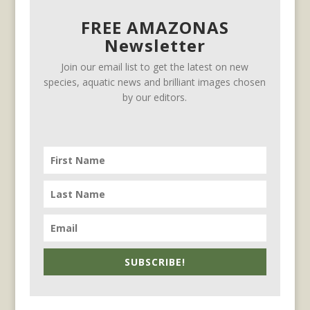
FREE AMAZONAS
Newsletter
Join our email list to get the latest on new
species, aquatic news and brilliant images chosen
by our editors.
SUBSCRIBE!