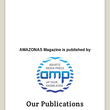
AMAZONAS Magazine is published by
Our Publications