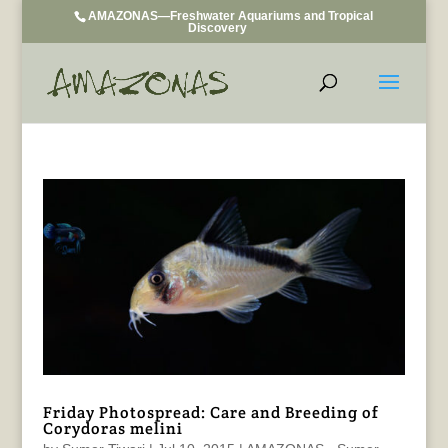
AMAZONAS—Freshwater Aquariums and Tropical
Discovery
Friday Photospread: Care and Breeding of
Corydoras melini