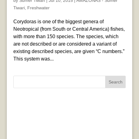
by
Sumer Tiwari
|
Jul 10, 2015
|
AMAZONAS - Sumer
Tiwari
,
Freshwater
Corydoras is one of the biggest genera of
Neotropical (from South or Central America) fishes,
with more than 150 species. The species, which
are not described or are considered a variant of
existing described species, are given “C numbers.”
This system was...