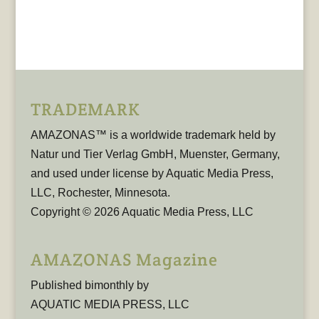
TRADEMARK
AMAZONAS™ is a worldwide trademark held by
Natur und Tier Verlag GmbH, Muenster, Germany,
and used under license by Aquatic Media Press,
LLC, Rochester, Minnesota.
Copyright © 2026 Aquatic Media Press, LLC
AMAZONAS Magazine
Published bimonthly by
AQUATIC MEDIA PRESS, LLC