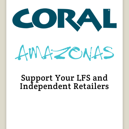
Support Your LFS and
Independent Retailers