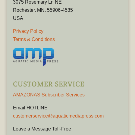
3075 Rosemary Ln NE
Rochester, MN, 55906-4535
USA
Privacy Policy
Terms & Conditions
CUSTOMER SERVICE
AMAZONAS Subscriber Services
Email HOTLINE
customerservice@aquaticmediapress.com
Leave a Message Toll-Free