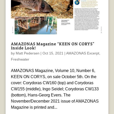
AMAZONAS Magazine “KEEN ON CORYS”
Inside Look!
by
Matt Pedersen
|
Oct 15, 2021
|
AMAZONAS Excerpt
,
Freshwater
AMAZONAS Magazine, Volume 10, Number 6,
KEEN ON CORYS, on sale October 5th. On the
cover: Corydoras CW160 (top) and Corydoras
CW155 (middle), Ingo Seidel; Corydoras CW133
(bottom), Hans-Georg Evers. The
November/December 2021 issue of AMAZONAS
Magazine is printed and...