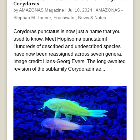
Corydoras
by
AMAZONAS Magazine
|
Jul 10, 2024
|
AMAZONAS -
Stephan M. Tanner
,
Freshwater
,
News & Notes
Corydoras punctatus is now just a name that you
used to know. Meet Hoplisoma punctatum!
Hundreds of described and undescribed species
have now been reassigned across seven genera.
Image credit: Hans-Georg Evers. The long-awaited
revision of the subfamily Corydoradinae...