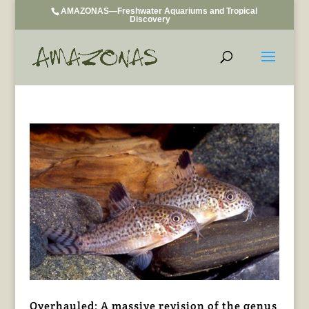
AMAZONAS—Freshwater Aquariums and Tropical
Discovery
Overhauled: A massive revision of the genus