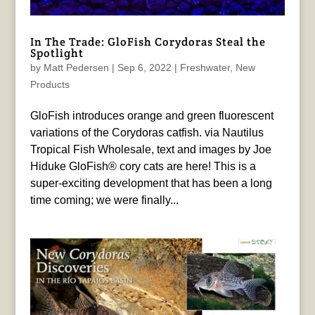
In The Trade: GloFish Corydoras Steal the
Spotlight
by
Matt Pedersen
|
Sep 6, 2022
|
Freshwater
,
New
Products
GloFish introduces orange and green fluorescent
variations of the Corydoras catfish. via Nautilus
Tropical Fish Wholesale, text and images by Joe
Hiduke GloFish® cory cats are here! This is a
super-exciting development that has been a long
time coming; we were finally...