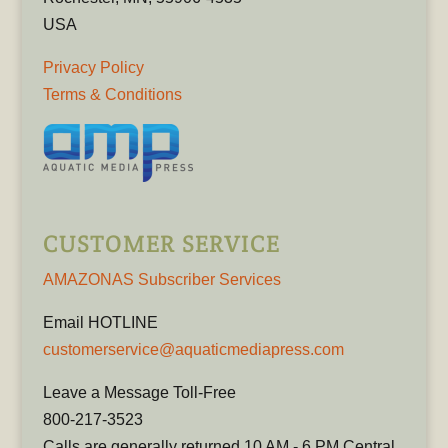
USA
Privacy Policy
Terms & Conditions
CUSTOMER SERVICE
AMAZONAS Subscriber Services
Email HOTLINE
customerservice@aquaticmediapress.com
Leave a Message Toll-Free
800-217-3523
Calls are generally returned 10 AM - 6 PM Central