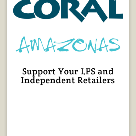
Support Your LFS and
Independent Retailers