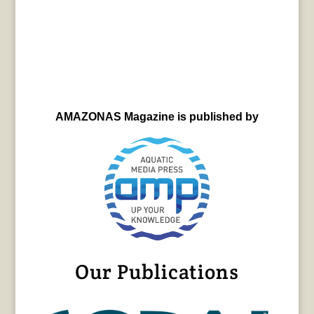
AMAZONAS Magazine is published by
Our Publications