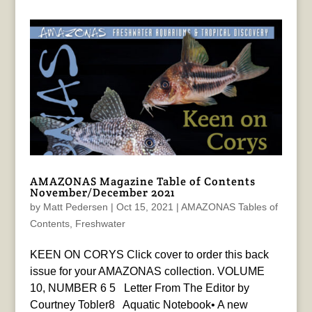
AMAZONAS Magazine Table of Contents
November/December 2021
by
Matt Pedersen
|
Oct 15, 2021
|
AMAZONAS Tables of
Contents
,
Freshwater
KEEN ON CORYS Click cover to order this back
issue for your AMAZONAS collection. VOLUME
10, NUMBER 6 5 Letter From The Editor by
Courtney Tobler8 Aquatic Notebook• A new