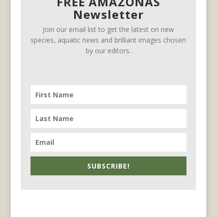
FREE AMAZONAS
Newsletter
Join our email list to get the latest on new
species, aquatic news and brilliant images chosen
by our editors.
SUBSCRIBE!