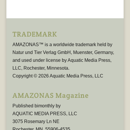
TRADEMARK
AMAZONAS™ is a worldwide trademark held by
Natur und Tier Verlag GmbH, Muenster, Germany,
and used under license by Aquatic Media Press,
LLC, Rochester, Minnesota.
Copyright © 2026 Aquatic Media Press, LLC
AMAZONAS Magazine
Published bimonthly by
AQUATIC MEDIA PRESS, LLC
3075 Rosemary Ln NE
Rochester, MN, 55906-4535