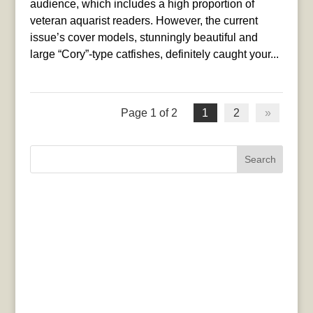
audience, which includes a high proportion of
veteran aquarist readers. However, the current
issue’s cover models, stunningly beautiful and
large “Cory”-type catfishes, definitely caught your...
Page 1 of 2
1
2
»