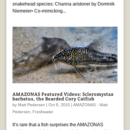
snakehead species: Channa aristonei by Dominik
Niemeier• Co-mimicking...
AMAZONAS Featured Videos: Scleromystax
barbatus, the Bearded Cory Catfish
by
Matt Pedersen
|
Oct 8, 2015
|
AMAZONAS - Matt
Pedersen
,
Freshwater
It’s rare that a fish surprises the AMAZONAS