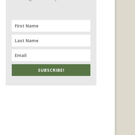
SUBSCRIBE!