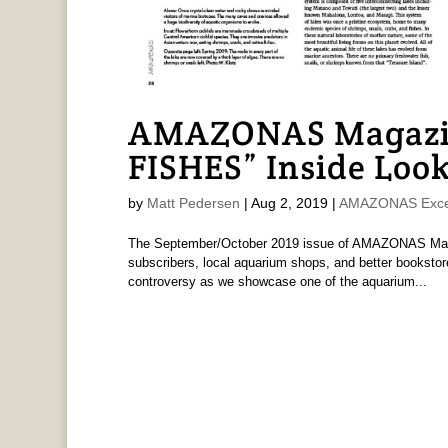
AMAZONAS Magaz
FISHES” Inside Look
by
Matt Pedersen
|
Aug 2, 2019
|
AMAZONAS Exce
The September/October 2019 issue of AMAZONAS Magaz
subscribers, local aquarium shops, and better bookstore
controversy as we showcase one of the aquarium...