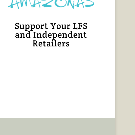
Support Your LFS
and Independent
Retailers