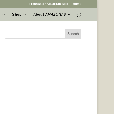
Freshwater Aquarium Blog
Home
s
Shop
About
AMAZONAS