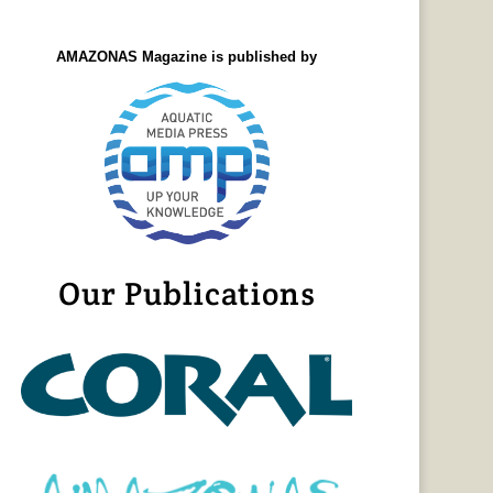
AMAZONAS Magazine is published by
Our Publications