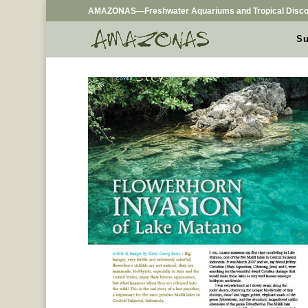
AMAZONAS—Freshwater Aquariums and Tropical Disco
Su