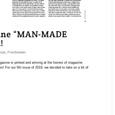
ine “MAN-MADE
!
rpt
,
Freshwater
ine is printed and arriving at the homes of magazine
s! For our 5th issue of 2019, we decided to take on a bit of