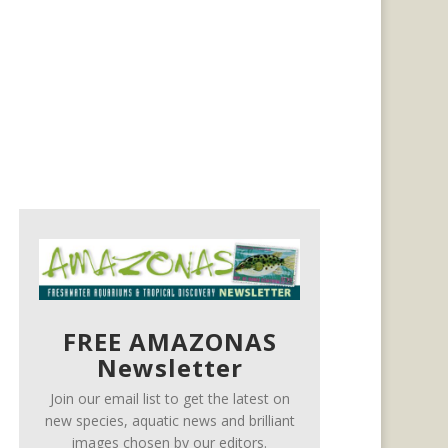
FREE AMAZONAS
Newsletter
Join our email list to get the latest on
new species, aquatic news and brilliant
images chosen by our editors.