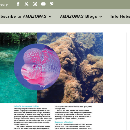
very
bscribe to
AMAZONAS
AMAZONAS
Blogs
Info Hub