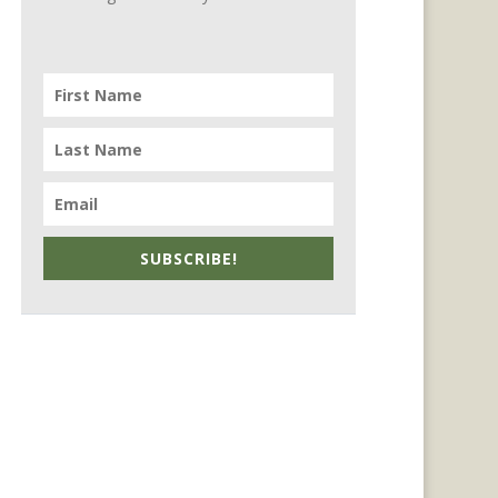
SUBSCRIBE!