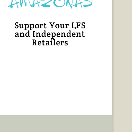
Support Your LFS
and Independent
Retailers