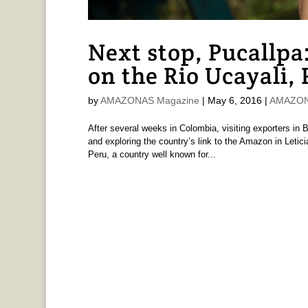
Next stop, Pucallpa
on the Rio Ucayali,
by
AMAZONAS Magazine
|
May 6, 2016
|
AMAZONA
After several weeks in Colombia, visiting exporters in B
and exploring the country’s link to the Amazon in Letic
Peru, a country well known for...