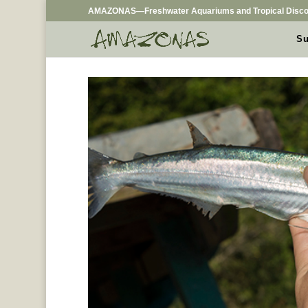
AMAZONAS—Freshwater Aquariums and Tropical Disco
Su