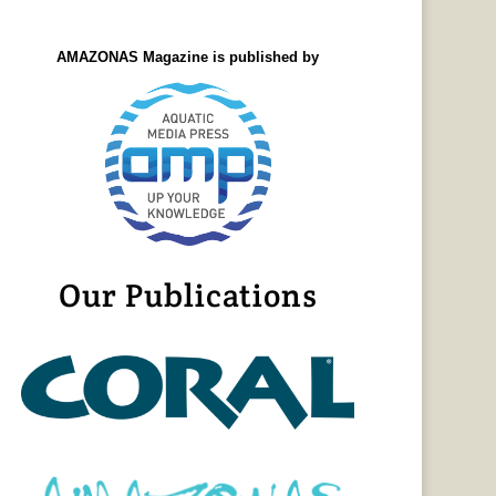
AMAZONAS Magazine is published by
Our Publications