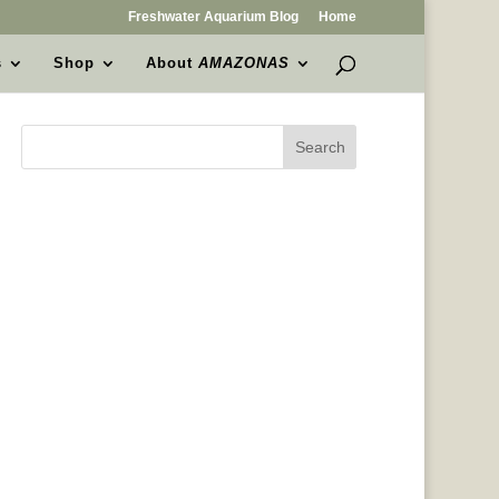
Freshwater Aquarium Blog
Home
s
Shop
About
AMAZONAS