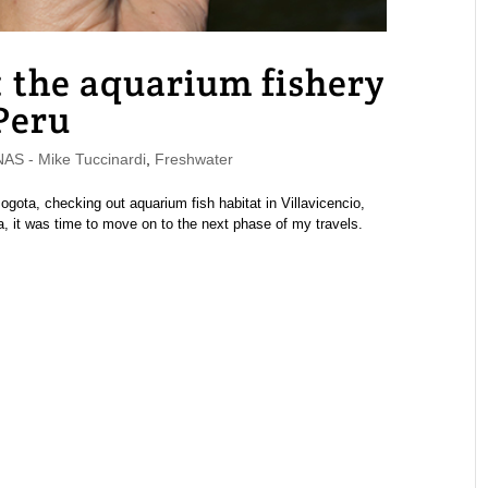
: the aquarium fishery
 Peru
S - Mike Tuccinardi
,
Freshwater
ogota, checking out aquarium fish habitat in Villavicencio,
ia, it was time to move on to the next phase of my travels.