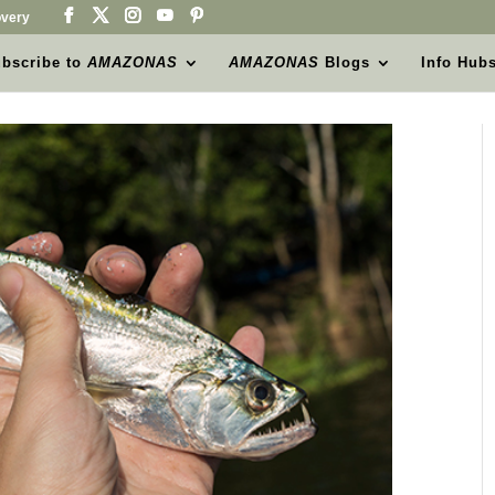
very
bscribe to
AMAZONAS
AMAZONAS
Blogs
Info Hub