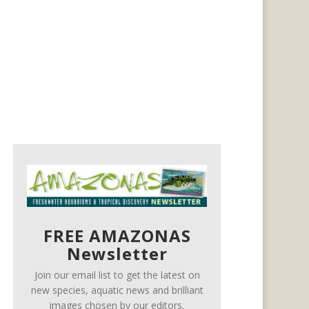
FREE AMAZONAS
Newsletter
Join our email list to get the latest on
new species, aquatic news and brilliant
images chosen by our editors.