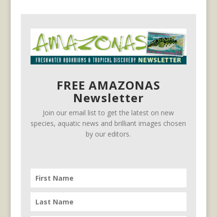
FREE AMAZONAS
Newsletter
Join our email list to get the latest on new
species, aquatic news and brilliant images chosen
by our editors.