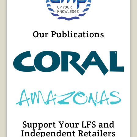
Our Publications
Support Your LFS and
Independent Retailers