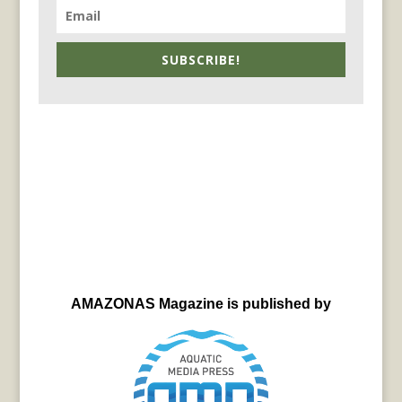
SUBSCRIBE!
AMAZONAS Magazine is published by