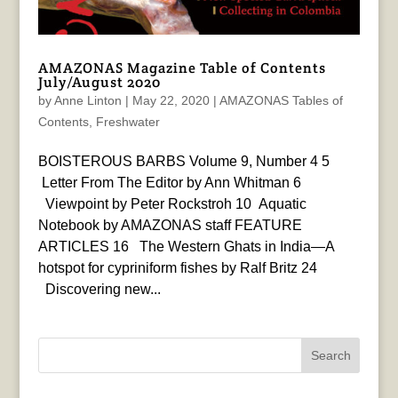
AMAZONAS Magazine Table of Contents
July/August 2020
by
Anne Linton
|
May 22, 2020
|
AMAZONAS Tables of
Contents
,
Freshwater
BOISTEROUS BARBS Volume 9, Number 4 5
Letter From The Editor by Ann Whitman 6
Viewpoint by Peter Rockstroh 10 Aquatic
Notebook by AMAZONAS staff FEATURE
ARTICLES 16 The Western Ghats in India—A
hotspot for cypriniform fishes by Ralf Britz 24
Discovering new...