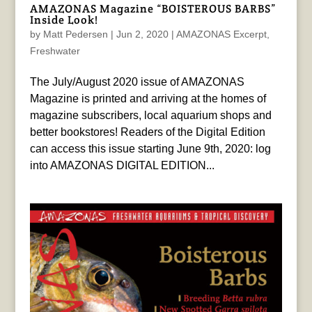
AMAZONAS Magazine “BOISTEROUS BARBS”
Inside Look!
by
Matt Pedersen
|
Jun 2, 2020
|
AMAZONAS Excerpt
,
Freshwater
The July/August 2020 issue of AMAZONAS
Magazine is printed and arriving at the homes of
magazine subscribers, local aquarium shops and
better bookstores! Readers of the Digital Edition
can access this issue starting June 9th, 2020: log
into AMAZONAS DIGITAL EDITION...