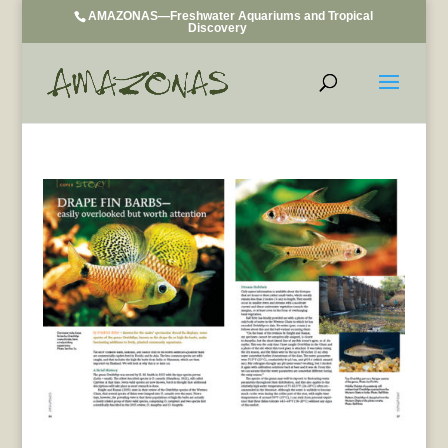
AMAZONAS—Freshwater Aquariums and Tropical
Discovery