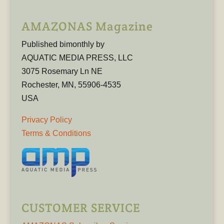
AMAZONAS Magazine
Published bimonthly by
AQUATIC MEDIA PRESS, LLC
3075 Rosemary Ln NE
Rochester, MN, 55906-4535
USA
Privacy Policy
Terms & Conditions
CUSTOMER SERVICE