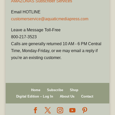
AMAZONAS Subscriber Services
Email HOTLINE
customerservice@aquaticmediapress.com
Leave a Message Toll-Free
800-217-3523
Calls are generally returned 10 AM - 6 PM Central
Time, Monday-Friday, or we may email a reply if
you're an existing customer.
Home
Subscribe
Shop
Digital Edition – Log In
About Us
Contact