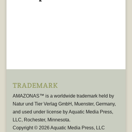
TRADEMARK
AMAZONAS™ is a worldwide trademark held by
Natur und Tier Verlag GmbH, Muenster, Germany,
and used under license by Aquatic Media Press,
LLC, Rochester, Minnesota.
Copyright © 2026 Aquatic Media Press, LLC