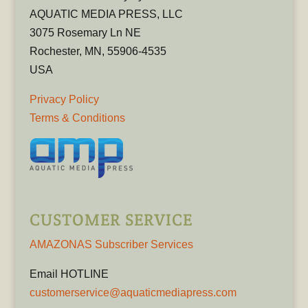
AQUATIC MEDIA PRESS, LLC
3075 Rosemary Ln NE
Rochester, MN, 55906-4535
USA
Privacy Policy
Terms & Conditions
CUSTOMER SERVICE
AMAZONAS Subscriber Services
Email HOTLINE
customerservice@aquaticmediapress.com