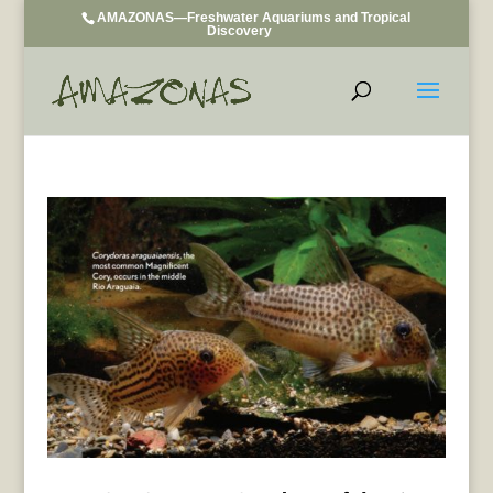
AMAZONAS—Freshwater Aquariums and Tropical
Discovery