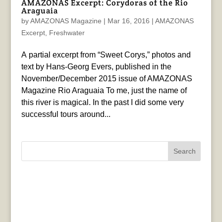
AMAZONAS Excerpt: Corydoras of the Rio
Araguaia
by
AMAZONAS Magazine
|
Mar 16, 2016
|
AMAZONAS
Excerpt
,
Freshwater
A partial excerpt from “Sweet Corys,” photos and
text by Hans-Georg Evers, published in the
November/December 2015 issue of AMAZONAS
Magazine Rio Araguaia To me, just the name of
this river is magical. In the past I did some very
successful tours around...