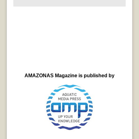
AMAZONAS Magazine is published by