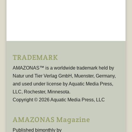
TRADEMARK
AMAZONAS™ is a worldwide trademark held by
Natur und Tier Verlag GmbH, Muenster, Germany,
and used under license by Aquatic Media Press,
LLC, Rochester, Minnesota.
Copyright © 2026 Aquatic Media Press, LLC
AMAZONAS Magazine
Published bimonthly by