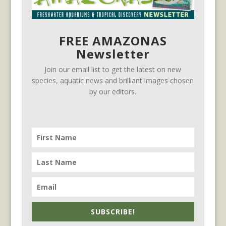
FREE AMAZONAS
Newsletter
Join our email list to get the latest on new
species, aquatic news and brilliant images chosen
by our editors.
SUBSCRIBE!