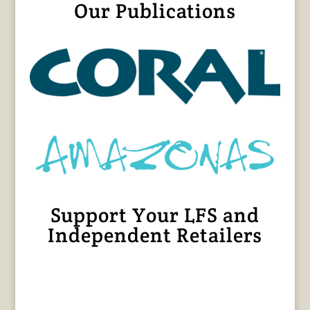
Our Publications
Support Your LFS and
Independent Retailers