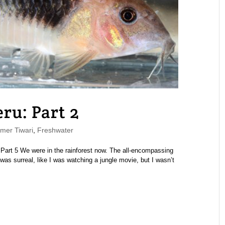
eru: Part 2
er Tiwari
,
Freshwater
4 | Part 5 We were in the rainforest now. The all-encompassing
was surreal, like I was watching a jungle movie, but I wasn’t