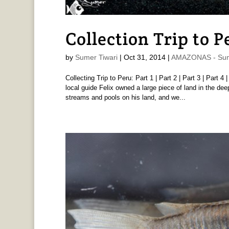
Collection Trip to P
by
Sumer Tiwari
|
Oct 31, 2014
|
AMAZONAS - Sum
Collecting Trip to Peru: Part 1 | Part 2 | Part 3 | Part 4
local guide Felix owned a large piece of land in the d
streams and pools on his land, and we...