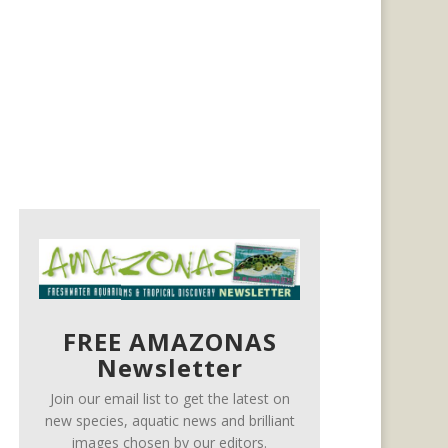
FREE AMAZONAS
Newsletter
Join our email list to get the latest on
new species, aquatic news and brilliant
images chosen by our editors.