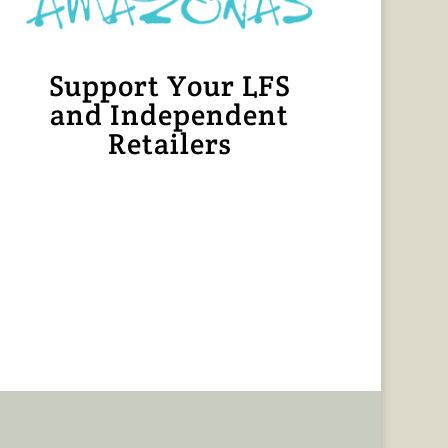
Support Your LFS
and Independent
Retailers