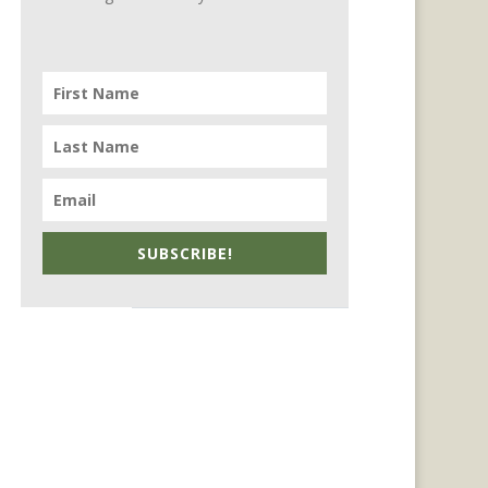
SUBSCRIBE!