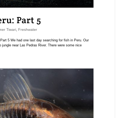
eru: Part 5
er Tiwari
,
Freshwater
 | Part 5 We had one last day searching for fish in Peru. Our
eep jungle near Las Pedras River. There were some nice