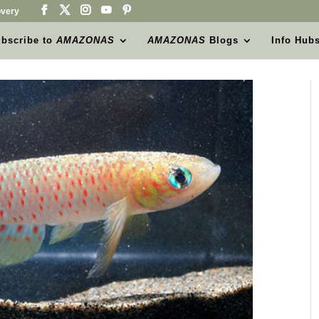
very
bscribe to
AMAZONAS
AMAZONAS
Blogs
Info Hub