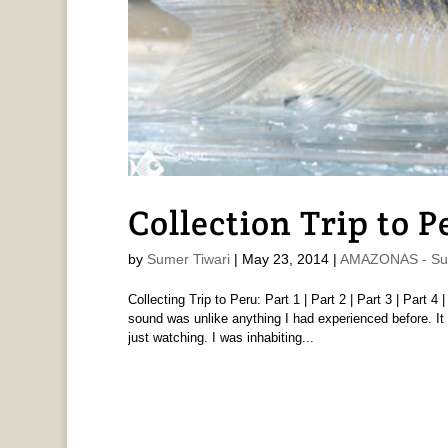
Collection Trip to P
by
Sumer Tiwari
|
May 23, 2014
|
AMAZONAS - Sum
Collecting Trip to Peru: Part 1 | Part 2 | Part 3 | Part 
sound was unlike anything I had experienced before. It 
just watching. I was inhabiting...