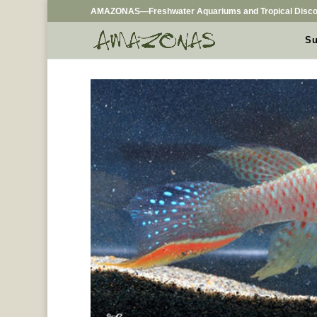
AMAZONAS—Freshwater Aquariums and Tropical Disco
Su