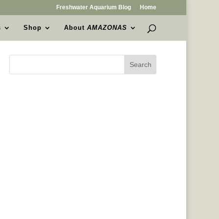
Freshwater Aquarium Blog
Home
s
Shop
About
AMAZONAS