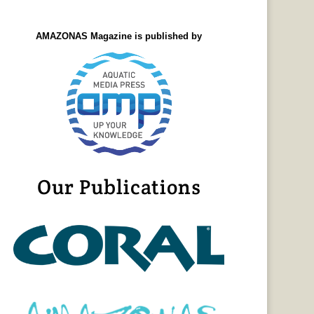
AMAZONAS Magazine is published by
Our Publications