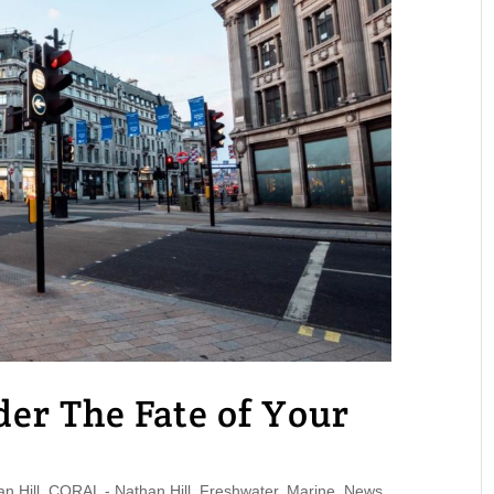
er The Fate of Your
 Hill
,
CORAL - Nathan Hill
,
Freshwater
,
Marine
,
News