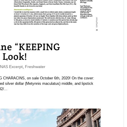
ne “KEEPING
 Look!
AS Excerpt
,
Freshwater
HARACINS, on sale October 6th, 2020! On the cover:
d silver dollar (Metynnis maculatus) middle, and lipstick
2/...