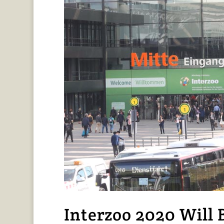
Interzoo 2020 Will