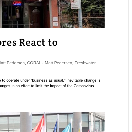
res React to
tt Pedersen
,
CORAL - Matt Pedersen
,
Freshwater
,
 to operate under “business as usual,” inevitable change is
ges in an effort to limit the impact of the Coronavirus