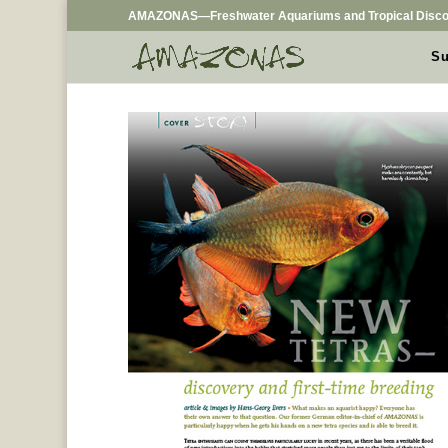
AMAZONAS—Freshwater Aquariums and Tropical Disco
Su