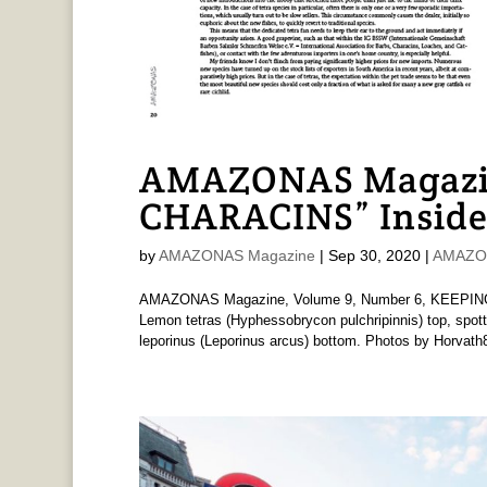
AMAZONAS Magazi
CHARACINS” Inside
by
AMAZONAS Magazine
|
Sep 30, 2020
|
AMAZON
AMAZONAS Magazine, Volume 9, Number 6, KEEPING C
Lemon tetras (Hyphessobrycon pulchripinnis) top, spotte
leporinus (Leporinus arcus) bottom. Photos by Horvath8