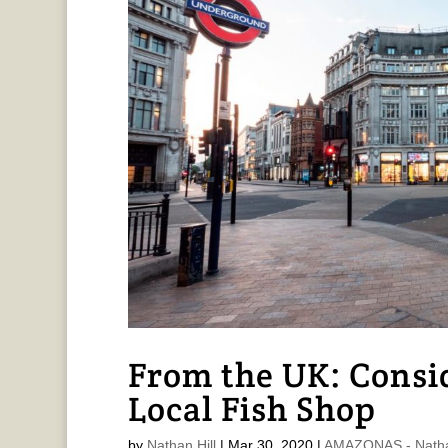
From the UK: Consid
Local Fish Shop
by
Nathan Hill
|
Mar 30, 2020
|
AMAZONAS - Nathan