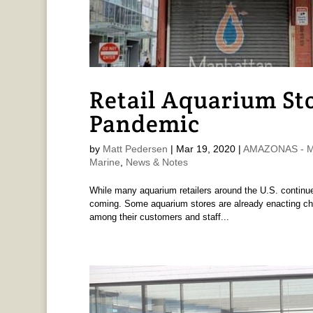
Retail Aquarium Sto
Pandemic
by
Matt Pedersen
|
Mar 19, 2020
|
AMAZONAS - Ma
Marine
,
News & Notes
While many aquarium retailers around the U.S. continue
coming. Some aquarium stores are already enacting chan
among their customers and staff...