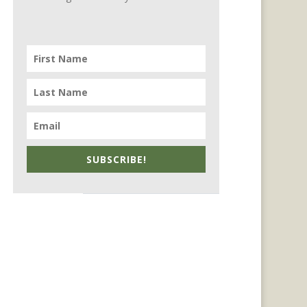
SUBSCRIBE!