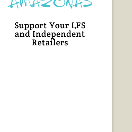
Support Your LFS
and Independent
Retailers