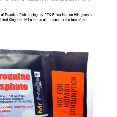
of Practical Fishkeeping, by PFK Editor Nathan Hill, gives a
United Kingdom. Hill asks us all to consider the fate of the