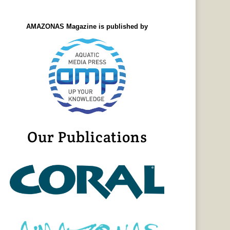
AMAZONAS Magazine is published by
Our Publications