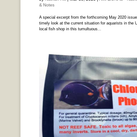
& Notes
A special excerpt from the forthcoming May 2020 issue 
timely look at the current situation for aquarists in the 
local fish shop in this tumultuous...