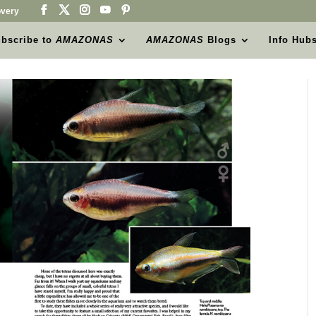
very
bscribe to
AMAZONAS
AMAZONAS
Blogs
Info Hub