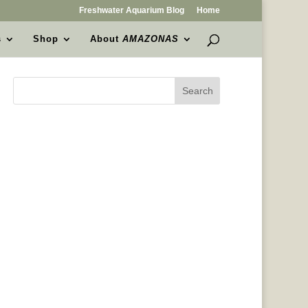
Freshwater Aquarium Blog
Home
s
Shop
About
AMAZONAS