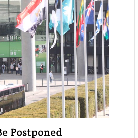
 Be Postponed