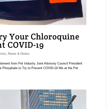
Try Your Chloroquine
nt COVID-19
rine
,
News & Notes
atement from Pet Industry Joint Advisory Council President
e Phosphate to Try to Prevent COVID-19 We at the Pet