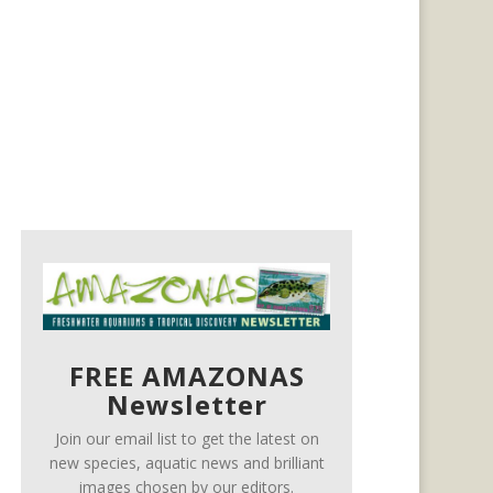
FREE AMAZONAS
Newsletter
Join our email list to get the latest on
new species, aquatic news and brilliant
images chosen by our editors.