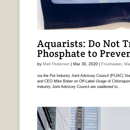
Aquarists: Do Not 
Phosphate to Preve
by
Matt Pedersen
|
Mar 30, 2020
|
Freshwater
,
Ma
via the Pet Industry Joint Advisory Council (PIJAC) St
and CEO Mike Bober on Off-Label Usage of Chloroquin
Industry Joint Advisory Council are saddened to...