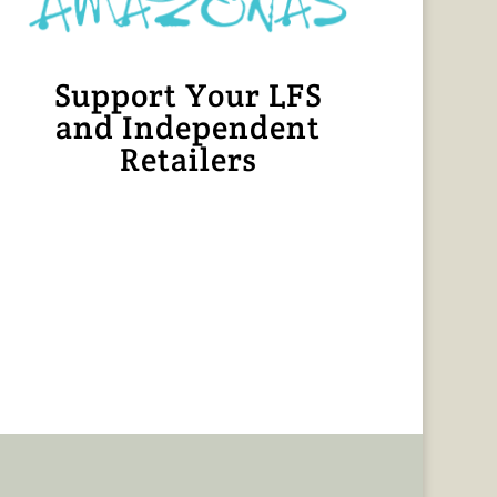
Support Your LFS
and Independent
Retailers