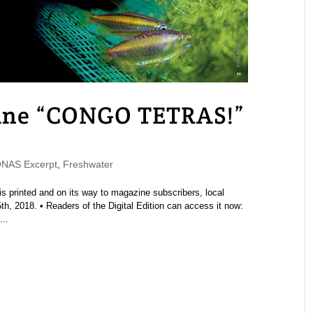
ne “CONGO TETRAS!”
NAS Excerpt
,
Freshwater
printed and on its way to magazine subscribers, local
h, 2018. • Readers of the Digital Edition can access it now:
..