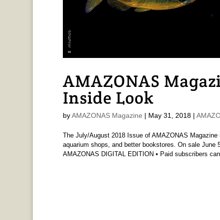
AMAZONAS Magazi
Inside Look
by
AMAZONAS Magazine
|
May 31, 2018
|
AMAZO
The July/August 2018 Issue of AMAZONAS Magazine is 
aquarium shops, and better bookstores. On sale June 5t
AMAZONAS DIGITAL EDITION • Paid subscribers can.