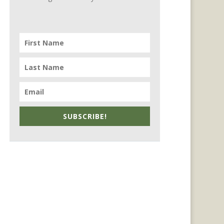
SUBSCRIBE!