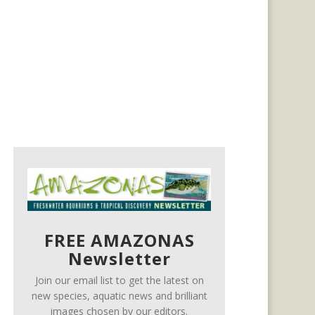
FREE AMAZONAS
Newsletter
Join our email list to get the latest on
new species, aquatic news and brilliant
images chosen by our editors.