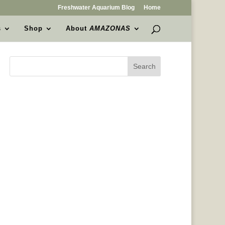
Freshwater Aquarium Blog
Home
s
Shop
About
AMAZONAS