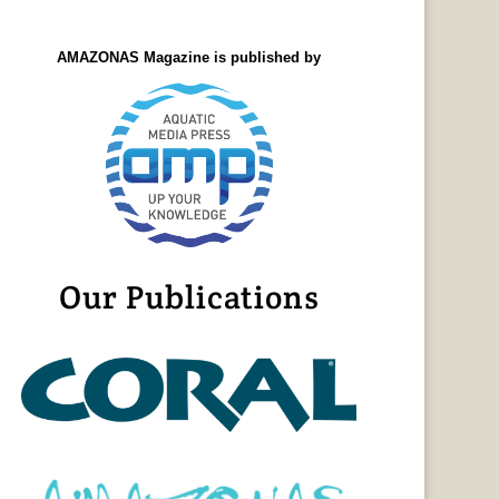
AMAZONAS Magazine is published by
Our Publications