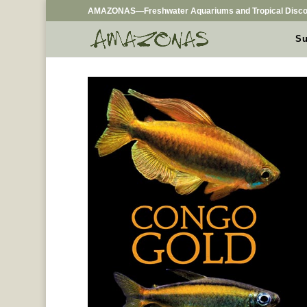
AMAZONAS—Freshwater Aquariums and Tropical Disco
Su