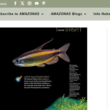
very
bscribe to
AMAZONAS
AMAZONAS
Blogs
Info Hub