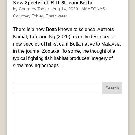
New Species of Hill-Stream Betta
by
Courtney Tobler
|
Aug 14, 2020
|
AMAZONAS -
Courtney Tobler
,
Freshwater
There is a new Betta known to science! Authors
Kamal, Tan, and Ng (2020) recently described a
new species of hill-stream Betta native to Malaysia
in the journal Zootaxa. To some, the thought of a
typical fighting fish habitat produces imagery of
slow-moving perhaps...