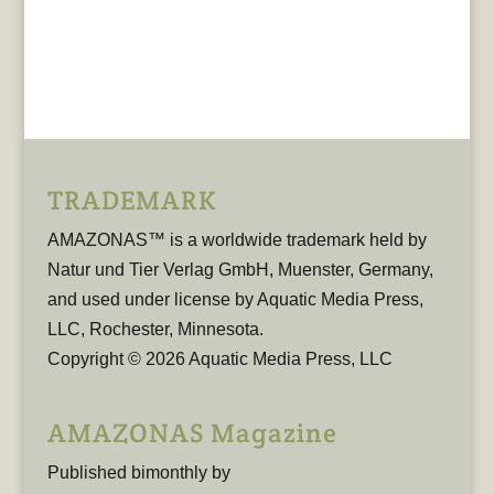
TRADEMARK
AMAZONAS™ is a worldwide trademark held by
Natur und Tier Verlag GmbH, Muenster, Germany,
and used under license by Aquatic Media Press,
LLC, Rochester, Minnesota.
Copyright © 2026 Aquatic Media Press, LLC
AMAZONAS Magazine
Published bimonthly by