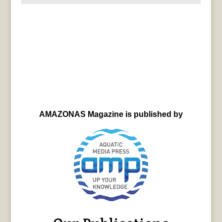
AMAZONAS Magazine is published by