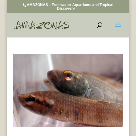
AMAZONAS—Freshwater Aquariums and Tropical
Discovery