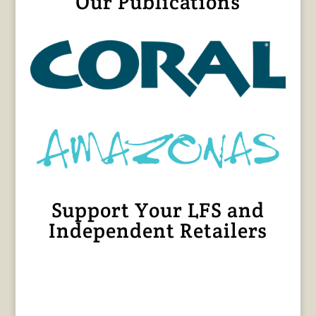
Our Publications
Support Your LFS and
Independent Retailers