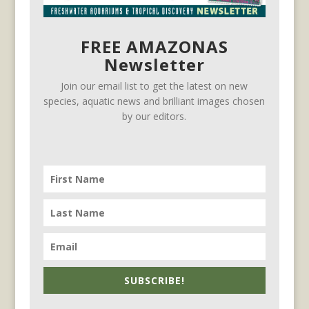
FREE AMAZONAS
Newsletter
Join our email list to get the latest on new
species, aquatic news and brilliant images chosen
by our editors.
SUBSCRIBE!