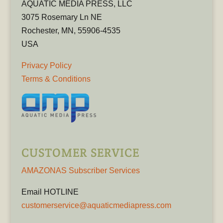
AQUATIC MEDIA PRESS, LLC
3075 Rosemary Ln NE
Rochester, MN, 55906-4535
USA
Privacy Policy
Terms & Conditions
CUSTOMER SERVICE
AMAZONAS Subscriber Services
Email HOTLINE
customerservice@aquaticmediapress.com