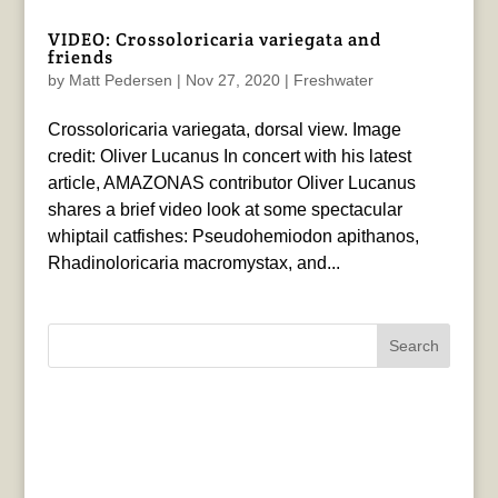
VIDEO: Crossoloricaria variegata and
friends
by
Matt Pedersen
|
Nov 27, 2020
|
Freshwater
Crossoloricaria variegata, dorsal view. Image
credit: Oliver Lucanus In concert with his latest
article, AMAZONAS contributor Oliver Lucanus
shares a brief video look at some spectacular
whiptail catfishes: Pseudohemiodon apithanos,
Rhadinoloricaria macromystax, and...