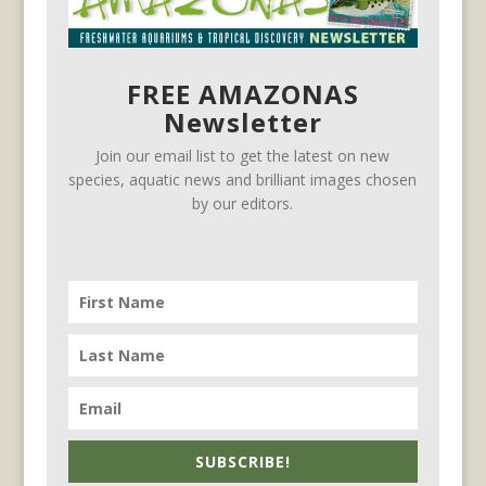
FREE AMAZONAS
Newsletter
Join our email list to get the latest on new
species, aquatic news and brilliant images chosen
by our editors.
SUBSCRIBE!