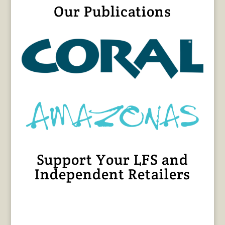
Our Publications
Support Your LFS and
Independent Retailers