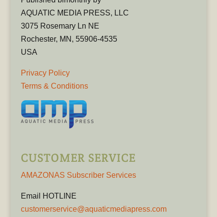
AQUATIC MEDIA PRESS, LLC
3075 Rosemary Ln NE
Rochester, MN, 55906-4535
USA
Privacy Policy
Terms & Conditions
CUSTOMER SERVICE
AMAZONAS Subscriber Services
Email HOTLINE
customerservice@aquaticmediapress.com