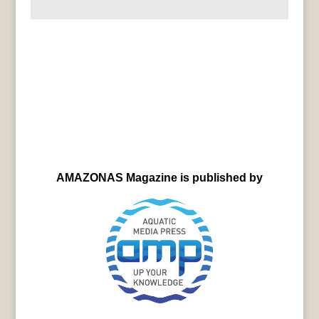
AMAZONAS Magazine is published by