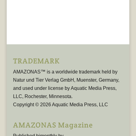
TRADEMARK
AMAZONAS™ is a worldwide trademark held by
Natur und Tier Verlag GmbH, Muenster, Germany,
and used under license by Aquatic Media Press,
LLC, Rochester, Minnesota.
Copyright © 2026 Aquatic Media Press, LLC
AMAZONAS Magazine
Published bimonthly by