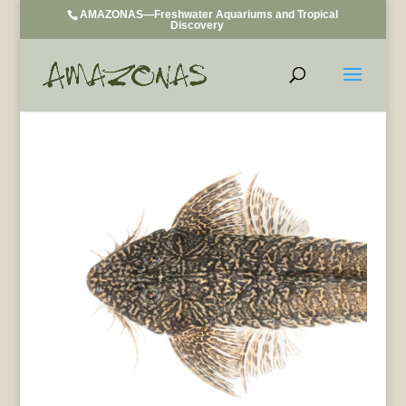
AMAZONAS—Freshwater Aquariums and Tropical
Discovery