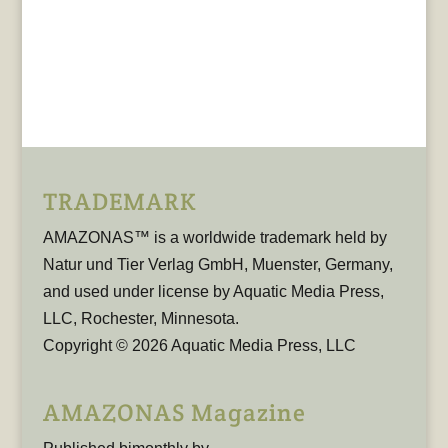
TRADEMARK
AMAZONAS™ is a worldwide trademark held by
Natur und Tier Verlag GmbH, Muenster, Germany,
and used under license by Aquatic Media Press,
LLC, Rochester, Minnesota.
Copyright © 2026 Aquatic Media Press, LLC
AMAZONAS Magazine