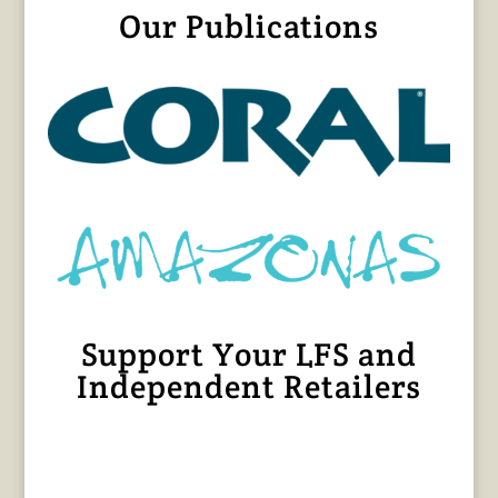
Our Publications
Support Your LFS and
Independent Retailers