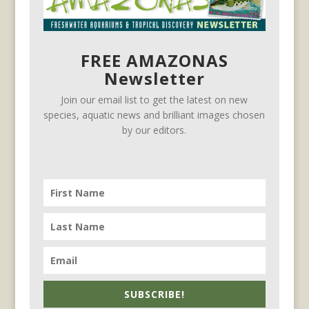
FREE AMAZONAS
Newsletter
Join our email list to get the latest on new
species, aquatic news and brilliant images chosen
by our editors.
SUBSCRIBE!