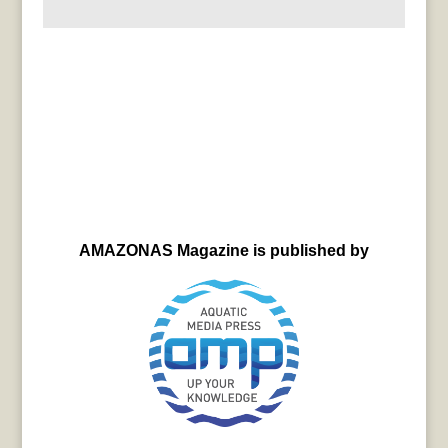
AMAZONAS Magazine is published by