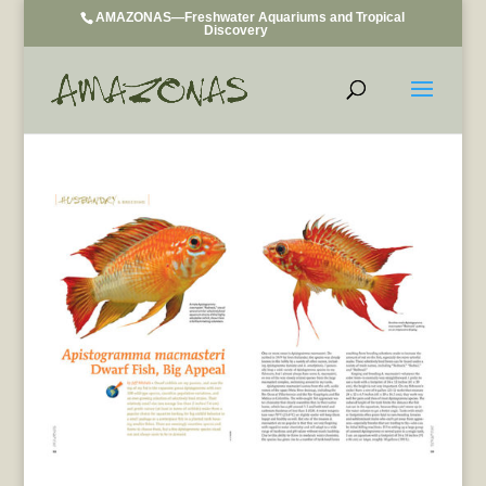
AMAZONAS—Freshwater Aquariums and Tropical
Discovery