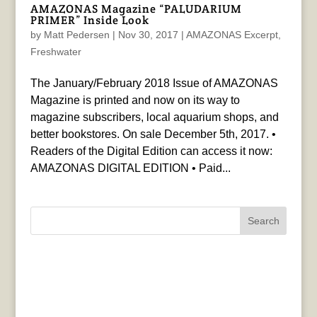
AMAZONAS Magazine “PALUDARIUM
PRIMER” Inside Look
by
Matt Pedersen
|
Nov 30, 2017
|
AMAZONAS Excerpt
,
Freshwater
The January/February 2018 Issue of AMAZONAS
Magazine is printed and now on its way to
magazine subscribers, local aquarium shops, and
better bookstores. On sale December 5th, 2017. •
Readers of the Digital Edition can access it now:
AMAZONAS DIGITAL EDITION • Paid...