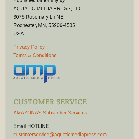
Published bimonthly by
AQUATIC MEDIA PRESS, LLC
3075 Rosemary Ln NE
Rochester, MN, 55906-4535
USA
Privacy Policy
Terms & Conditions
CUSTOMER SERVICE
AMAZONAS Subscriber Services
Email HOTLINE
customerservice@aquaticmediapress.com