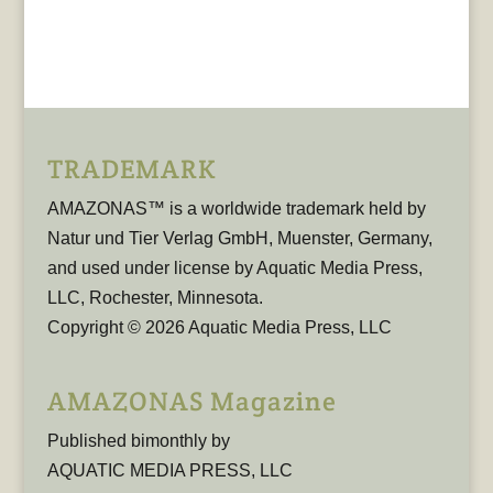
TRADEMARK
AMAZONAS™ is a worldwide trademark held by
Natur und Tier Verlag GmbH, Muenster, Germany,
and used under license by Aquatic Media Press,
LLC, Rochester, Minnesota.
Copyright © 2026 Aquatic Media Press, LLC
AMAZONAS Magazine
Published bimonthly by
AQUATIC MEDIA PRESS, LLC