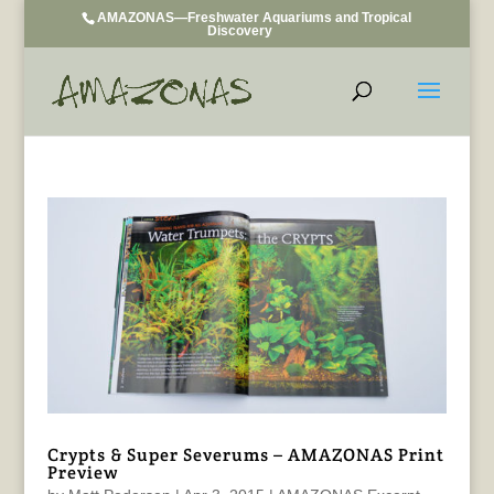
AMAZONAS—Freshwater Aquariums and Tropical
Discovery
Crypts & Super Severums – AMAZONAS Print
Preview