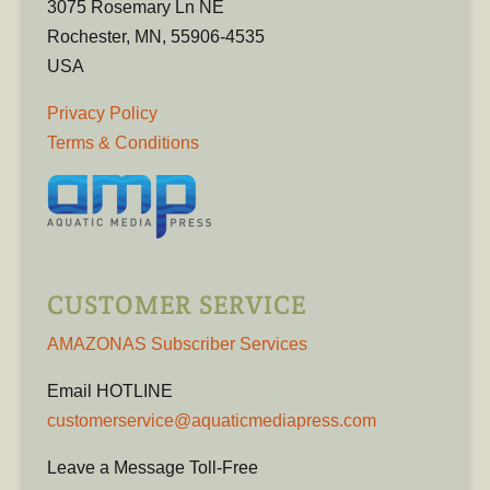
3075 Rosemary Ln NE
Rochester, MN, 55906-4535
USA
Privacy Policy
Terms & Conditions
CUSTOMER SERVICE
AMAZONAS Subscriber Services
Email HOTLINE
customerservice@aquaticmediapress.com
Leave a Message Toll-Free