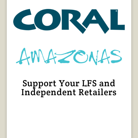
Support Your LFS and
Independent Retailers