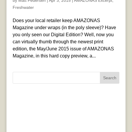
by
Matt Pedersen
|
Apr 3, 2015
|
AMAZONAS Excerpt
,
Freshwater
Does your local retailer keep AMAZONAS
Magazine under wraps (in the poly sleeve)? Have
you only seen our Digital Edition? Well, now you
can virtually thumb through the newest print
edition, the May/June 2015 issue of AMAZONAS
Magazine, in this hard copy preview, a...