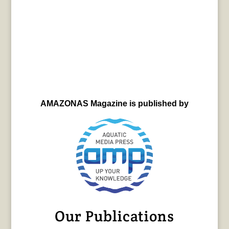
AMAZONAS Magazine is published by
Our Publications