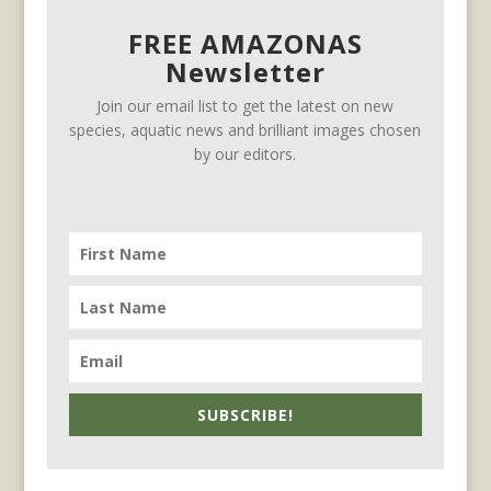
FREE AMAZONAS
Newsletter
Join our email list to get the latest on new
species, aquatic news and brilliant images chosen
by our editors.
SUBSCRIBE!