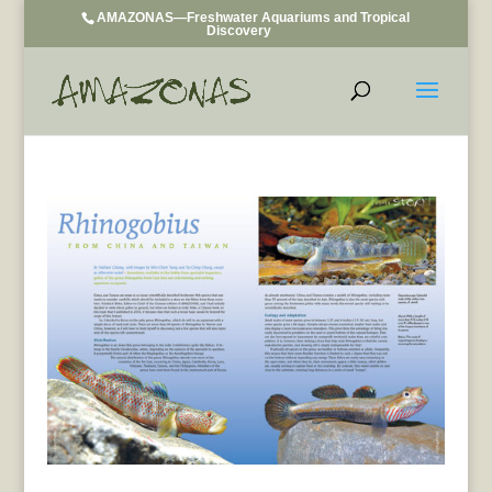
AMAZONAS—Freshwater Aquariums and Tropical
Discovery