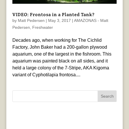
VIDEO: Frontosa in a Planted Tank?
by
Matt Pedersen
|
May 3, 2017
|
AMAZONAS - Matt
Pedersen
,
Freshwater
Decades ago, when working for The Cichlid
Factory, John Baker had a 200-gallon plywood
aquarium, one of the largest in the fishroom. This
aquarium was painted black on all sides, and it
held a large colony of the 7-Stripe, AKA Kigoma
variant of Cyphotilapia frontosa....