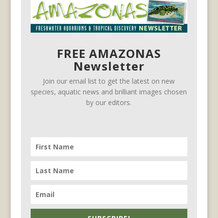
FREE AMAZONAS
Newsletter
Join our email list to get the latest on new
species, aquatic news and brilliant images chosen
by our editors.