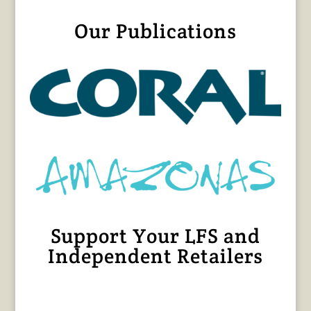
Our Publications
Support Your LFS and
Independent Retailers