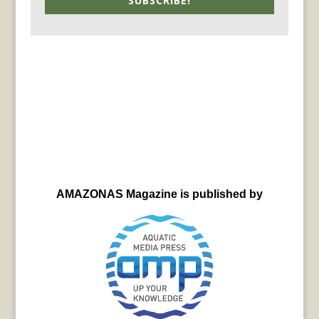
SUBSCRIBE!
AMAZONAS Magazine is published by