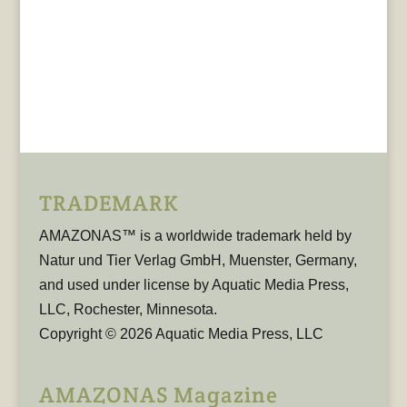
TRADEMARK
AMAZONAS™ is a worldwide trademark held by
Natur und Tier Verlag GmbH, Muenster, Germany,
and used under license by Aquatic Media Press,
LLC, Rochester, Minnesota.
Copyright © 2026 Aquatic Media Press, LLC
AMAZONAS Magazine