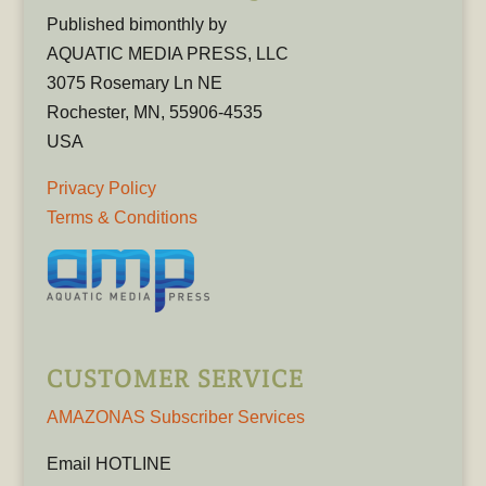
Published bimonthly by
AQUATIC MEDIA PRESS, LLC
3075 Rosemary Ln NE
Rochester, MN, 55906-4535
USA
Privacy Policy
Terms & Conditions
CUSTOMER SERVICE
AMAZONAS Subscriber Services
Email HOTLINE