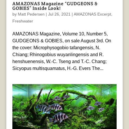
AMAZONAS Magazine “GUDGEONS &
GOBIES” Inside Look!
by
Matt Pedersen
|
Jul 26, 2021
|
AMAZONAS Excerpt
,
Freshwater
AMAZONAS Magazine, Volume 10, Number 5,
GUDGEONS & GOBIES, on sale August 3rd. On
the cover: Microphysogobio tafangensis, N.
Chiang; Rhinogobius wuyanlingensis and R.
henshuenensis, W.-C. Tseng and T.-C. Chang;
Sicyopus multisquamatus, H.-G. Evers The...