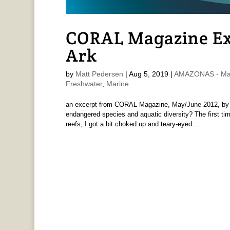
CORAL Magazine Ex
Ark
by
Matt Pedersen
|
Aug 5, 2019
|
AMAZONAS - Mat
Freshwater
,
Marine
an excerpt from CORAL Magazine, May/June 2012, by M
endangered species and aquatic diversity? The first tim
reefs, I got a bit choked up and teary-eyed....