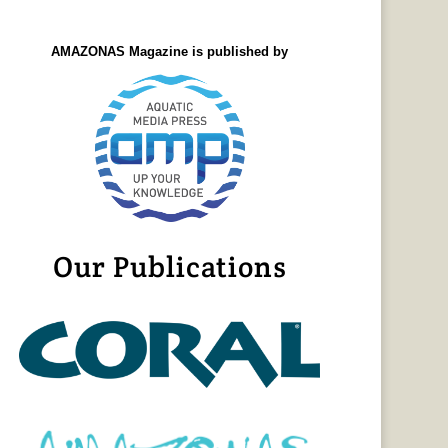
AMAZONAS Magazine is published by
Our Publications