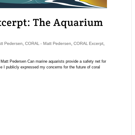
cerpt: The Aquarium
t Pedersen
,
CORAL - Matt Pedersen
,
CORAL Excerpt
,
att Pedersen Can marine aquarists provide a safety net for
e I publicly expressed my concerns for the future of coral