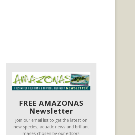
FREE AMAZONAS
Newsletter
Join our email list to get the latest on
new species, aquatic news and brilliant
images chosen by our editors.