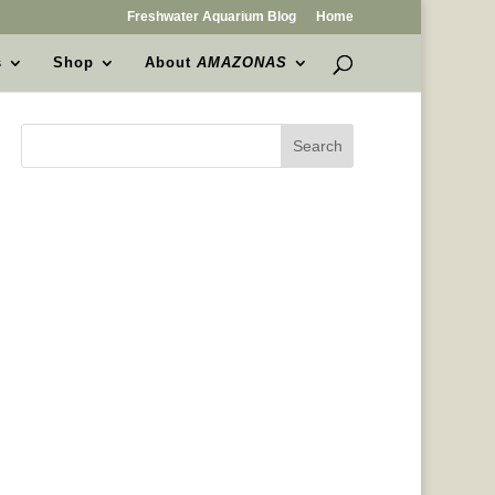
Freshwater Aquarium Blog
Home
s
Shop
About
AMAZONAS