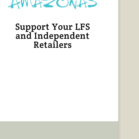
Support Your LFS
and Independent
Retailers