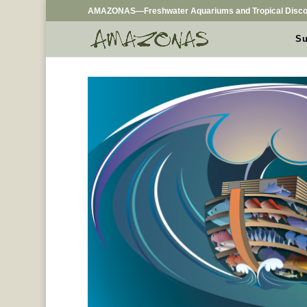
AMAZONAS—Freshwater Aquariums and Tropical Disco
Su