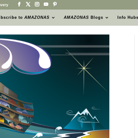
very
bscribe to
AMAZONAS
AMAZONAS
Blogs
Info Hub