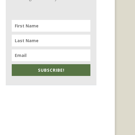
SUBSCRIBE!