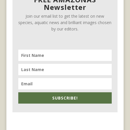
Newsletter
Join our email list to get the latest on new
species, aquatic news and brilliant images chosen
by our editors.
SUBSCRIBE!