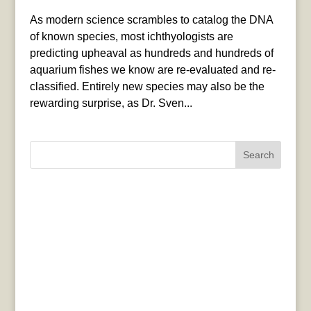
As modern science scrambles to catalog the DNA
of known species, most ichthyologists are
predicting upheaval as hundreds and hundreds of
aquarium fishes we know are re-evaluated and re-
classified. Entirely new species may also be the
rewarding surprise, as Dr. Sven...