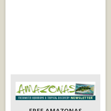
FREE AMAZONAS