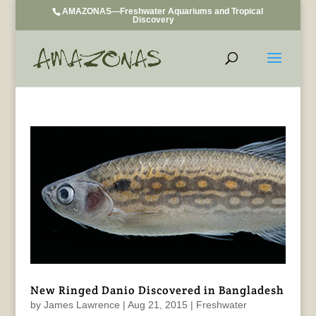
AMAZONAS—Freshwater Aquariums and Tropical
Discovery
New Ringed Danio Discovered in Bangladesh
by
James Lawrence
|
Aug 21, 2015
|
Freshwater