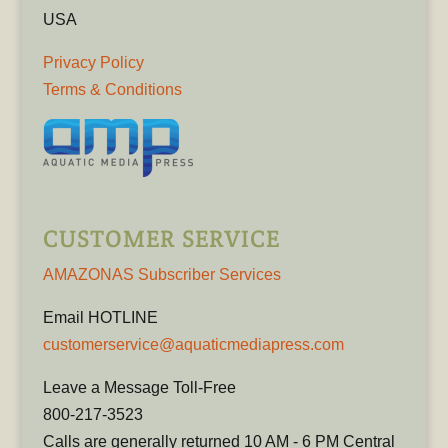
USA
Privacy Policy
Terms & Conditions
CUSTOMER SERVICE
AMAZONAS Subscriber Services
Email HOTLINE
customerservice@aquaticmediapress.com
Leave a Message Toll-Free
800-217-3523
Calls are generally returned 10 AM - 6 PM Central