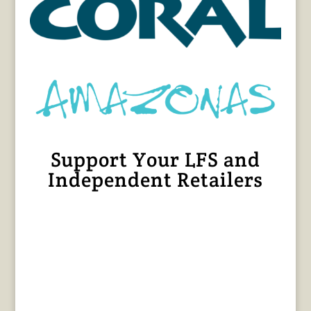
Support Your LFS and
Independent Retailers