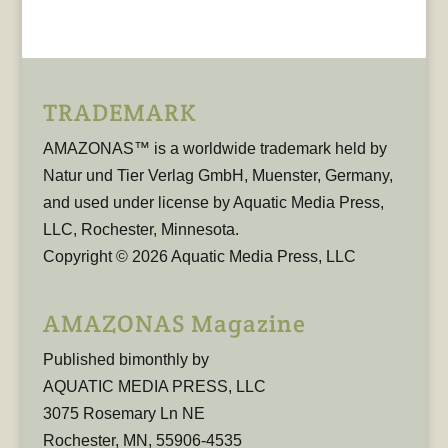
TRADEMARK
AMAZONAS™ is a worldwide trademark held by
Natur und Tier Verlag GmbH, Muenster, Germany,
and used under license by Aquatic Media Press,
LLC, Rochester, Minnesota.
Copyright © 2026 Aquatic Media Press, LLC
AMAZONAS Magazine
Published bimonthly by
AQUATIC MEDIA PRESS, LLC
3075 Rosemary Ln NE
Rochester, MN, 55906-4535