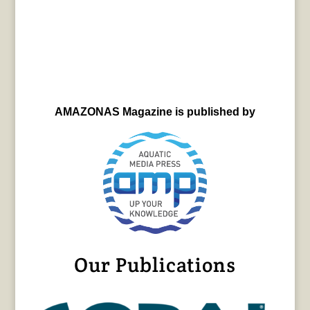
AMAZONAS Magazine is published by
Our Publications