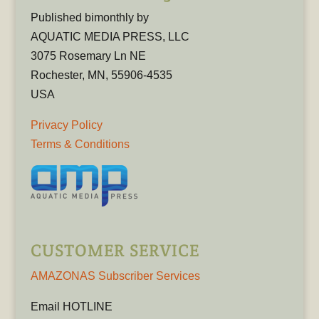
Published bimonthly by
AQUATIC MEDIA PRESS, LLC
3075 Rosemary Ln NE
Rochester, MN, 55906-4535
USA
Privacy Policy
Terms & Conditions
CUSTOMER SERVICE
AMAZONAS Subscriber Services
Email HOTLINE