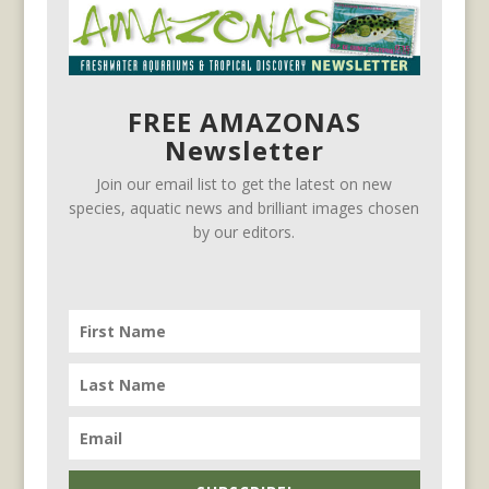
FREE AMAZONAS
Newsletter
Join our email list to get the latest on new
species, aquatic news and brilliant images chosen
by our editors.