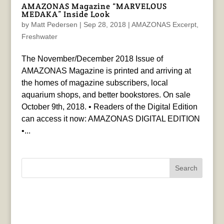
AMAZONAS Magazine “MARVELOUS
MEDAKA” Inside Look
by
Matt Pedersen
|
Sep 28, 2018
|
AMAZONAS Excerpt
,
Freshwater
The November/December 2018 Issue of
AMAZONAS Magazine is printed and arriving at
the homes of magazine subscribers, local
aquarium shops, and better bookstores. On sale
October 9th, 2018. • Readers of the Digital Edition
can access it now: AMAZONAS DIGITAL EDITION
•...