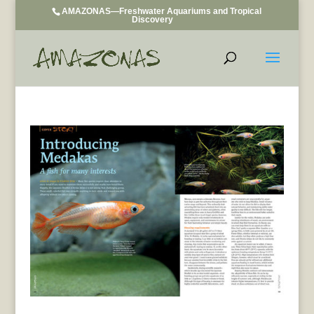
AMAZONAS—Freshwater Aquariums and Tropical
Discovery