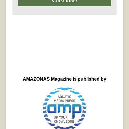
SUBSCRIBE!
AMAZONAS Magazine is published by