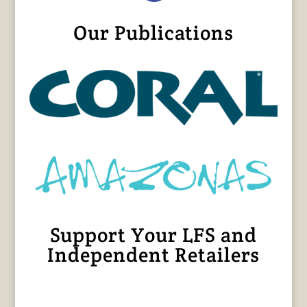
Our Publications
Support Your LFS and
Independent Retailers