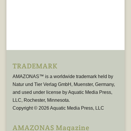
TRADEMARK
AMAZONAS™ is a worldwide trademark held by
Natur und Tier Verlag GmbH, Muenster, Germany,
and used under license by Aquatic Media Press,
LLC, Rochester, Minnesota.
Copyright © 2026 Aquatic Media Press, LLC
AMAZONAS Magazine