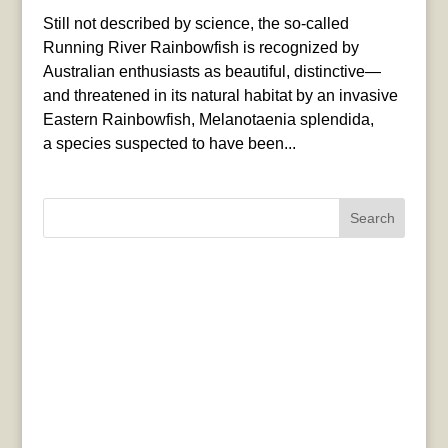
Still not described by science, the so-called
Running River Rainbowfish is recognized by
Australian enthusiasts as beautiful, distinctive—
and threatened in its natural habitat by an invasive
Eastern Rainbowfish, Melanotaenia splendida,
a species suspected to have been...