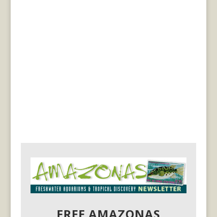
FREE AMAZONAS