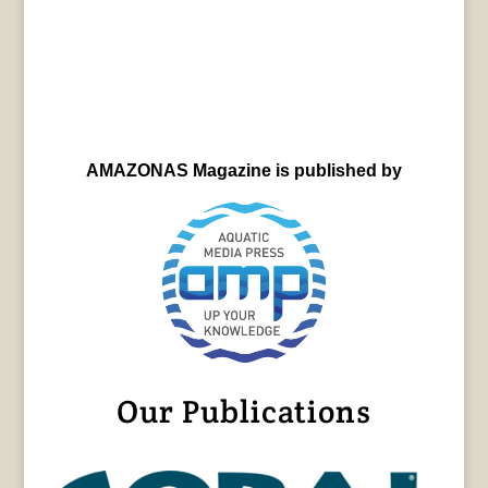
AMAZONAS Magazine is published by
Our Publications