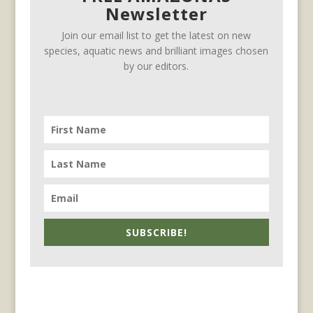
Newsletter
Join our email list to get the latest on new
species, aquatic news and brilliant images chosen
by our editors.
SUBSCRIBE!