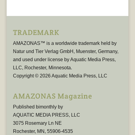
TRADEMARK
AMAZONAS™ is a worldwide trademark held by
Natur und Tier Verlag GmbH, Muenster, Germany,
and used under license by Aquatic Media Press,
LLC, Rochester, Minnesota.
Copyright © 2026 Aquatic Media Press, LLC
AMAZONAS Magazine
Published bimonthly by
AQUATIC MEDIA PRESS, LLC
3075 Rosemary Ln NE
Rochester, MN, 55906-4535