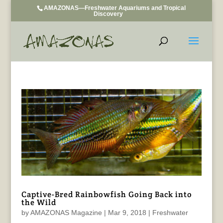
AMAZONAS—Freshwater Aquariums and Tropical
Discovery
Captive-Bred Rainbowfish Going Back into
the Wild
by
AMAZONAS Magazine
|
Mar 9, 2018
|
Freshwater