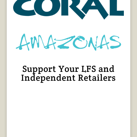
Support Your LFS and
Independent Retailers