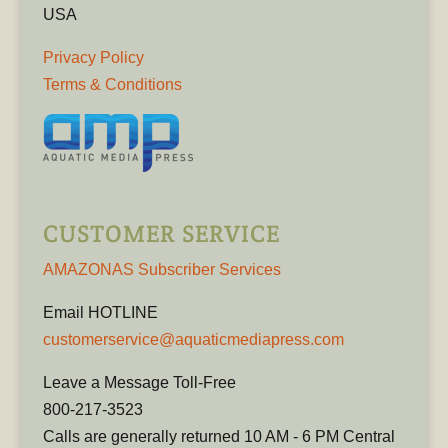
USA
Privacy Policy
Terms & Conditions
CUSTOMER SERVICE
AMAZONAS Subscriber Services
Email HOTLINE
customerservice@aquaticmediapress.com
Leave a Message Toll-Free
800-217-3523
Calls are generally returned 10 AM - 6 PM Central