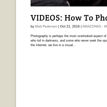
VIDEOS: How To Ph
by
Matt Pedersen
|
Oct 21, 2016
|
AMAZONAS - Ma
Photography is perhaps the most overlooked aspect of 
who toil in darkness, and some who never seek the spotl
the Internet, we live in a visual...