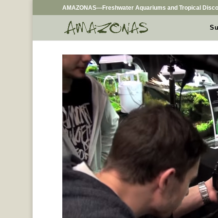
AMAZONAS—Freshwater Aquariums and Tropical Disco
Su