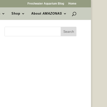
Freshwater Aquarium Blog
Home
s
Shop
About
AMAZONAS