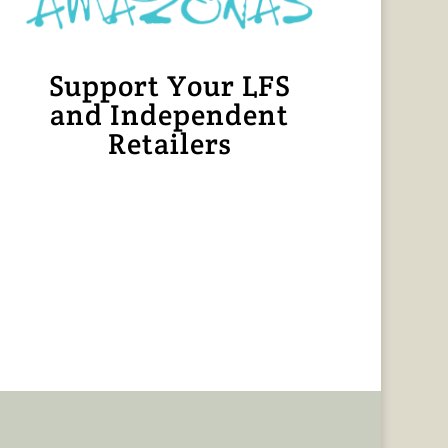
Support Your LFS
and Independent
Retailers