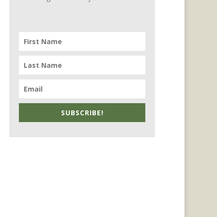
SUBSCRIBE!