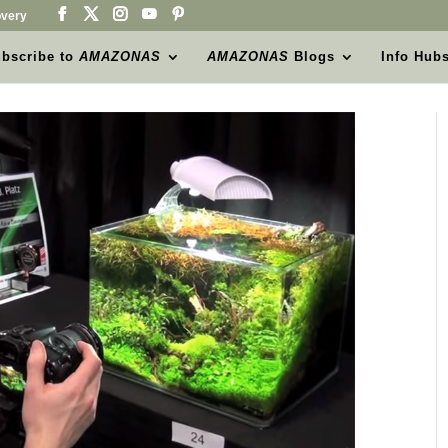
very
bscribe to
AMAZONAS
AMAZONAS
Blogs
Info Hub