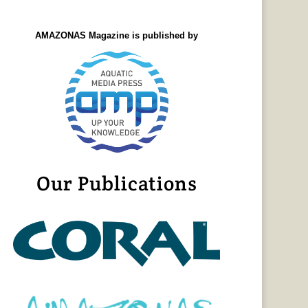
AMAZONAS Magazine is published by
Our Publications