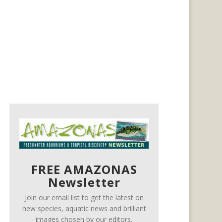
FREE AMAZONAS
Newsletter
Join our email list to get the latest on
new species, aquatic news and brilliant
images chosen by our editors.