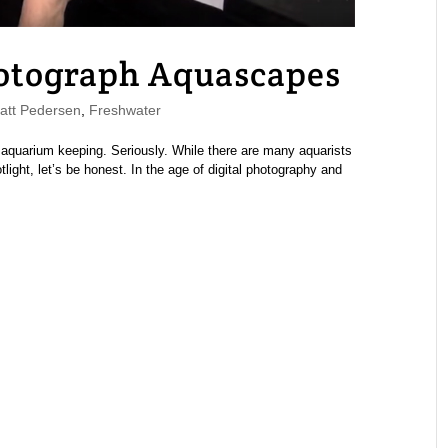
otograph Aquascapes
tt Pedersen
,
Freshwater
aquarium keeping. Seriously. While there are many aquarists
ight, let’s be honest. In the age of digital photography and