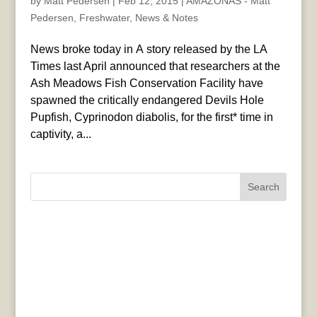
by
Matt Pedersen
|
Feb 12, 2015
|
AMAZONAS - Matt
Pedersen
,
Freshwater
,
News & Notes
News broke today in A story released by the LA
Times last April announced that researchers at the
Ash Meadows Fish Conservation Facility have
spawned the critically endangered Devils Hole
Pupfish, Cyprinodon diabolis, for the first* time in
captivity, a...