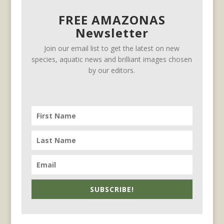
FREE AMAZONAS
Newsletter
Join our email list to get the latest on new
species, aquatic news and brilliant images chosen
by our editors.
SUBSCRIBE!