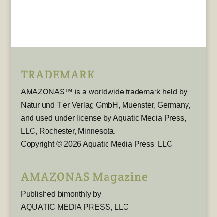
TRADEMARK
AMAZONAS™ is a worldwide trademark held by
Natur und Tier Verlag GmbH, Muenster, Germany,
and used under license by Aquatic Media Press,
LLC, Rochester, Minnesota.
Copyright © 2026 Aquatic Media Press, LLC
AMAZONAS Magazine
Published bimonthly by
AQUATIC MEDIA PRESS, LLC