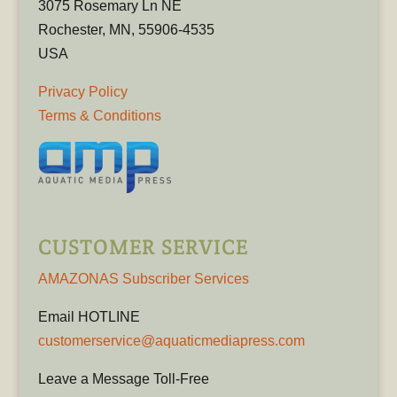
3075 Rosemary Ln NE
Rochester, MN, 55906-4535
USA
Privacy Policy
Terms & Conditions
CUSTOMER SERVICE
AMAZONAS Subscriber Services
Email HOTLINE
customerservice@aquaticmediapress.com
Leave a Message Toll-Free