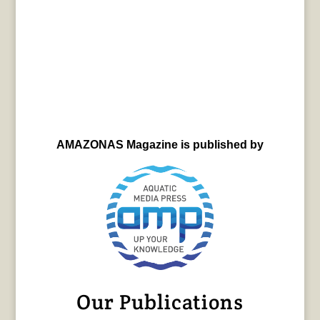
AMAZONAS Magazine is published by
Our Publications