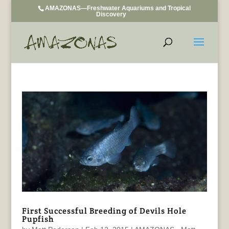
AMAZONAS—Freshwater Aquariums and Tropical
Discovery
First Successful Breeding of Devils Hole
Pupfish