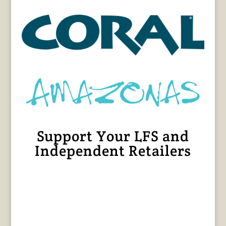
Support Your LFS and
Independent Retailers