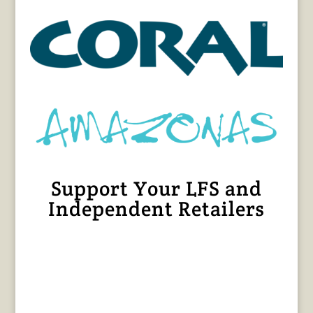
Support Your LFS and
Independent Retailers