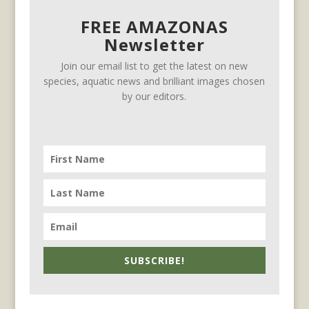
FREE AMAZONAS
Newsletter
Join our email list to get the latest on new
species, aquatic news and brilliant images chosen
by our editors.
SUBSCRIBE!