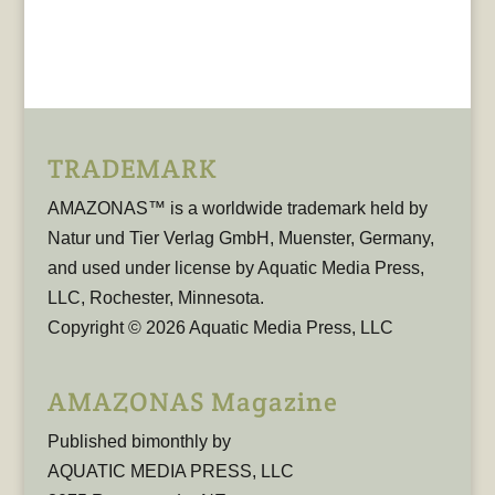
TRADEMARK
AMAZONAS™ is a worldwide trademark held by
Natur und Tier Verlag GmbH, Muenster, Germany,
and used under license by Aquatic Media Press,
LLC, Rochester, Minnesota.
Copyright © 2026 Aquatic Media Press, LLC
AMAZONAS Magazine
Published bimonthly by
AQUATIC MEDIA PRESS, LLC