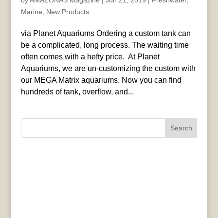
by
AMAZONAS Magazine
|
Jun 21, 2019
|
Freshwater
,
Marine
,
New Products
via Planet Aquariums Ordering a custom tank can
be a complicated, long process. The waiting time
often comes with a hefty price. ​ At Planet
Aquariums, we are un-customizing the custom with
our MEGA Matrix aquariums. Now you can find
hundreds of tank, overflow, and...