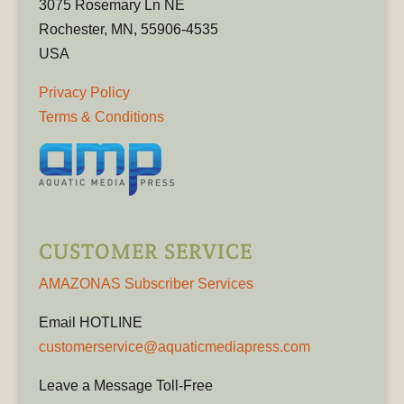
3075 Rosemary Ln NE
Rochester, MN, 55906-4535
USA
Privacy Policy
Terms & Conditions
CUSTOMER SERVICE
AMAZONAS Subscriber Services
Email HOTLINE
customerservice@aquaticmediapress.com
Leave a Message Toll-Free