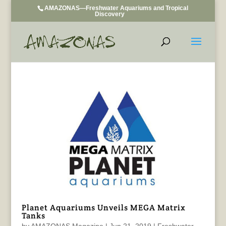
AMAZONAS—Freshwater Aquariums and Tropical
Discovery
Planet Aquariums Unveils MEGA Matrix
Tanks