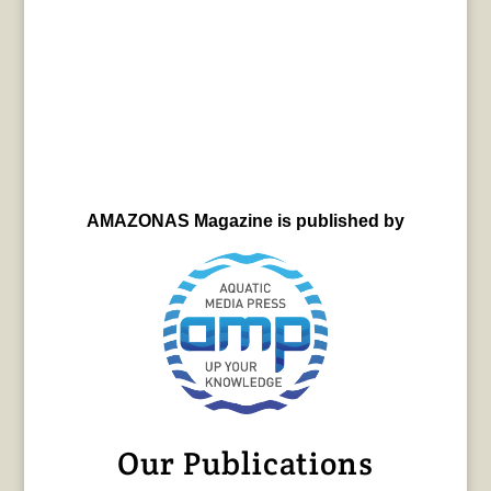
AMAZONAS Magazine is published by
Our Publications