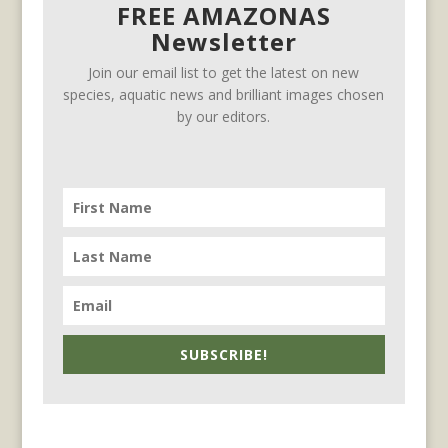
FREE AMAZONAS
Newsletter
Join our email list to get the latest on new
species, aquatic news and brilliant images chosen
by our editors.
SUBSCRIBE!