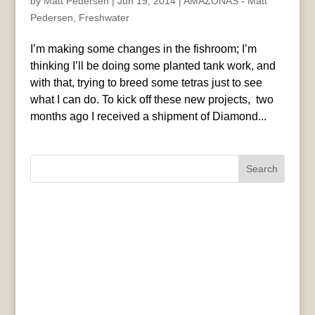
by
Matt Pedersen
|
Jun 19, 2014
|
AMAZONAS - Matt
Pedersen
,
Freshwater
I’m making some changes in the fishroom; I’m
thinking I’ll be doing some planted tank work, and
with that, trying to breed some tetras just to see
what I can do. To kick off these new projects, two
months ago I received a shipment of Diamond...