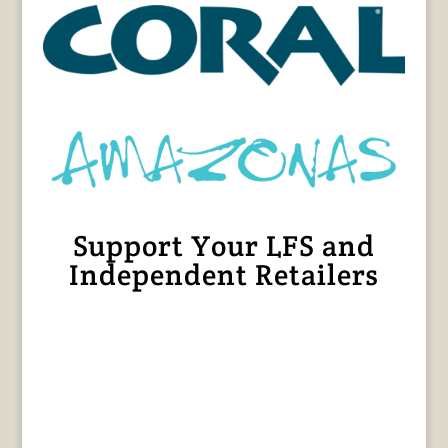
Support Your LFS and
Independent Retailers