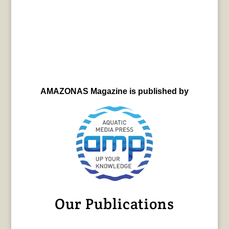
AMAZONAS Magazine is published by
Our Publications