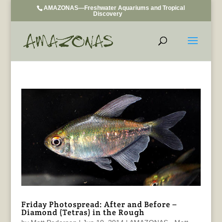
AMAZONAS—Freshwater Aquariums and Tropical
Discovery
Friday Photospread: After and Before –
Diamond (Tetras) in the Rough