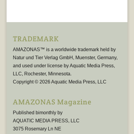
TRADEMARK
AMAZONAS™ is a worldwide trademark held by
Natur und Tier Verlag GmbH, Muenster, Germany,
and used under license by Aquatic Media Press,
LLC, Rochester, Minnesota.
Copyright © 2026 Aquatic Media Press, LLC
AMAZONAS Magazine
Published bimonthly by
AQUATIC MEDIA PRESS, LLC
3075 Rosemary Ln NE