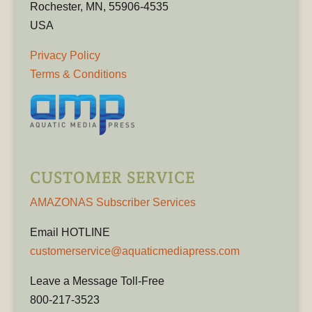
Rochester, MN, 55906-4535
USA
Privacy Policy
Terms & Conditions
CUSTOMER SERVICE
AMAZONAS Subscriber Services
Email HOTLINE
customerservice@aquaticmediapress.com
Leave a Message Toll-Free
800-217-3523