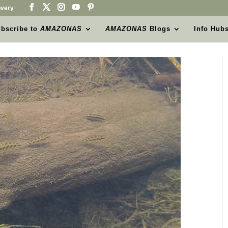
very
bscribe to
AMAZONAS
AMAZONAS
Blogs
Info Hub