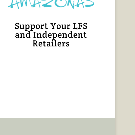
Support Your LFS
and Independent
Retailers