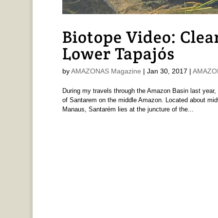
Biotope Video: Clea
Lower Tapajós
by
AMAZONAS Magazine
|
Jan 30, 2017
|
AMAZONA
During my travels through the Amazon Basin last year, 
of Santarem on the middle Amazon. Located about mid
Manaus, Santarém lies at the juncture of the...