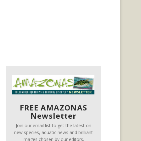
FREE AMAZONAS
Newsletter
Join our email list to get the latest on
new species, aquatic news and brilliant
images chosen by our editors.