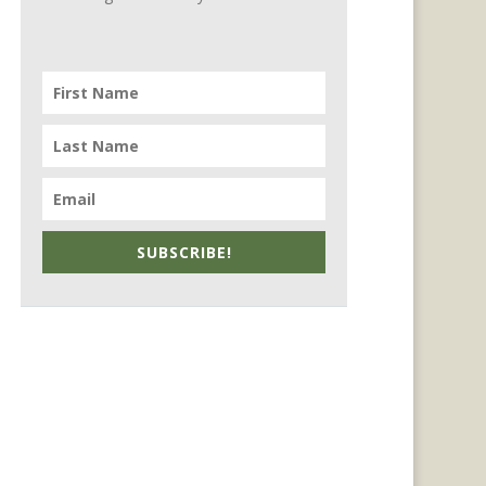
SUBSCRIBE!