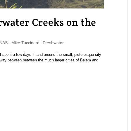
rwater Creeks on the
S - Mike Tuccinardi
,
Freshwater
I spent a few days in and around the small, picturesque city
way between between the much larger cities of Belem and