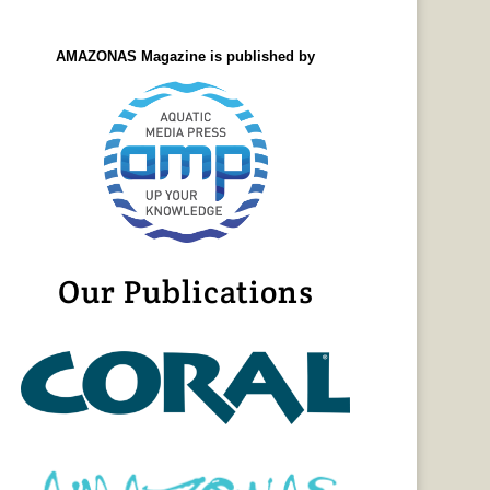
AMAZONAS Magazine is published by
Our Publications