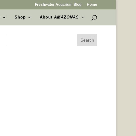
Freshwater Aquarium Blog
Home
s
Shop
About
AMAZONAS