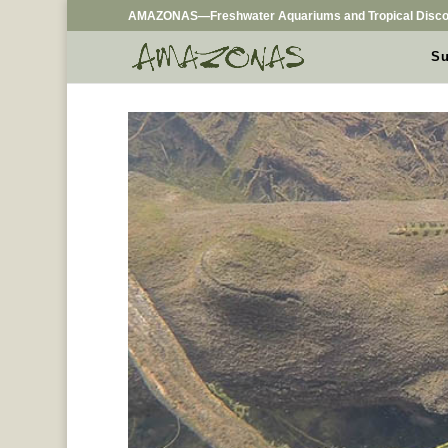
AMAZONAS—Freshwater Aquariums and Tropical Disco
Su