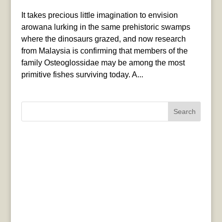
It takes precious little imagination to envision
arowana lurking in the same prehistoric swamps
where the dinosaurs grazed, and now research
from Malaysia is confirming that members of the
family Osteoglossidae may be among the most
primitive fishes surviving today. A...