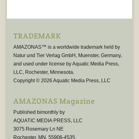
TRADEMARK
AMAZONAS™ is a worldwide trademark held by
Natur und Tier Verlag GmbH, Muenster, Germany,
and used under license by Aquatic Media Press,
LLC, Rochester, Minnesota.
Copyright © 2026 Aquatic Media Press, LLC
AMAZONAS Magazine
Published bimonthly by
AQUATIC MEDIA PRESS, LLC
3075 Rosemary Ln NE
Rochester, MN, 55906-4535