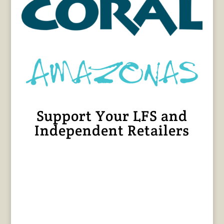
Support Your LFS and
Independent Retailers