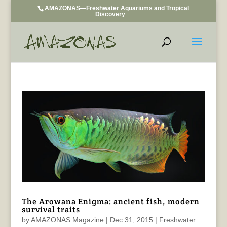
AMAZONAS—Freshwater Aquariums and Tropical
Discovery
The Arowana Enigma: ancient fish, modern
survival traits
by
AMAZONAS Magazine
|
Dec 31, 2015
|
Freshwater