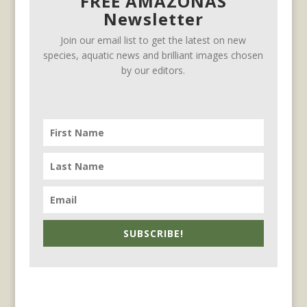
FREE AMAZONAS
Newsletter
Join our email list to get the latest on new
species, aquatic news and brilliant images chosen
by our editors.
SUBSCRIBE!