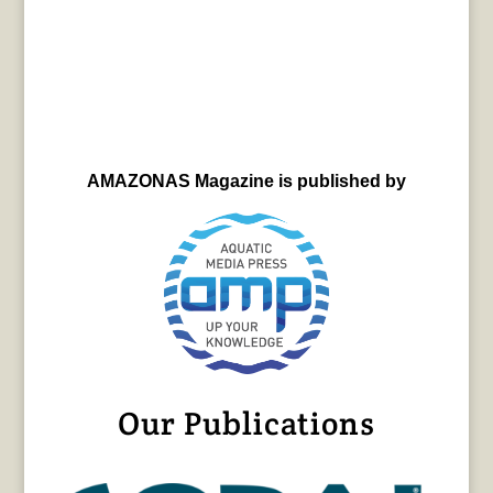
AMAZONAS Magazine is published by
Our Publications