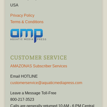
USA
Privacy Policy
Terms & Conditions
CUSTOMER SERVICE
AMAZONAS Subscriber Services
Email HOTLINE
customerservice@aquaticmediapress.com
Leave a Message Toll-Free
800-217-3523
Calls are generally returned 10 AM - 6 PM Central