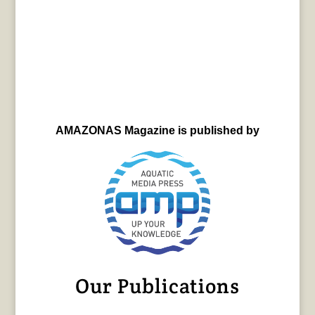
AMAZONAS Magazine is published by
Our Publications