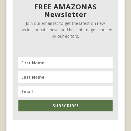
FREE AMAZONAS
Newsletter
Join our email list to get the latest on new
species, aquatic news and brilliant images chosen
by our editors.
SUBSCRIBE!