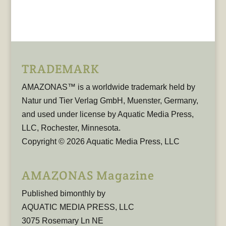
TRADEMARK
AMAZONAS™ is a worldwide trademark held by
Natur und Tier Verlag GmbH, Muenster, Germany,
and used under license by Aquatic Media Press,
LLC, Rochester, Minnesota.
Copyright © 2026 Aquatic Media Press, LLC
AMAZONAS Magazine
Published bimonthly by
AQUATIC MEDIA PRESS, LLC
3075 Rosemary Ln NE