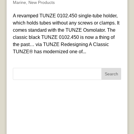
Marine
,
New Products
A revamped TUNZE 0102.450 single-tube holder,
which holds tubes without any screws or clamps. It
comes standard with the TUNZE Osmolator. The
classic black TUNZE 0102.450 is now a thing of
the past… via TUNZE Redesigning A Classic
TUNZE® has modernized one of...