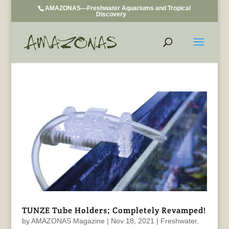
AMAZONAS—Freshwater Aquariums and Tropical
Discovery
TUNZE Tube Holders; Completely Revamped!
by
AMAZONAS Magazine
|
Nov 18, 2021
|
Freshwater
,