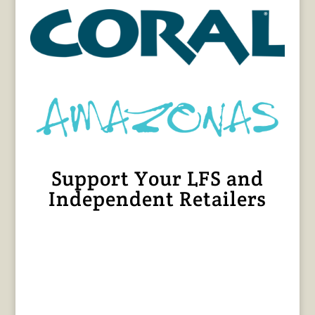
Support Your LFS and
Independent Retailers