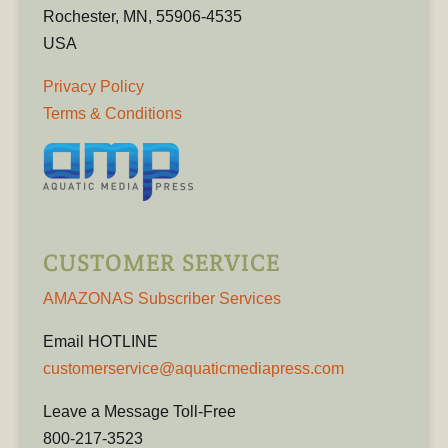
Rochester, MN, 55906-4535
USA
Privacy Policy
Terms & Conditions
CUSTOMER SERVICE
AMAZONAS Subscriber Services
Email HOTLINE
customerservice@aquaticmediapress.com
Leave a Message Toll-Free
800-217-3523