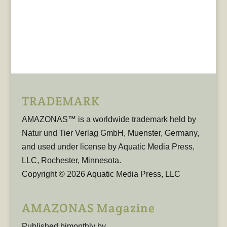
TRADEMARK
AMAZONAS™ is a worldwide trademark held by
Natur und Tier Verlag GmbH, Muenster, Germany,
and used under license by Aquatic Media Press,
LLC, Rochester, Minnesota.
Copyright © 2026 Aquatic Media Press, LLC
AMAZONAS Magazine
Published bimonthly by