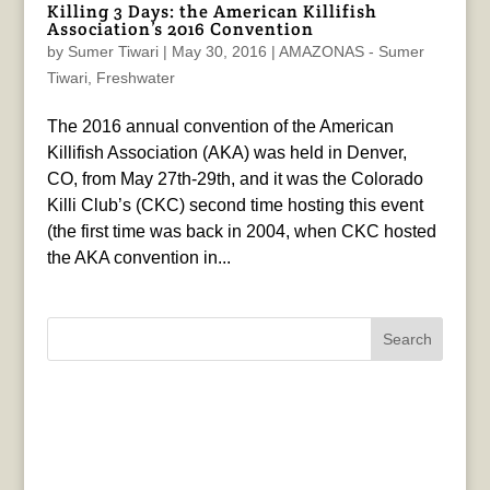
Killing 3 Days: the American Killifish
Association’s 2016 Convention
by
Sumer Tiwari
|
May 30, 2016
|
AMAZONAS - Sumer
Tiwari
,
Freshwater
The 2016 annual convention of the American
Killifish Association (AKA) was held in Denver,
CO, from May 27th-29th, and it was the Colorado
Killi Club’s (CKC) second time hosting this event
(the first time was back in 2004, when CKC hosted
the AKA convention in...