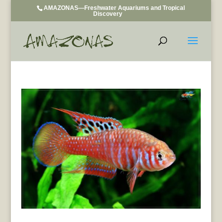
AMAZONAS—Freshwater Aquariums and Tropical
Discovery