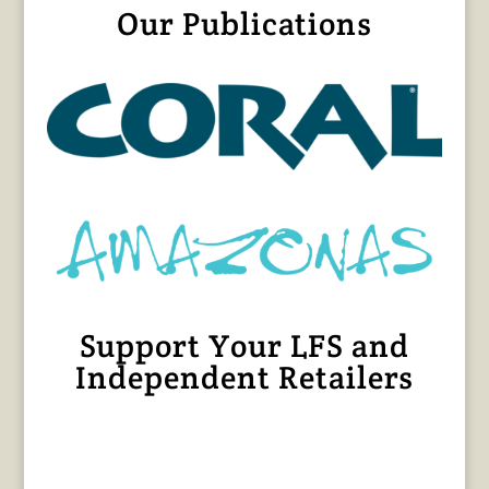
Our Publications
Support Your LFS and
Independent Retailers