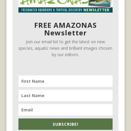
FREE AMAZONAS
Newsletter
Join our email list to get the latest on new
species, aquatic news and brilliant images chosen
by our editors.
SUBSCRIBE!