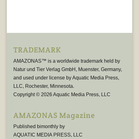
TRADEMARK
AMAZONAS™ is a worldwide trademark held by
Natur und Tier Verlag GmbH, Muenster, Germany,
and used under license by Aquatic Media Press,
LLC, Rochester, Minnesota.
Copyright © 2026 Aquatic Media Press, LLC
AMAZONAS Magazine
Published bimonthly by
AQUATIC MEDIA PRESS, LLC