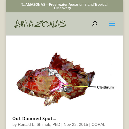
AMAZONAS—Freshwater Aquariums and Tropical
Discovery
Out Damned Spot…
by
Ronald L. Shimek, PhD
|
Nov 23, 2015
|
CORAL -