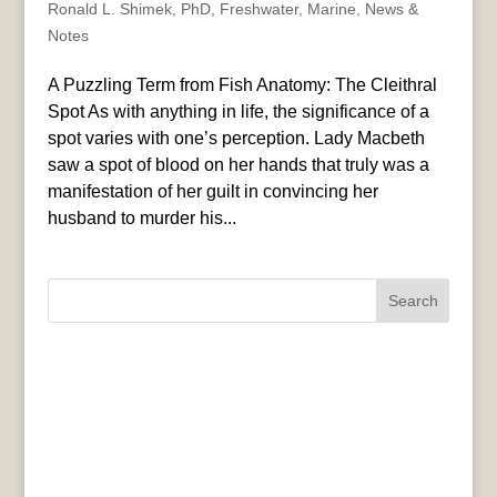
Ronald L. Shimek, PhD
,
Freshwater
,
Marine
,
News &
Notes
A Puzzling Term from Fish Anatomy: The Cleithral
Spot As with anything in life, the significance of a
spot varies with one’s perception. Lady Macbeth
saw a spot of blood on her hands that truly was a
manifestation of her guilt in convincing her
husband to murder his...