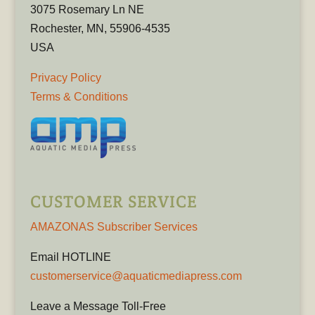
3075 Rosemary Ln NE
Rochester, MN, 55906-4535
USA
Privacy Policy
Terms & Conditions
CUSTOMER SERVICE
AMAZONAS Subscriber Services
Email HOTLINE
customerservice@aquaticmediapress.com
Leave a Message Toll-Free