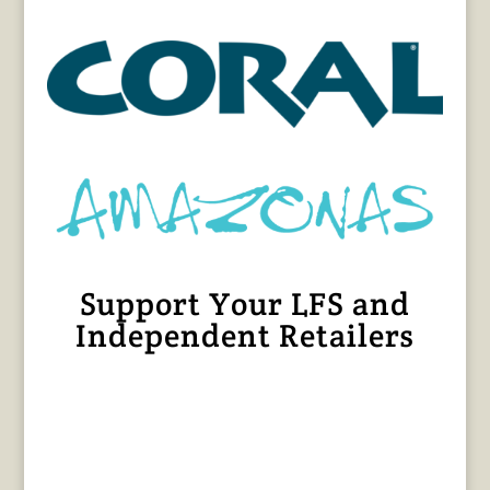
Support Your LFS and
Independent Retailers