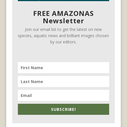
FREE AMAZONAS
Newsletter
Join our email list to get the latest on new
species, aquatic news and brilliant images chosen
by our editors.
SUBSCRIBE!