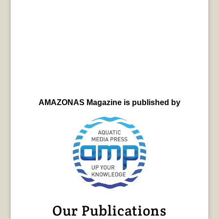
AMAZONAS Magazine is published by
Our Publications