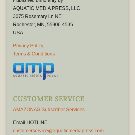
Published bimonthly by
AQUATIC MEDIA PRESS, LLC
3075 Rosemary Ln NE
Rochester, MN, 55906-4535
USA
Privacy Policy
Terms & Conditions
CUSTOMER SERVICE
AMAZONAS Subscriber Services
Email HOTLINE
customerservice@aquaticmediapress.com