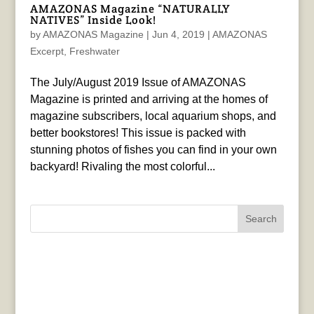
AMAZONAS Magazine “NATURALLY
NATIVES” Inside Look!
by
AMAZONAS Magazine
|
Jun 4, 2019
|
AMAZONAS
Excerpt
,
Freshwater
The July/August 2019 Issue of AMAZONAS
Magazine is printed and arriving at the homes of
magazine subscribers, local aquarium shops, and
better bookstores! This issue is packed with
stunning photos of fishes you can find in your own
backyard! Rivaling the most colorful...