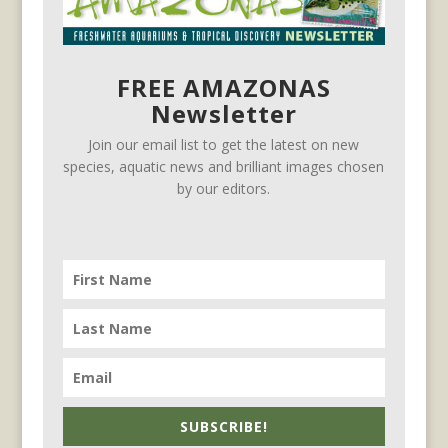
FREE AMAZONAS
Newsletter
Join our email list to get the latest on new
species, aquatic news and brilliant images chosen
by our editors.
SUBSCRIBE!