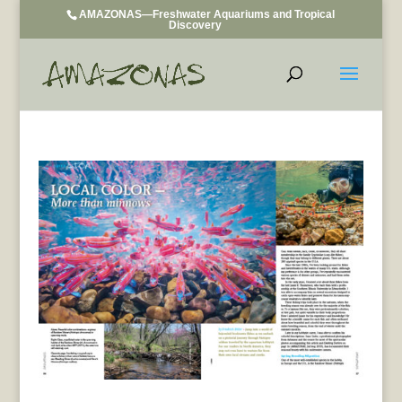
AMAZONAS—Freshwater Aquariums and Tropical
Discovery