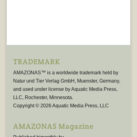
TRADEMARK
AMAZONAS™ is a worldwide trademark held by
Natur und Tier Verlag GmbH, Muenster, Germany,
and used under license by Aquatic Media Press,
LLC, Rochester, Minnesota.
Copyright © 2026 Aquatic Media Press, LLC
AMAZONAS Magazine