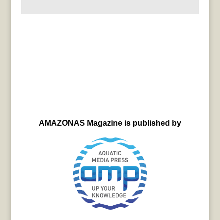
AMAZONAS Magazine is published by