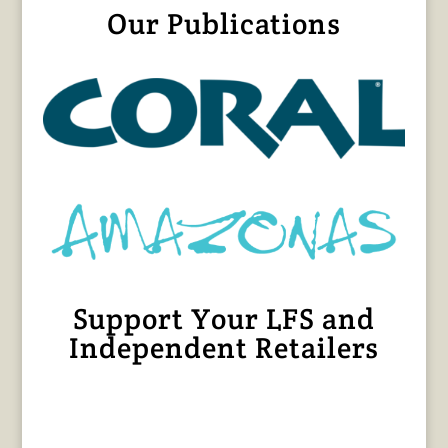
Our Publications
Support Your LFS and
Independent Retailers