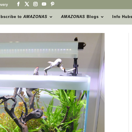
very
bscribe to
AMAZONAS
AMAZONAS
Blogs
Info Hub