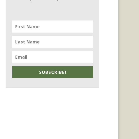
SUBSCRIBE!