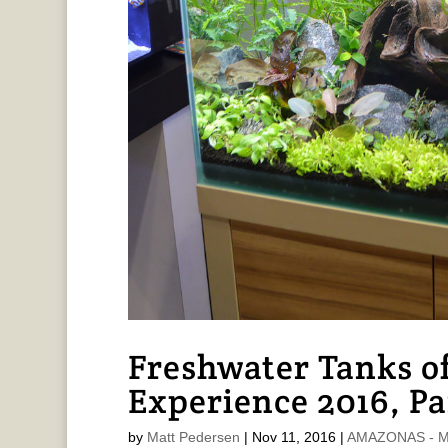
Freshwater Tanks of
Experience 2016, Pa
by
Matt Pedersen
|
Nov 11, 2016
|
AMAZONAS - Ma