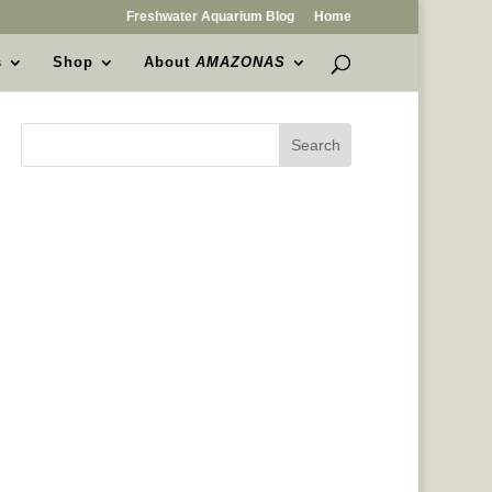
Freshwater Aquarium Blog
Home
s
Shop
About
AMAZONAS