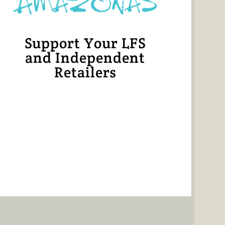
Support Your LFS
and Independent
Retailers