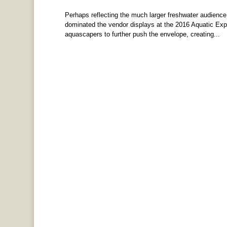
Perhaps reflecting the much larger freshwater audience t
dominated the vendor displays at the 2016 Aquatic Ex
aquascapers to further push the envelope, creating...