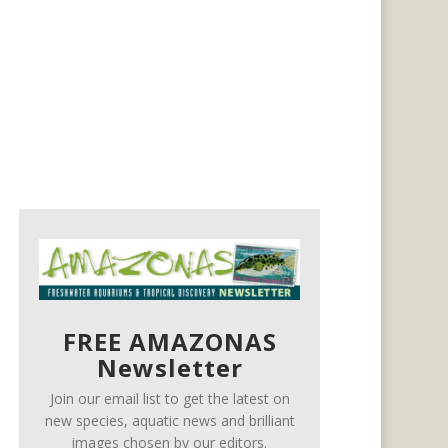
FREE AMAZONAS
Newsletter
Join our email list to get the latest on
new species, aquatic news and brilliant
images chosen by our editors.