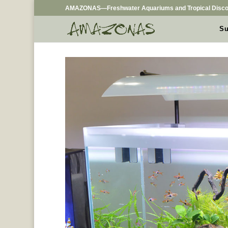
AMAZONAS—Freshwater Aquariums and Tropical Disco
Su