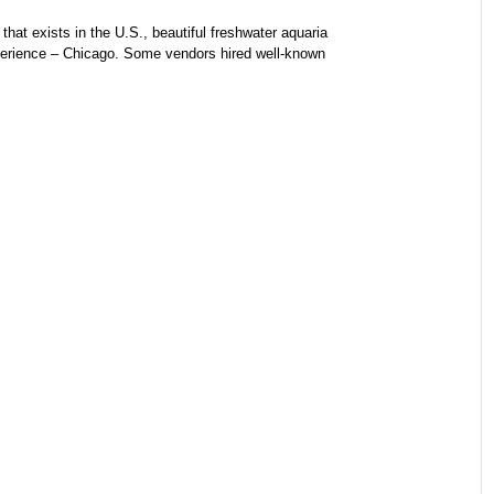
hat exists in the U.S., beautiful freshwater aquaria
perience – Chicago. Some vendors hired well-known