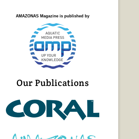
AMAZONAS Magazine is published by
Our Publications