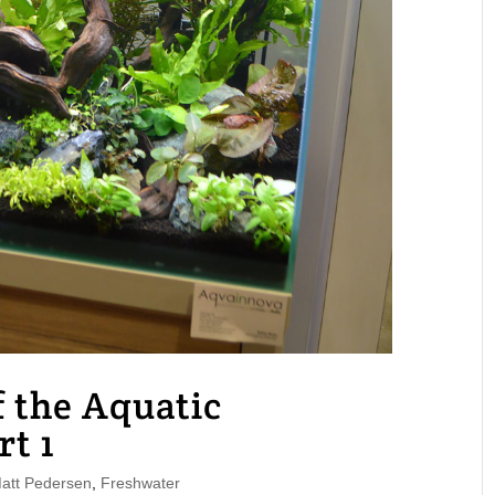
 the Aquatic
rt 1
tt Pedersen
,
Freshwater