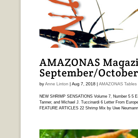
AMAZONAS Magazine
September/October
by
Anne Linton
|
Aug 7, 2018
|
AMAZONAS Tables o
NEW SHRIMP SENSATIONS Volume 7, Number 5 5 Edito
Tanner, and Michael J. Tuccinardi 6 Letter From Euro
FEATURE ARTICLES 22 Shrimp Mix by Uwe Neumann 