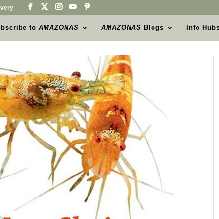
very
bscribe to
AMAZONAS
AMAZONAS
Blogs
Info Hub