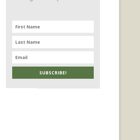
SUBSCRIBE!