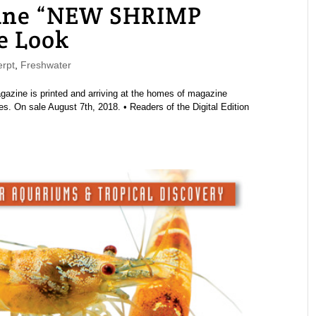
ne “NEW SHRIMP
e Look
rpt
,
Freshwater
ine is printed and arriving at the homes of magazine
s. On sale August 7th, 2018. • Readers of the Digital Edition