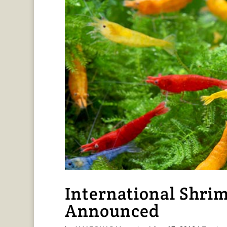
International Shri
Announced