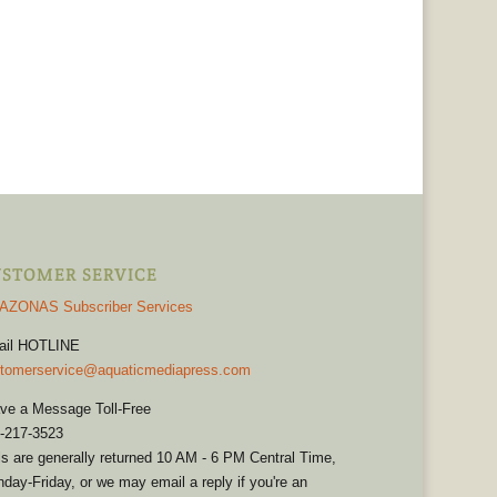
STOMER SERVICE
AZONAS Subscriber Services
ail HOTLINE
tomerservice@aquaticmediapress.com
ve a Message Toll-Free
-217-3523
ls are generally returned 10 AM - 6 PM Central Time,
day-Friday, or we may email a reply if you're an