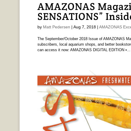
AMAZONAS Magazi
SENSATIONS” Insid
by
Matt Pedersen
|
Aug 7, 2018
|
AMAZONAS Exce
The September/October 2018 Issue of AMAZONAS Magaz
subscribers, local aquarium shops, and better bookstore
can access it now: AMAZONAS DIGITAL EDITION •...