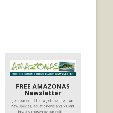
FREE AMAZONAS
Newsletter
Join our email list to get the latest on
new species, aquatic news and brilliant
images chosen by our editors.