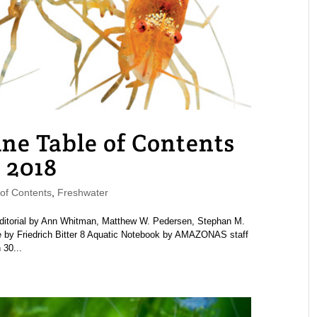
 Table of Contents
 2018
f Contents
,
Freshwater
rial by Ann Whitman, Matthew W. Pedersen, Stephan M.
pe by Friedrich Bitter 8 Aquatic Notebook by AMAZONAS staff
30...