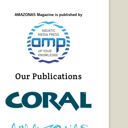
AMAZONAS Magazine is published by
Our Publications