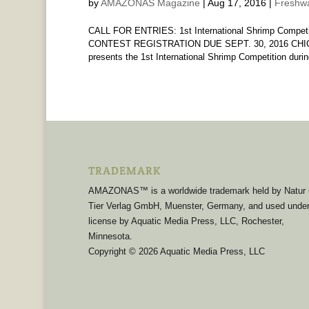
by
AMAZONAS Magazine
|
Aug 17, 2016
|
Freshwa
CALL FOR ENTRIES: 1st International Shrimp Competit
CONTEST REGISTRATION DUE SEPT. 30, 2016 CHICAG
presents the 1st International Shrimp Competition during 
TRADEMARK
AMAZONAS™ is a worldwide trademark held by Natur
Tier Verlag GmbH, Muenster, Germany, and used unde
license by Aquatic Media Press, LLC, Rochester,
Minnesota.
Copyright © 2026 Aquatic Media Press, LLC