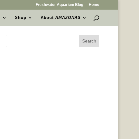
Freshwater Aquarium Blog
Home
s
Shop
About
AMAZONAS