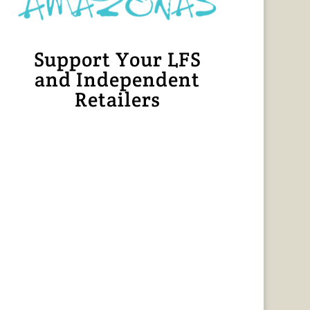
Support Your LFS
and Independent
Retailers