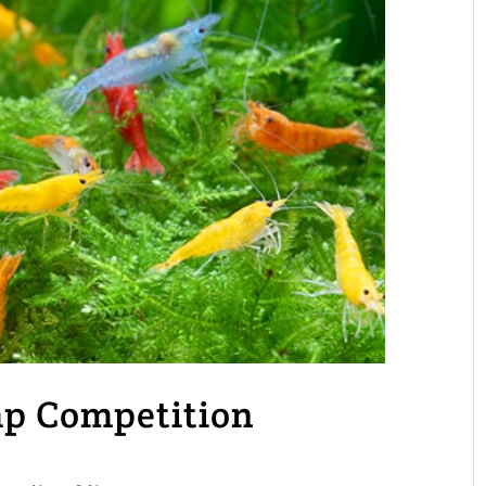
mp Competition