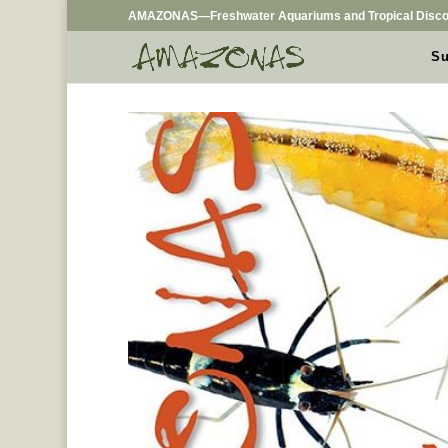
AMAZONAS—Freshwater Aquariums and Tropical Disco
Su