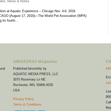
ter
,
News & Notes
ion at Aquatic Experience – Chicago Nov. 4-6, 2016
O (August 17, 2016)—The World Pet Association (WPA)
its fourth...
AMAZONAS Magazine
CU
 und
Published bimonthly by
AM
r
AQUATIC MEDIA PRESS, LLC
Em
3075 Rosemary Ln NE
cus
Rochester, MN, 55906-4535
USA
Lea
800
Privacy Policy
Cal
Terms & Conditions
Mon