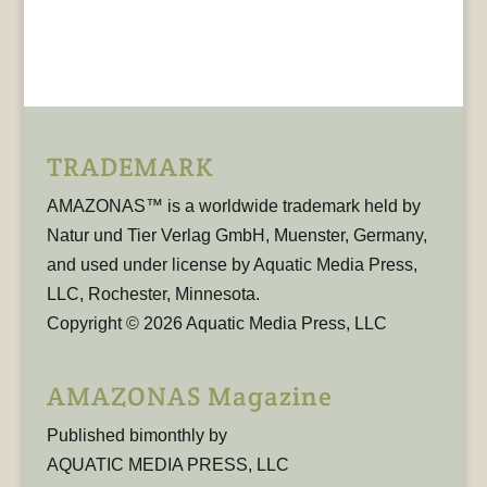
TRADEMARK
AMAZONAS™ is a worldwide trademark held by
Natur und Tier Verlag GmbH, Muenster, Germany,
and used under license by Aquatic Media Press,
LLC, Rochester, Minnesota.
Copyright © 2026 Aquatic Media Press, LLC
AMAZONAS Magazine
Published bimonthly by
AQUATIC MEDIA PRESS, LLC