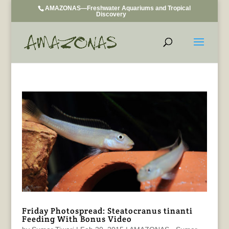
AMAZONAS—Freshwater Aquariums and Tropical
Discovery
Friday Photospread: Steatocranus tinanti
Feeding With Bonus Video