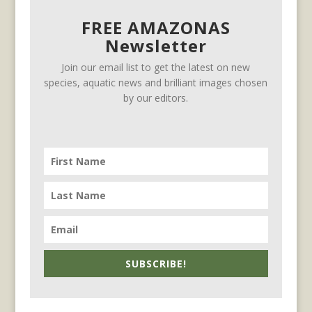
FREE AMAZONAS
Newsletter
Join our email list to get the latest on new
species, aquatic news and brilliant images chosen
by our editors.
SUBSCRIBE!