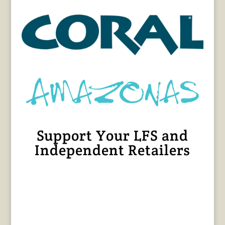
Support Your LFS and
Independent Retailers