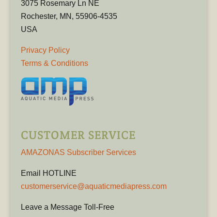
3075 Rosemary Ln NE
Rochester, MN, 55906-4535
USA
Privacy Policy
Terms & Conditions
CUSTOMER SERVICE
AMAZONAS Subscriber Services
Email HOTLINE
customerservice@aquaticmediapress.com
Leave a Message Toll-Free