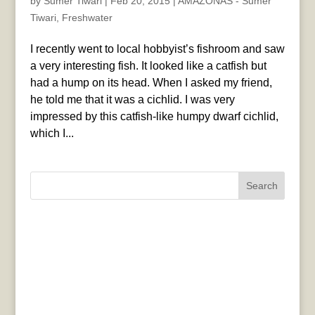
by
Sumer Tiwari
|
Feb 20, 2015
|
AMAZONAS - Sumer
Tiwari
,
Freshwater
I recently went to local hobbyist’s fishroom and saw
a very interesting fish. It looked like a catfish but
had a hump on its head. When I asked my friend,
he told me that it was a cichlid. I was very
impressed by this catfish-like humpy dwarf cichlid,
which I...