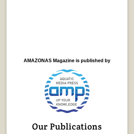
AMAZONAS Magazine is published by
Our Publications