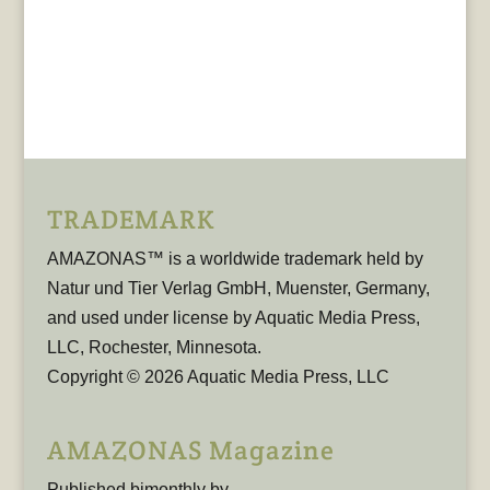
TRADEMARK
AMAZONAS™ is a worldwide trademark held by
Natur und Tier Verlag GmbH, Muenster, Germany,
and used under license by Aquatic Media Press,
LLC, Rochester, Minnesota.
Copyright © 2026 Aquatic Media Press, LLC
AMAZONAS Magazine
Published bimonthly by