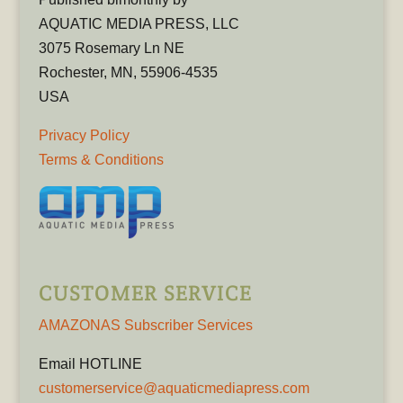
AQUATIC MEDIA PRESS, LLC
3075 Rosemary Ln NE
Rochester, MN, 55906-4535
USA
Privacy Policy
Terms & Conditions
CUSTOMER SERVICE
AMAZONAS Subscriber Services
Email HOTLINE
customerservice@aquaticmediapress.com