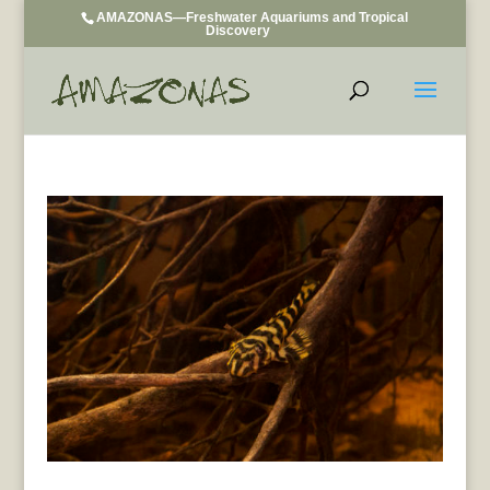
AMAZONAS—Freshwater Aquariums and Tropical
Discovery