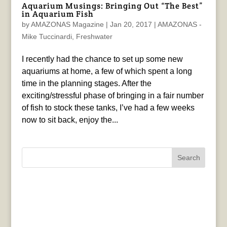
Aquarium Musings: Bringing Out “The Best”
in Aquarium Fish
by
AMAZONAS Magazine
|
Jan 20, 2017
|
AMAZONAS -
Mike Tuccinardi
,
Freshwater
I recently had the chance to set up some new
aquariums at home, a few of which spent a long
time in the planning stages. After the
exciting/stressful phase of bringing in a fair number
of fish to stock these tanks, I’ve had a few weeks
now to sit back, enjoy the...