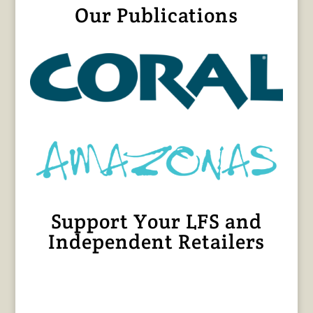
Our Publications
Support Your LFS and
Independent Retailers