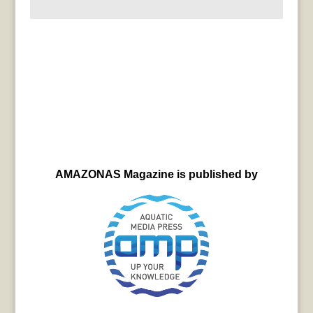
AMAZONAS Magazine is published by