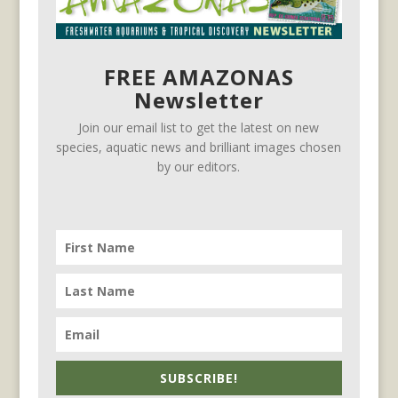
FREE AMAZONAS
Newsletter
Join our email list to get the latest on new
species, aquatic news and brilliant images chosen
by our editors.
SUBSCRIBE!