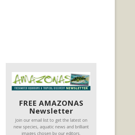
FREE AMAZONAS
Newsletter
Join our email list to get the latest on
new species, aquatic news and brilliant
images chosen by our editors.