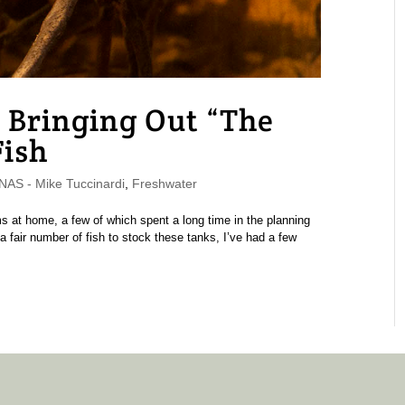
 Bringing Out “The
Fish
S - Mike Tuccinardi
,
Freshwater
 at home, a few of which spent a long time in the planning
 a fair number of fish to stock these tanks, I’ve had a few