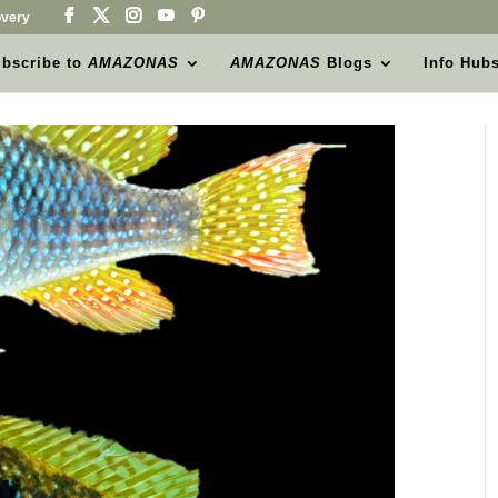
very
bscribe to
AMAZONAS
AMAZONAS
Blogs
Info Hub