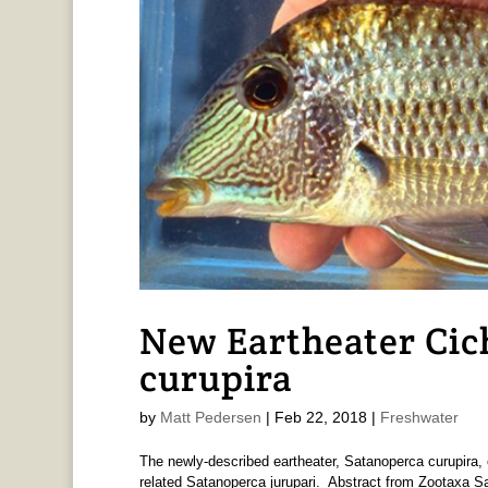
New Eartheater Cic
curupira
by
Matt Pedersen
|
Feb 22, 2018
|
Freshwater
The newly-described eartheater, Satanoperca curupira, 
related Satanoperca jurupari. Abstract from Zootaxa Sa