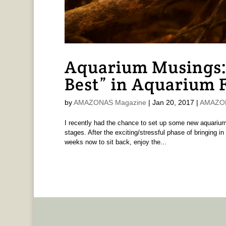
Aquarium Musings:
Best” in Aquarium 
by
AMAZONAS Magazine
|
Jan 20, 2017
|
AMAZONA
I recently had the chance to set up some new aquariums
stages. After the exciting/stressful phase of bringing in
weeks now to sit back, enjoy the...