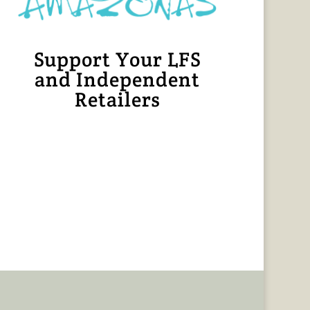
Support Your LFS
and Independent
Retailers