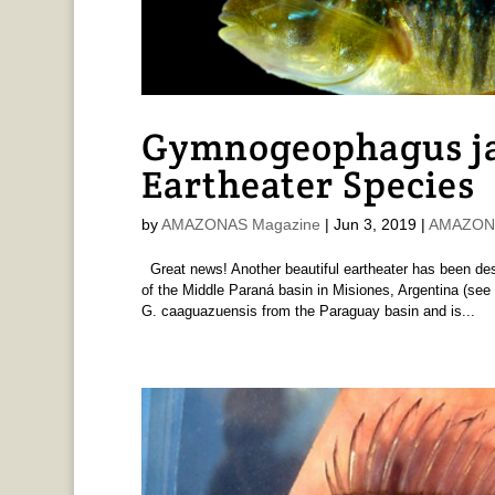
Gymnogeophagus ja
Eartheater Species
by
AMAZONAS Magazine
|
Jun 3, 2019
|
AMAZONAS
Great news! Another beautiful eartheater has been des
of the Middle Paraná basin in Misiones, Argentina (see 
G. caaguazuensis from the Paraguay basin and is...