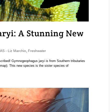
ryi: A Stunning New
 - Liz Marchio
,
Freshwater
cribed! Gymnogeophagus jaryi is from Southern tributaries
map). This new species is the sister species of