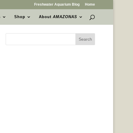
Freshwater Aquarium Blog
Home
s
Shop
About
AMAZONAS