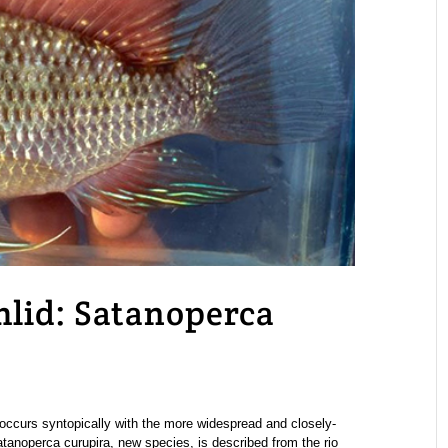
hlid: Satanoperca
occurs syntopically with the more widespread and closely-
tanoperca curupira, new species, is described from the rio