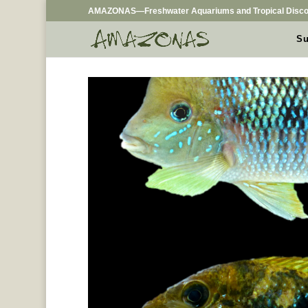
AMAZONAS—Freshwater Aquariums and Tropical Disco
Su