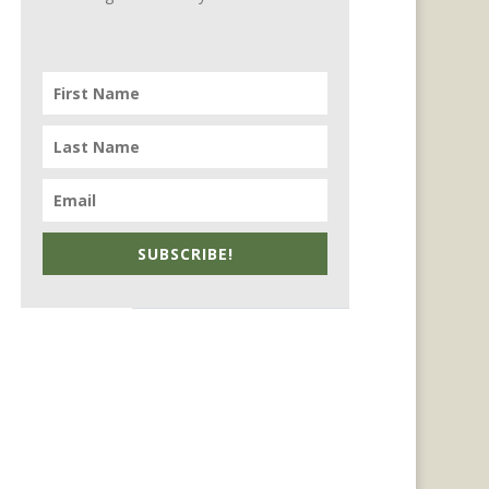
SUBSCRIBE!