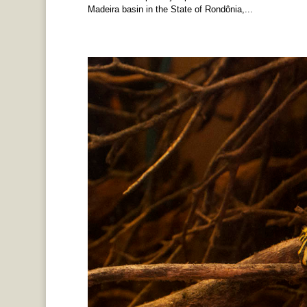
Madeira basin in the State of Rondônia,...