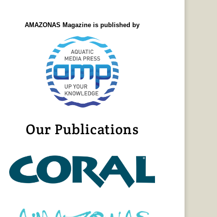
AMAZONAS Magazine is published by
Our Publications