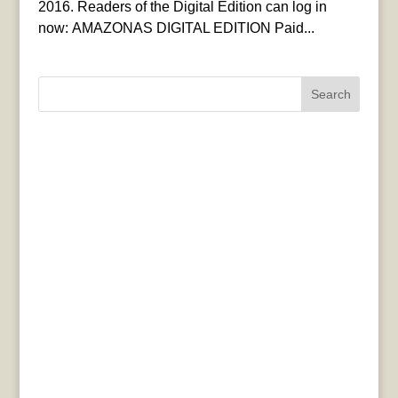
2016. Readers of the Digital Edition can log in
now: AMAZONAS DIGITAL EDITION Paid...