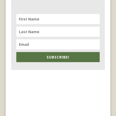
SUBSCRIBE!