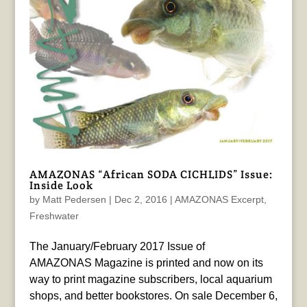
AMAZONAS “African SODA CICHLIDS” Issue:
Inside Look
by
Matt Pedersen
|
Dec 2, 2016
|
AMAZONAS Excerpt
,
Freshwater
The January/February 2017 Issue of
AMAZONAS Magazine is printed and now on its
way to print magazine subscribers, local aquarium
shops, and better bookstores. On sale December 6,