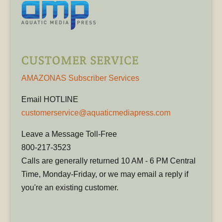
CUSTOMER SERVICE
AMAZONAS Subscriber Services
Email HOTLINE
customerservice@aquaticmediapress.com
Leave a Message Toll-Free
800-217-3523
Calls are generally returned 10 AM - 6 PM Central
Time, Monday-Friday, or we may email a reply if
you're an existing customer.