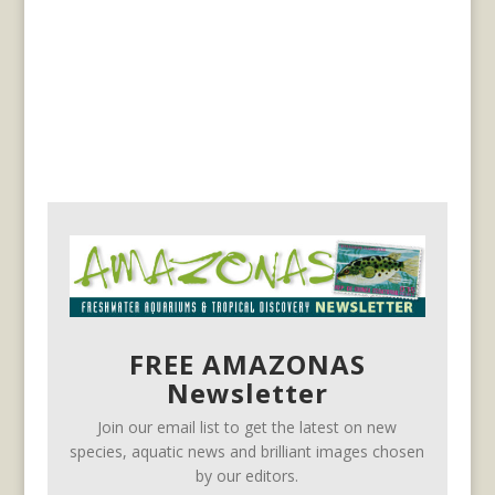
FREE AMAZONAS
Newsletter
Join our email list to get the latest on new
species, aquatic news and brilliant images chosen
by our editors.