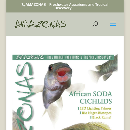
AMAZONAS—Freshwater Aquariums and Tropical
Discovery