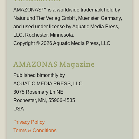
AMAZONAS™ is a worldwide trademark held by
Natur und Tier Verlag GmbH, Muenster, Germany,
and used under license by Aquatic Media Press,
LLC, Rochester, Minnesota.
Copyright © 2026 Aquatic Media Press, LLC
AMAZONAS Magazine
Published bimonthly by
AQUATIC MEDIA PRESS, LLC
3075 Rosemary Ln NE
Rochester, MN, 55906-4535
USA
Privacy Policy
Terms & Conditions