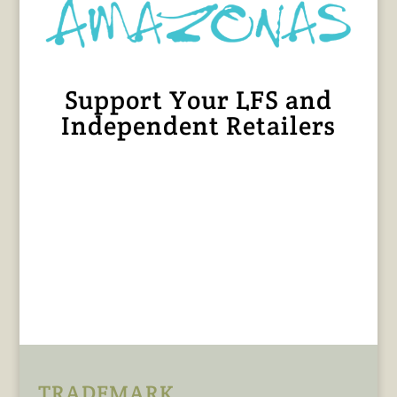
Support Your LFS and
Independent Retailers
TRADEMARK