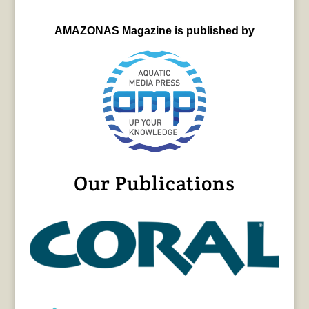
AMAZONAS Magazine is published by
Our Publications