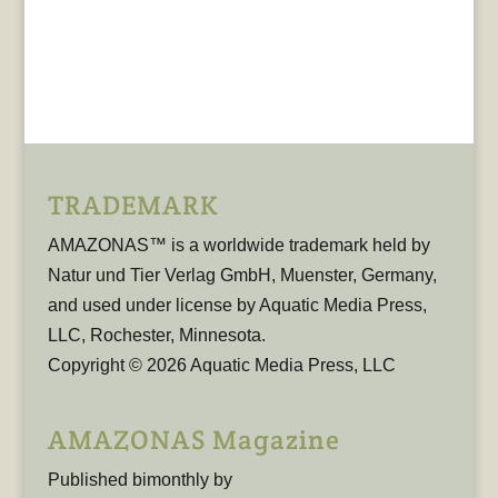
TRADEMARK
AMAZONAS™ is a worldwide trademark held by
Natur und Tier Verlag GmbH, Muenster, Germany,
and used under license by Aquatic Media Press,
LLC, Rochester, Minnesota.
Copyright © 2026 Aquatic Media Press, LLC
AMAZONAS Magazine
Published bimonthly by