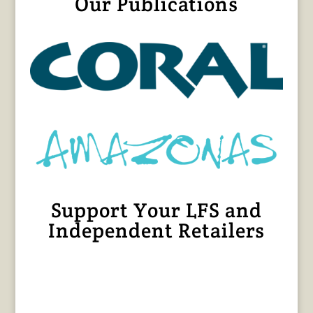
Our Publications
Support Your LFS and
Independent Retailers