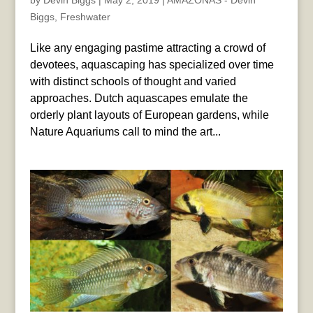
by
Devin Biggs
|
May 2, 2019
|
AMAZONAS - Devin
Biggs
,
Freshwater
Like any engaging pastime attracting a crowd of
devotees, aquascaping has specialized over time
with distinct schools of thought and varied
approaches. Dutch aquascapes emulate the
orderly plant layouts of European gardens, while
Nature Aquariums call to mind the art...