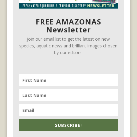
FREE AMAZONAS
Newsletter
Join our email list to get the latest on new
species, aquatic news and brilliant images chosen
by our editors.
SUBSCRIBE!