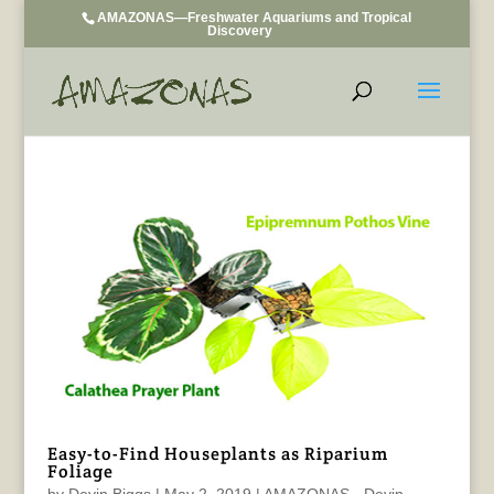
AMAZONAS—Freshwater Aquariums and Tropical
Discovery
Easy-to-Find Houseplants as Riparium
Foliage