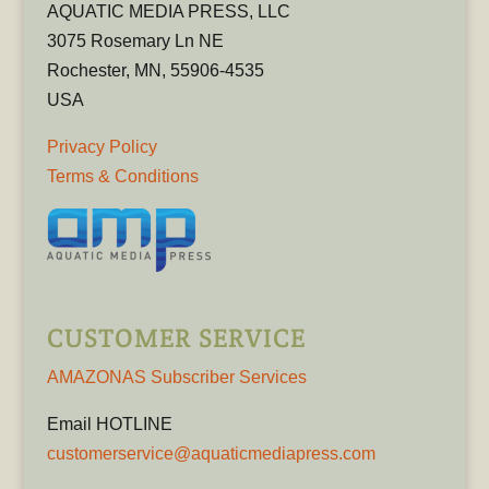
AQUATIC MEDIA PRESS, LLC
3075 Rosemary Ln NE
Rochester, MN, 55906-4535
USA
Privacy Policy
Terms & Conditions
CUSTOMER SERVICE
AMAZONAS Subscriber Services
Email HOTLINE
customerservice@aquaticmediapress.com