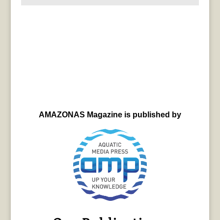
AMAZONAS Magazine is published by