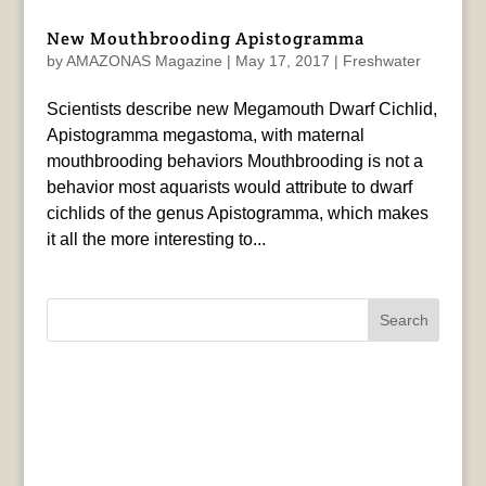
New Mouthbrooding Apistogramma
by
AMAZONAS Magazine
|
May 17, 2017
|
Freshwater
Scientists describe new Megamouth Dwarf Cichlid,
Apistogramma megastoma, with maternal
mouthbrooding behaviors Mouthbrooding is not a
behavior most aquarists would attribute to dwarf
cichlids of the genus Apistogramma, which makes
it all the more interesting to...