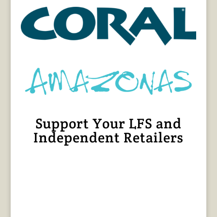
Support Your LFS and
Independent Retailers