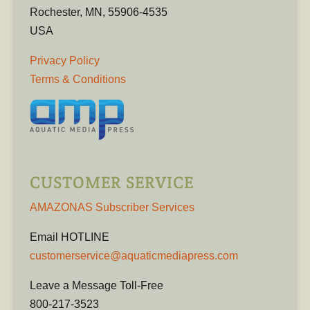
Rochester, MN, 55906-4535
USA
Privacy Policy
Terms & Conditions
CUSTOMER SERVICE
AMAZONAS Subscriber Services
Email HOTLINE
customerservice@aquaticmediapress.com
Leave a Message Toll-Free
800-217-3523