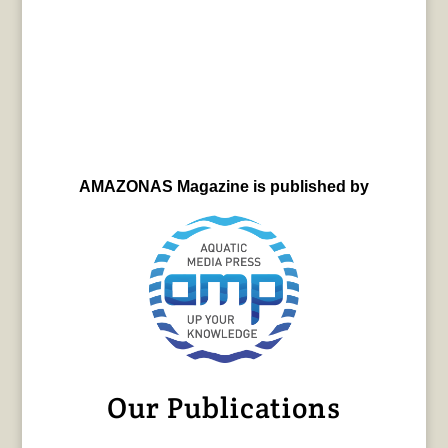
AMAZONAS Magazine is published by
Our Publications