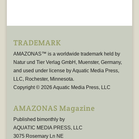
TRADEMARK
AMAZONAS™ is a worldwide trademark held by
Natur und Tier Verlag GmbH, Muenster, Germany,
and used under license by Aquatic Media Press,
LLC, Rochester, Minnesota.
Copyright © 2026 Aquatic Media Press, LLC
AMAZONAS Magazine
Published bimonthly by
AQUATIC MEDIA PRESS, LLC
3075 Rosemary Ln NE