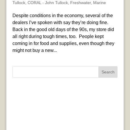
Tullock
,
CORAL - John Tullock
,
Freshwater
,
Marine
Despite conditions in the economy, several of the
dealers I’ve spoken with say they’re doing fine.
Back in the good old days of the 90s, my store did
all right during tough times, too. People kept
coming in for food and supplies, even though they
might not buy a new...