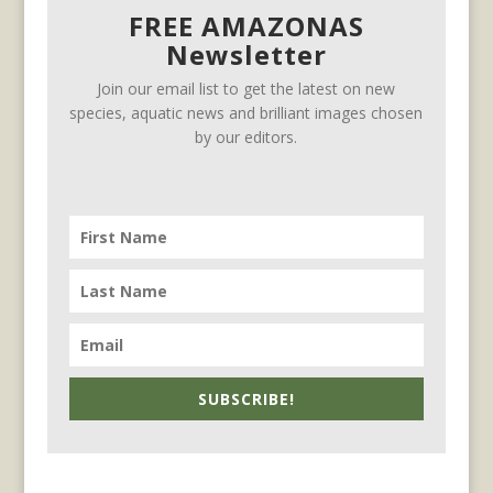
FREE AMAZONAS
Newsletter
Join our email list to get the latest on new
species, aquatic news and brilliant images chosen
by our editors.
SUBSCRIBE!