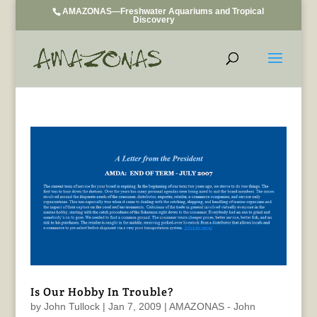
AMAZONAS—Freshwater Aquariums and Tropical
Discovery
Is Our Hobby In Trouble?
by
John Tullock
|
Jan 7, 2009
|
AMAZONAS - John