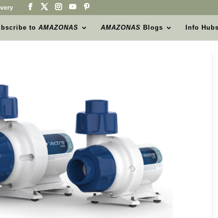
very
bscribe to
AMAZONAS
AMAZONAS
Blogs
Info Hub