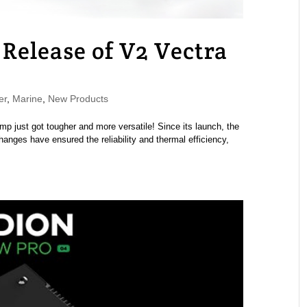
Release of V2 Vectra
er
,
Marine
,
New Products
p just got tougher and more versatile! Since its launch, the
anges have ensured the reliability and thermal efficiency,