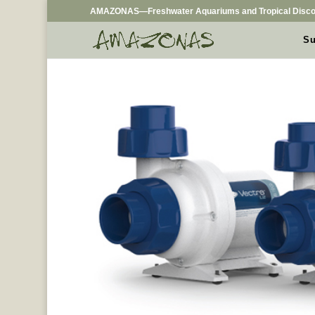
AMAZONAS—Freshwater Aquariums and Tropical Disco
Su