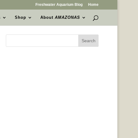
Freshwater Aquarium Blog
Home
s
Shop
About
AMAZONAS