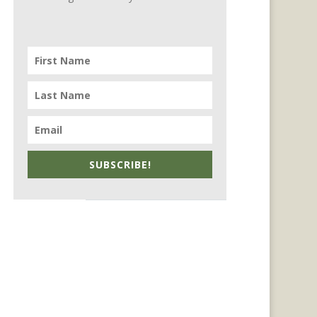
SUBSCRIBE!