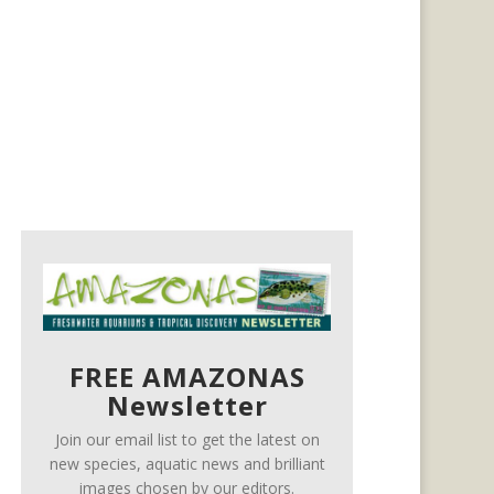
FREE AMAZONAS
Newsletter
Join our email list to get the latest on
new species, aquatic news and brilliant
images chosen by our editors.