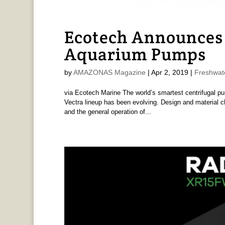
Ecotech Announces 
Aquarium Pumps
by
AMAZONAS Magazine
|
Apr 2, 2019
|
Freshwat
via Ecotech Marine The world’s smartest centrifugal pum
Vectra lineup has been evolving. Design and material ch
and the general operation of...