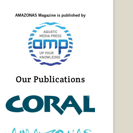
AMAZONAS Magazine is published by
Our Publications