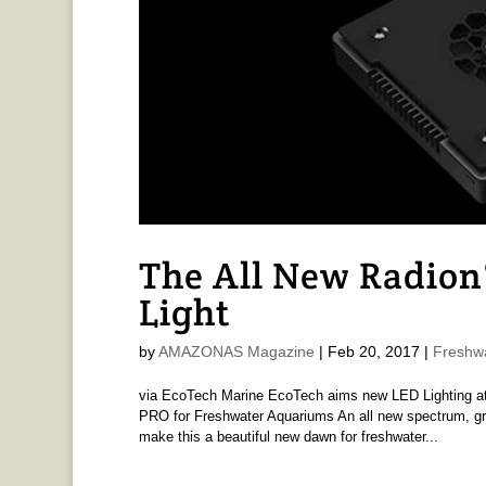
The All New Radion
Light
by
AMAZONAS Magazine
|
Feb 20, 2017
|
Freshw
via EcoTech Marine EcoTech aims new LED Lighting at
PRO for Freshwater Aquariums An all new spectrum, gre
make this a beautiful new dawn for freshwater...