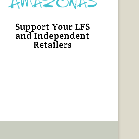
Support Your LFS
and Independent
Retailers