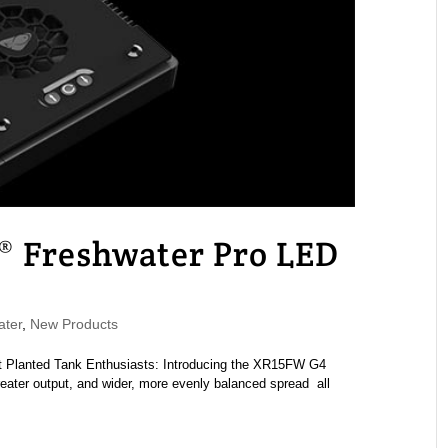
® Freshwater Pro LED
ater
,
New Products
 Planted Tank Enthusiasts: Introducing the XR15FW G4
ater output, and wider, more evenly balanced spread all