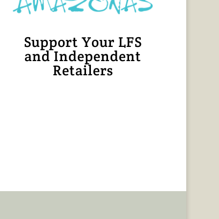
Support Your LFS
and Independent
Retailers