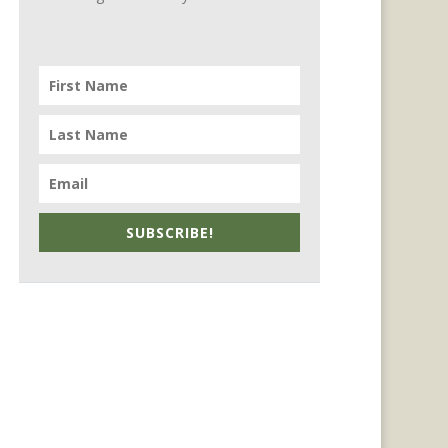
SUBSCRIBE!