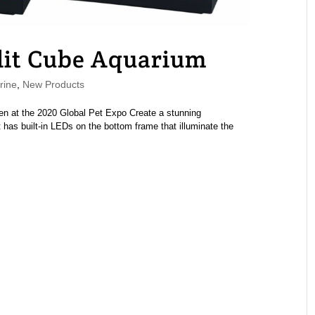
lit Cube Aquarium
rine
,
New Products
n at the 2020 Global Pet Expo Create a stunning
 has built-in LEDs on the bottom frame that illuminate the