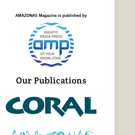
AMAZONAS Magazine is published by
Our Publications