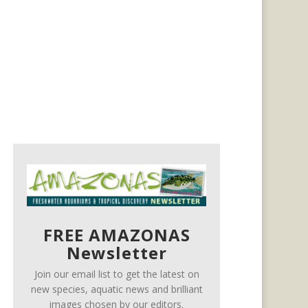
FREE AMAZONAS
Newsletter
Join our email list to get the latest on
new species, aquatic news and brilliant
images chosen by our editors.