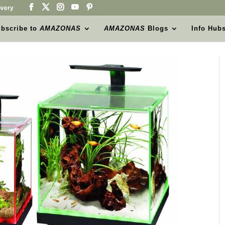
very
bscribe to
AMAZONAS
AMAZONAS
Blogs
Info Hub