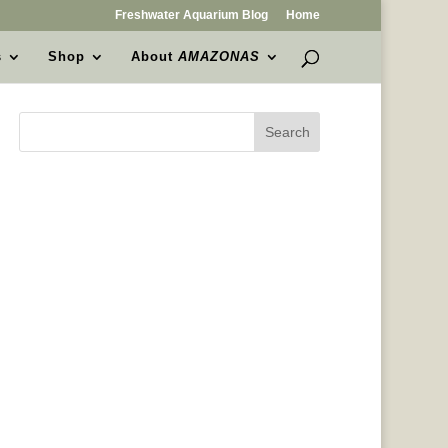
Freshwater Aquarium Blog
Home
s
Shop
About
AMAZONAS