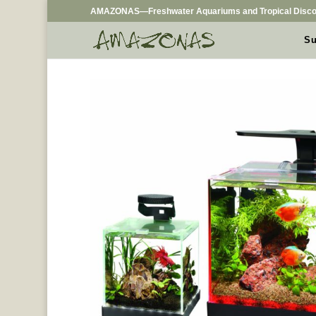
AMAZONAS—Freshwater Aquariums and Tropical Disco
Su