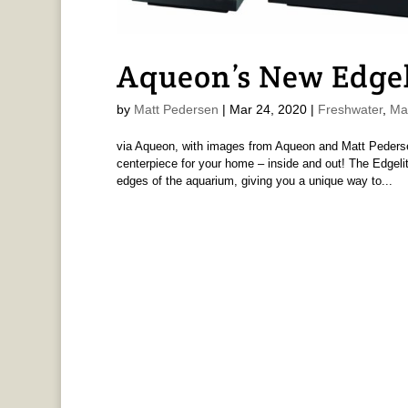
Aqueon’s New Edge
by
Matt Pedersen
|
Mar 24, 2020
|
Freshwater
,
Ma
via Aqueon, with images from Aqueon and Matt Pederse
centerpiece for your home – inside and out! The Edgelit
edges of the aquarium, giving you a unique way to...