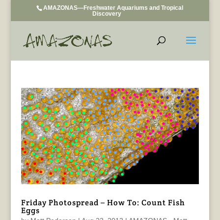
AMAZONAS—Freshwater Aquariums and Tropical
Discovery
Friday Photospread – How To: Count Fish
Eggs