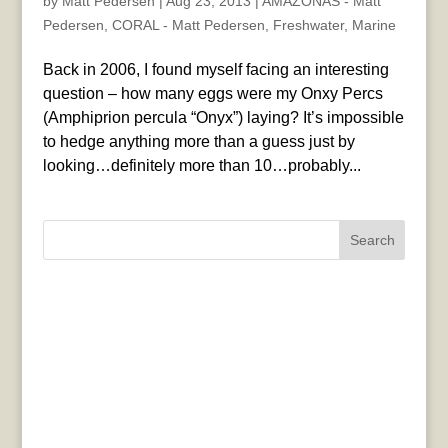
by
Matt Pedersen
|
Aug 23, 2013
|
AMAZONAS - Matt
Pedersen
,
CORAL - Matt Pedersen
,
Freshwater
,
Marine
Back in 2006, I found myself facing an interesting
question – how many eggs were my Onxy Percs
(Amphiprion percula “Onyx”) laying? It’s impossible
to hedge anything more than a guess just by
looking…definitely more than 10…probably...