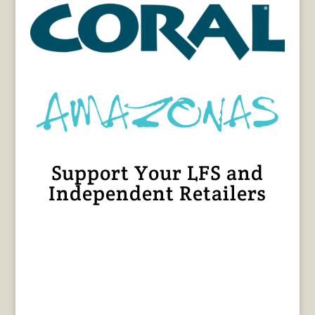
Support Your LFS and
Independent Retailers