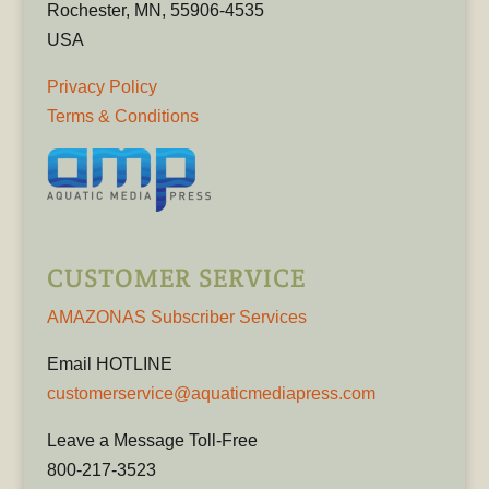
Rochester, MN, 55906-4535
USA
Privacy Policy
Terms & Conditions
CUSTOMER SERVICE
AMAZONAS Subscriber Services
Email HOTLINE
customerservice@aquaticmediapress.com
Leave a Message Toll-Free
800-217-3523