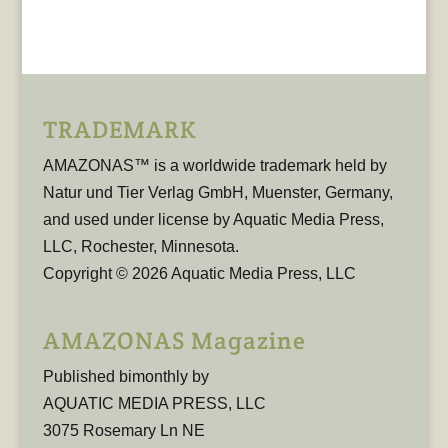
TRADEMARK
AMAZONAS™ is a worldwide trademark held by
Natur und Tier Verlag GmbH, Muenster, Germany,
and used under license by Aquatic Media Press,
LLC, Rochester, Minnesota.
Copyright © 2026 Aquatic Media Press, LLC
AMAZONAS Magazine
Published bimonthly by
AQUATIC MEDIA PRESS, LLC
3075 Rosemary Ln NE