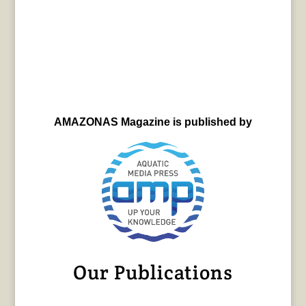
AMAZONAS Magazine is published by
Our Publications