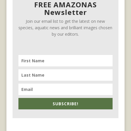
FREE AMAZONAS
Newsletter
Join our email list to get the latest on new
species, aquatic news and brilliant images chosen
by our editors.
SUBSCRIBE!