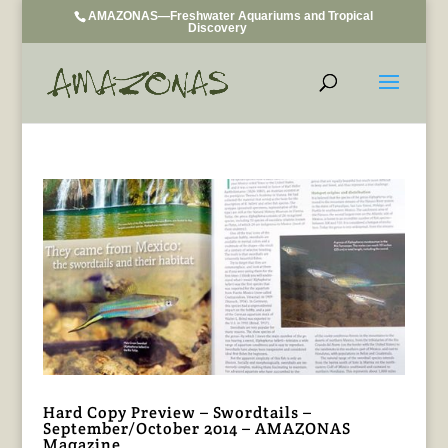
AMAZONAS—Freshwater Aquariums and Tropical
Discovery
Hard Copy Preview – Swordtails –
September/October 2014 – AMAZONAS
Magazine