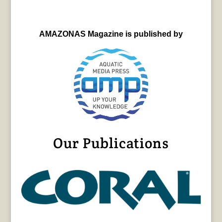
AMAZONAS Magazine is published by
Our Publications