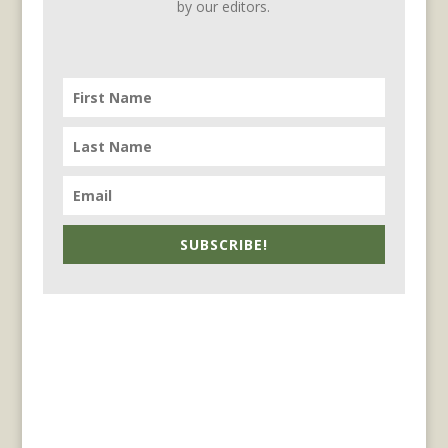
by our editors.
SUBSCRIBE!