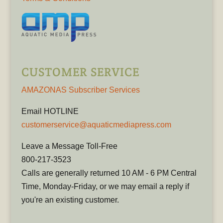
CUSTOMER SERVICE
AMAZONAS Subscriber Services
Email HOTLINE
customerservice@aquaticmediapress.com
Leave a Message Toll-Free
800-217-3523
Calls are generally returned 10 AM - 6 PM Central
Time, Monday-Friday, or we may email a reply if
you're an existing customer.