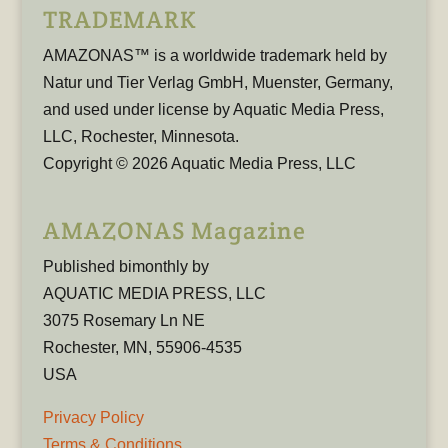
TRADEMARK
AMAZONAS™ is a worldwide trademark held by
Natur und Tier Verlag GmbH, Muenster, Germany,
and used under license by Aquatic Media Press,
LLC, Rochester, Minnesota.
Copyright © 2026 Aquatic Media Press, LLC
AMAZONAS Magazine
Published bimonthly by
AQUATIC MEDIA PRESS, LLC
3075 Rosemary Ln NE
Rochester, MN, 55906-4535
USA
Privacy Policy
Terms & Conditions