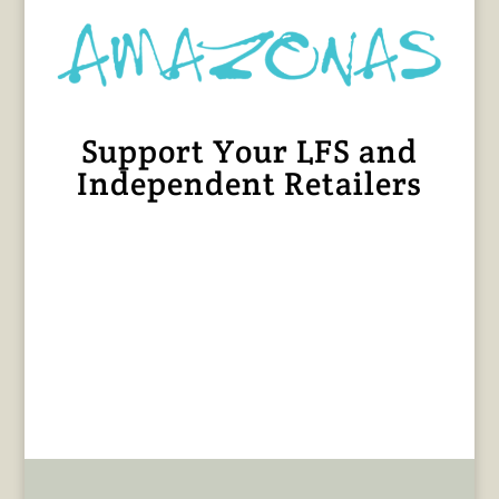
Support Your LFS and
Independent Retailers