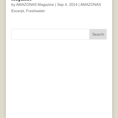
by
AMAZONAS Magazine
|
Sep 4, 2014
|
AMAZONAS
Excerpt
,
Freshwater