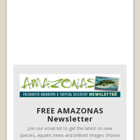
FREE AMAZONAS
Newsletter
Join our email list to get the latest on new
species, aquatic news and brilliant images chosen