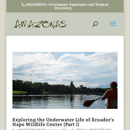
AMAZONAS—Freshwater Aquariums and Tropical
Discovery
Exploring the Underwater Life of Ecuador’s
Napo Wildlife Center (Part I)