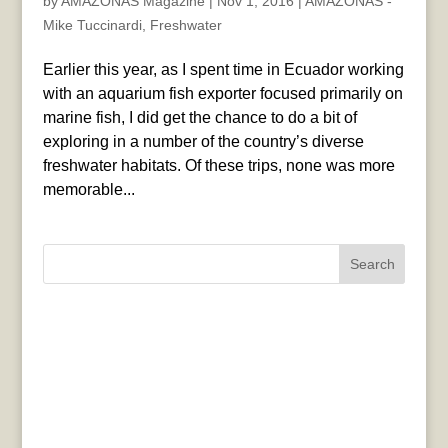
by
AMAZONAS Magazine
|
Nov 1, 2016
|
AMAZONAS -
Mike Tuccinardi
,
Freshwater
Earlier this year, as I spent time in Ecuador working
with an aquarium fish exporter focused primarily on
marine fish, I did get the chance to do a bit of
exploring in a number of the country’s diverse
freshwater habitats. Of these trips, none was more
memorable...