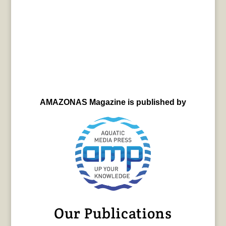
AMAZONAS Magazine is published by
Our Publications