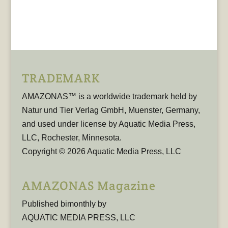
TRADEMARK
AMAZONAS™ is a worldwide trademark held by
Natur und Tier Verlag GmbH, Muenster, Germany,
and used under license by Aquatic Media Press,
LLC, Rochester, Minnesota.
Copyright © 2026 Aquatic Media Press, LLC
AMAZONAS Magazine
Published bimonthly by
AQUATIC MEDIA PRESS, LLC