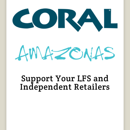
Support Your LFS and
Independent Retailers