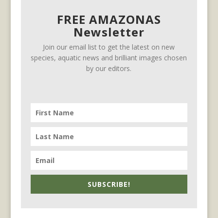
FREE AMAZONAS
Newsletter
Join our email list to get the latest on new
species, aquatic news and brilliant images chosen
by our editors.
SUBSCRIBE!