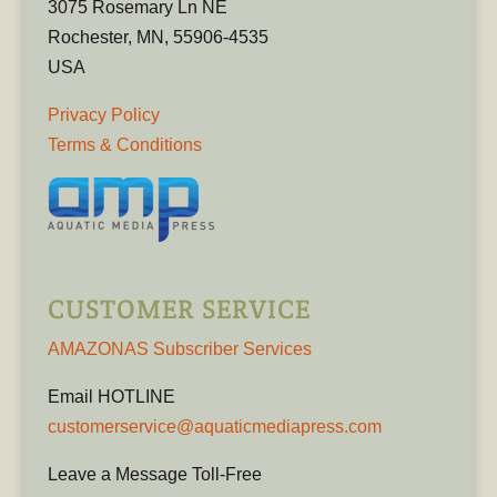
3075 Rosemary Ln NE
Rochester, MN, 55906-4535
USA
Privacy Policy
Terms & Conditions
CUSTOMER SERVICE
AMAZONAS Subscriber Services
Email HOTLINE
customerservice@aquaticmediapress.com
Leave a Message Toll-Free