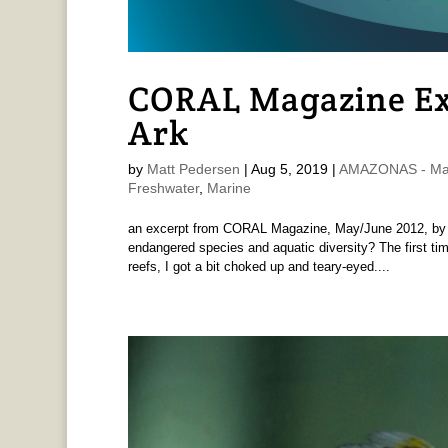
CORAL Magazine Ex
Ark
by
Matt Pedersen
|
Aug 5, 2019
|
AMAZONAS - Mat
Freshwater
,
Marine
an excerpt from CORAL Magazine, May/June 2012, by M
endangered species and aquatic diversity? The first tim
reefs, I got a bit choked up and teary-eyed....