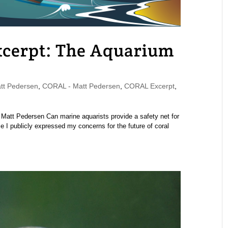
cerpt: The Aquarium
t Pedersen
,
CORAL - Matt Pedersen
,
CORAL Excerpt
,
att Pedersen Can marine aquarists provide a safety net for
e I publicly expressed my concerns for the future of coral