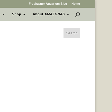
Freshwater Aquarium Blog
Home
s
Shop
About
AMAZONAS