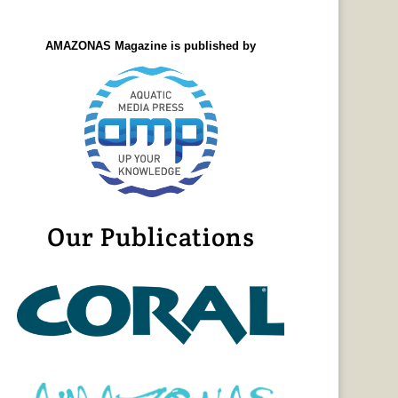
AMAZONAS Magazine is published by
Our Publications