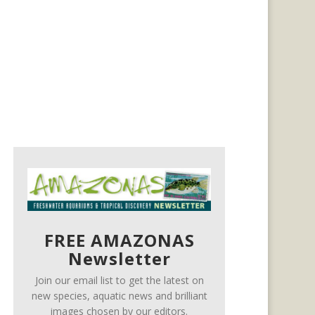
FREE AMAZONAS
Newsletter
Join our email list to get the latest on
new species, aquatic news and brilliant
images chosen by our editors.