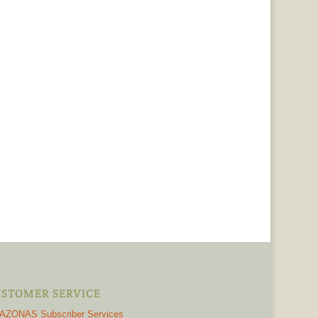
STOMER SERVICE
AZONAS Subscriber Services