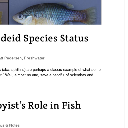
eid Species Status
t Pedersen
,
Freshwater
ds (aka. splitfins) are perhaps a classic example of what some
ut.” Well, almost no one, save a handful of scientists and
st’s Role in Fish
ws & Notes