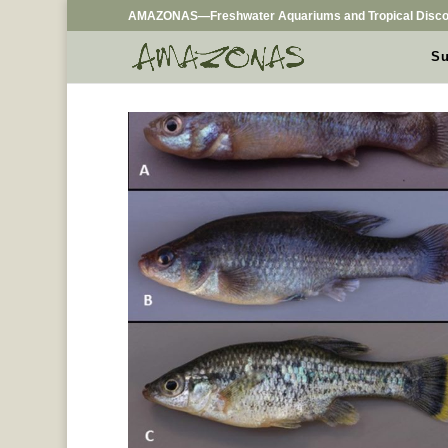
AMAZONAS—Freshwater Aquariums and Tropical Disco
Su