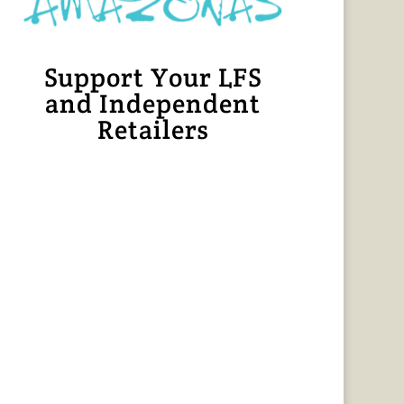
Support Your LFS
and Independent
Retailers