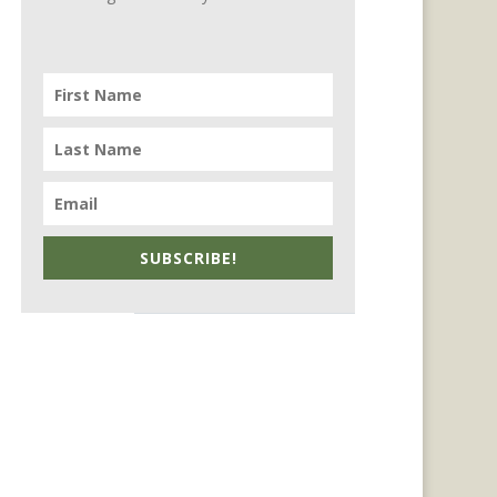
SUBSCRIBE!