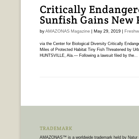
Critically Endange
Sunfish Gains New 
by
AMAZONAS Magazine
|
May 29, 2019
|
Freshw
via the Center for Biological Diversity Critically End
Miles of Protected Habitat Tiny Fish Threatened by Urba
HUNTSVILLE, Ala.— Following a lawsuit filed by the...
TRADEMARK
AMAZONAS™ is a worldwide trademark held by Natur