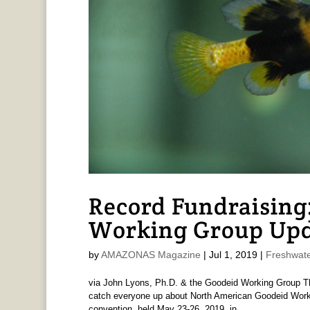
Record Fundraising
Working Group Upd
by
AMAZONAS Magazine
|
Jul 1, 2019
|
Freshwate
via John Lyons, Ph.D. & the Goodeid Working Group Th
catch everyone up about North American Goodeid Work
convention, held May 23-26, 2019, in...