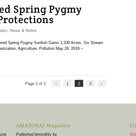
red Spring Pygmy
Protections
ater
,
News & Notes
angered Spring Pygmy Sunfish Gains 1,330 Acres, Six Stream
nization, Agriculture, Pollution May 29, 2019 –
Page 2 of 3
«
1
2
3
»
AMAZONAS Magazine
CU
 und
Published bimonthly by
AM