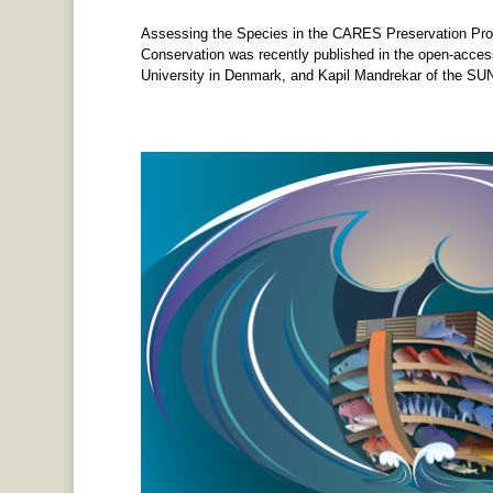
Assessing the Species in the CARES Preservation Pro
Conservation was recently published in the open-acces
University in Denmark, and Kapil Mandrekar of the SUN