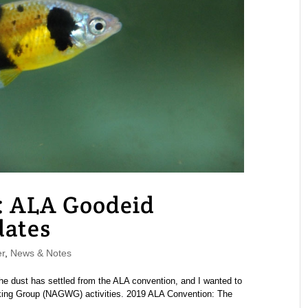
: ALA Goodeid
ates
r
,
News & Notes
e dust has settled from the ALA convention, and I wanted to
ing Group (NAGWG) activities. 2019 ALA Convention: The