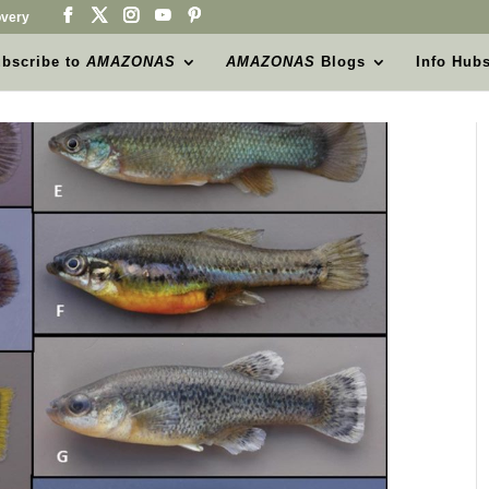
very
bscribe to
AMAZONAS
AMAZONAS
Blogs
Info Hub