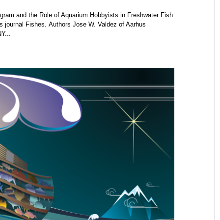
gram and the Role of Aquarium Hobbyists in Freshwater Fish
s journal Fishes. Authors Jose W. Valdez of Aarhus
Y...