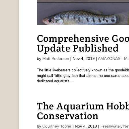
Comprehensive Good
Update Published
by
Matt Pedersen
|
Nov 4, 2019
|
AMAZONAS - Mat
The little livebearers collectively known as the goodei
might call “little gray fish that almost no one cares abo
dedicated aquarists,...
The Aquarium Hobbyi
Conservation
by
Courtney Tobler
|
Nov 4, 2019
|
Freshwater
,
Ne