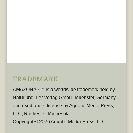
TRADEMARK
AMAZONAS™ is a worldwide trademark held by
Natur und Tier Verlag GmbH, Muenster, Germany,
and used under license by Aquatic Media Press,
LLC, Rochester, Minnesota.
Copyright © 2026 Aquatic Media Press, LLC