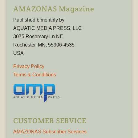
AMAZONAS Magazine
Published bimonthly by
AQUATIC MEDIA PRESS, LLC
3075 Rosemary Ln NE
Rochester, MN, 55906-4535
USA
Privacy Policy
Terms & Conditions
CUSTOMER SERVICE
AMAZONAS Subscriber Services