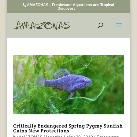
AMAZONAS—Freshwater Aquariums and Tropical
Discovery
Critically Endangered Spring Pygmy Sunfish
Gains New Protections