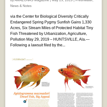
by
AMAZONAS Magazine
|
May 29, 2019
|
Freshwater
,
News & Notes
via the Center for Biological Diversity Critically
Endangered Spring Pygmy Sunfish Gains 1,330
Acres, Six Stream Miles of Protected Habitat Tiny
Fish Threatened by Urbanization, Agriculture,
Pollution May 29, 2019 – HUNTSVILLE, Ala.—
Following a lawsuit filed by the...