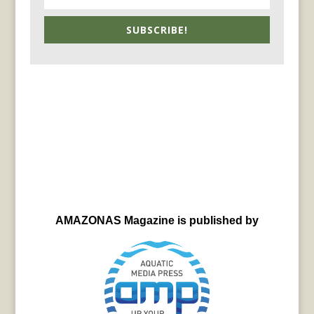
SUBSCRIBE!
AMAZONAS Magazine is published by