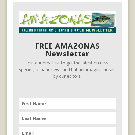
FREE AMAZONAS
Newsletter
Join our email list to get the latest on new
species, aquatic news and brilliant images chosen
by our editors.