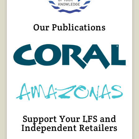
Our Publications
Support Your LFS and
Independent Retailers