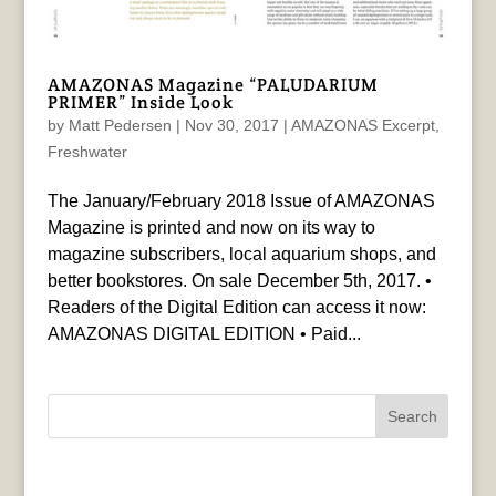
AMAZONAS Magazine “PALUDARIUM
PRIMER” Inside Look
by
Matt Pedersen
|
Nov 30, 2017
|
AMAZONAS Excerpt
,
Freshwater
The January/February 2018 Issue of AMAZONAS
Magazine is printed and now on its way to
magazine subscribers, local aquarium shops, and
better bookstores. On sale December 5th, 2017. •
Readers of the Digital Edition can access it now:
AMAZONAS DIGITAL EDITION • Paid...