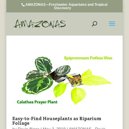
AMAZONAS—Freshwater Aquariums and Tropical
Discovery
Easy-to-Find Houseplants as Riparium
Foliage