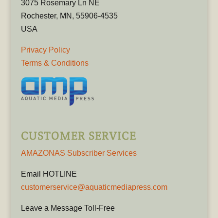
3075 Rosemary Ln NE
Rochester, MN, 55906-4535
USA
Privacy Policy
Terms & Conditions
CUSTOMER SERVICE
AMAZONAS Subscriber Services
Email HOTLINE
customerservice@aquaticmediapress.com
Leave a Message Toll-Free