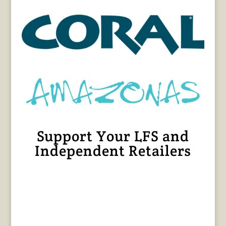
Support Your LFS and
Independent Retailers