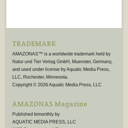
TRADEMARK
AMAZONAS™ is a worldwide trademark held by
Natur und Tier Verlag GmbH, Muenster, Germany,
and used under license by Aquatic Media Press,
LLC, Rochester, Minnesota.
Copyright © 2026 Aquatic Media Press, LLC
AMAZONAS Magazine
Published bimonthly by
AQUATIC MEDIA PRESS, LLC