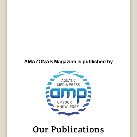
AMAZONAS Magazine is published by
Our Publications