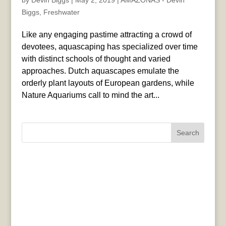
by
Devin Biggs
|
May 2, 2019
|
AMAZONAS - Devin
Biggs
,
Freshwater
Like any engaging pastime attracting a crowd of
devotees, aquascaping has specialized over time
with distinct schools of thought and varied
approaches. Dutch aquascapes emulate the
orderly plant layouts of European gardens, while
Nature Aquariums call to mind the art...