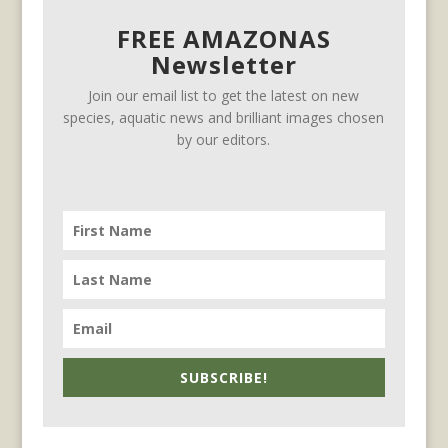
FREE AMAZONAS
Newsletter
Join our email list to get the latest on new
species, aquatic news and brilliant images chosen
by our editors.
SUBSCRIBE!