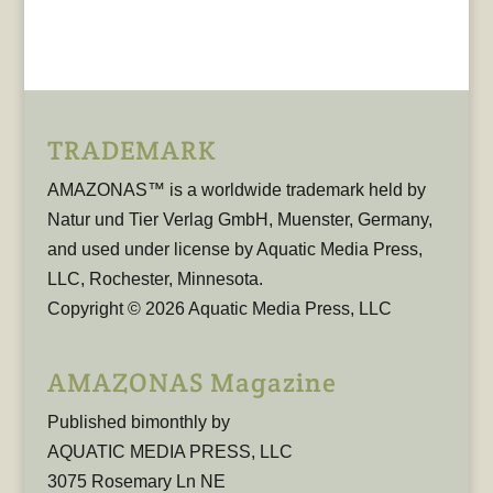
TRADEMARK
AMAZONAS™ is a worldwide trademark held by
Natur und Tier Verlag GmbH, Muenster, Germany,
and used under license by Aquatic Media Press,
LLC, Rochester, Minnesota.
Copyright © 2026 Aquatic Media Press, LLC
AMAZONAS Magazine
Published bimonthly by
AQUATIC MEDIA PRESS, LLC
3075 Rosemary Ln NE