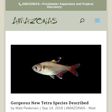
AMAZONAS—Freshwater Aquariums and Tropical
Discovery
Gorgeous New Tetra Species Described
by
Matt Pedersen
|
Sep 14, 2018
|
AMAZONAS - Matt