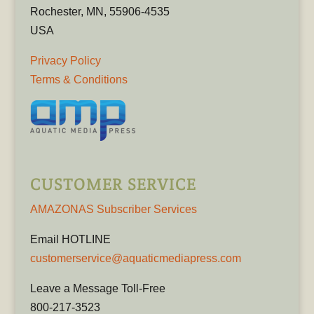
Rochester, MN, 55906-4535
USA
Privacy Policy
Terms & Conditions
CUSTOMER SERVICE
AMAZONAS Subscriber Services
Email HOTLINE
customerservice@aquaticmediapress.com
Leave a Message Toll-Free
800-217-3523