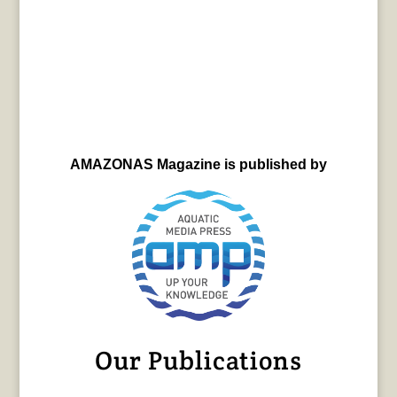
AMAZONAS Magazine is published by
Our Publications