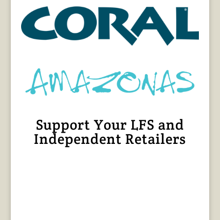
Support Your LFS and
Independent Retailers