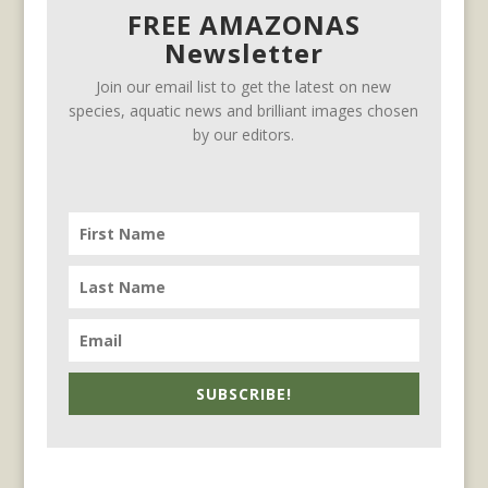
FREE AMAZONAS
Newsletter
Join our email list to get the latest on new
species, aquatic news and brilliant images chosen
by our editors.
SUBSCRIBE!