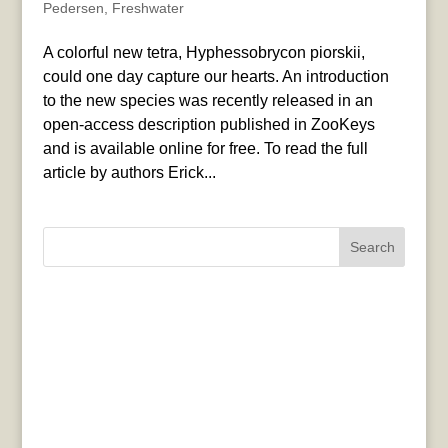
Pedersen
,
Freshwater
A colorful new tetra, Hyphessobrycon piorskii,
could one day capture our hearts. An introduction
to the new species was recently released in an
open-access description published in ZooKeys
and is available online for free. To read the full
article by authors Erick...