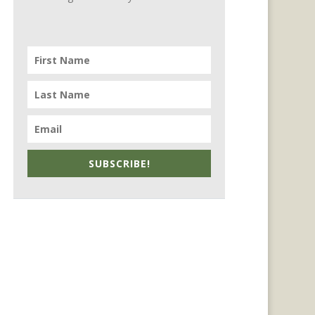
SUBSCRIBE!