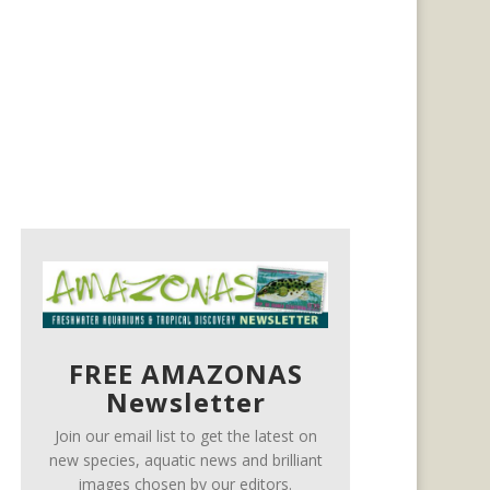
FREE AMAZONAS
Newsletter
Join our email list to get the latest on
new species, aquatic news and brilliant
images chosen by our editors.