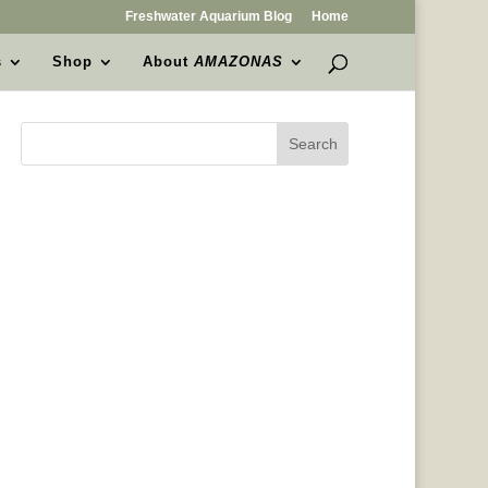
Freshwater Aquarium Blog
Home
s
Shop
About
AMAZONAS