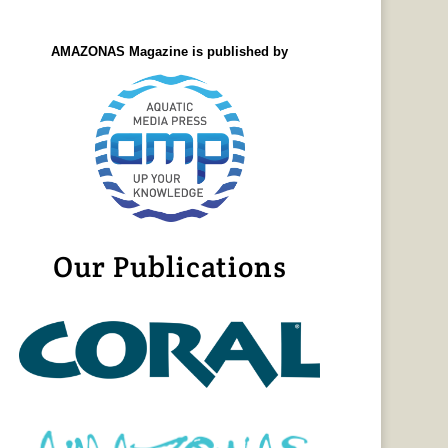
AMAZONAS Magazine is published by
Our Publications