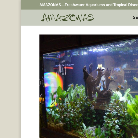
AMAZONAS—Freshwater Aquariums and Tropical Disco
Su