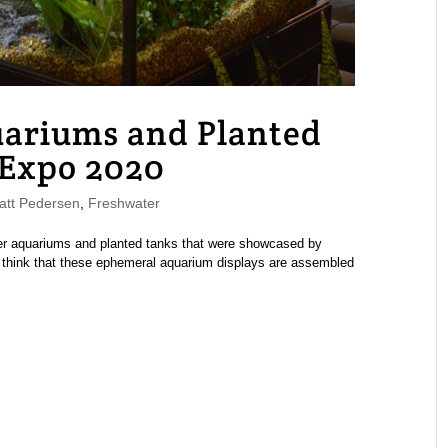
uariums and Planted
 Expo 2020
tt Pedersen
,
Freshwater
er aquariums and planted tanks that were showcased by
o think that these ephemeral aquarium displays are assembled