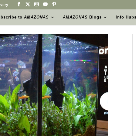
very
bscribe to
AMAZONAS
AMAZONAS
Blogs
Info Hub