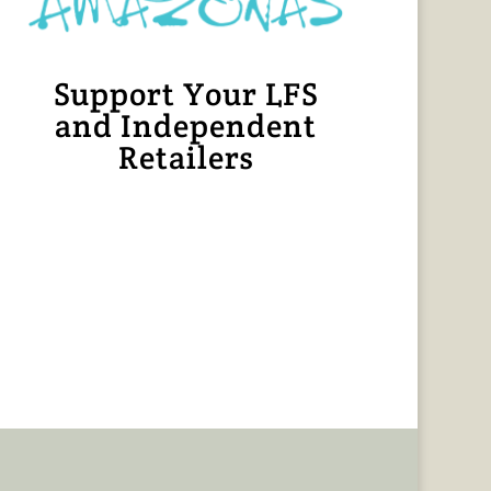
Support Your LFS
and Independent
Retailers