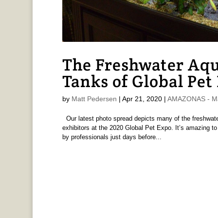
The Freshwater Aq
Tanks of Global Pet
by
Matt Pedersen
|
Apr 21, 2020
|
AMAZONAS - Ma
Our latest photo spread depicts many of the freshwat
exhibitors at the 2020 Global Pet Expo. It’s amazing t
by professionals just days before...