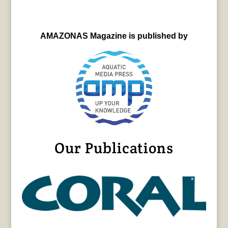
AMAZONAS Magazine is published by
Our Publications