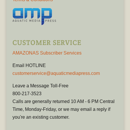
CUSTOMER SERVICE
AMAZONAS Subscriber Services
Email HOTLINE
customerservice@aquaticmediapress.com
Leave a Message Toll-Free
800-217-3523
Calls are generally returned 10 AM - 6 PM Central
Time, Monday-Friday, or we may email a reply if
you're an existing customer.