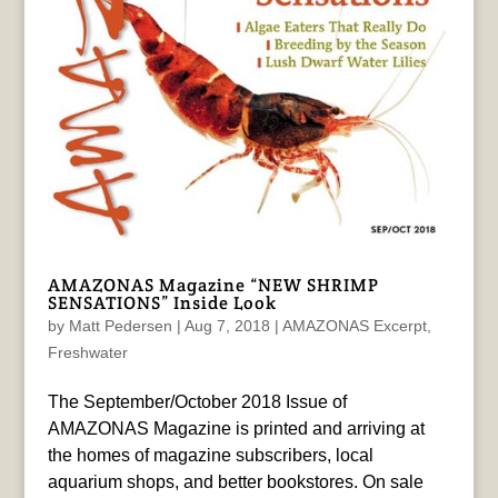
AMAZONAS Magazine “NEW SHRIMP
SENSATIONS” Inside Look
by
Matt Pedersen
|
Aug 7, 2018
|
AMAZONAS Excerpt
,
Freshwater
The September/October 2018 Issue of
AMAZONAS Magazine is printed and arriving at
the homes of magazine subscribers, local
aquarium shops, and better bookstores. On sale