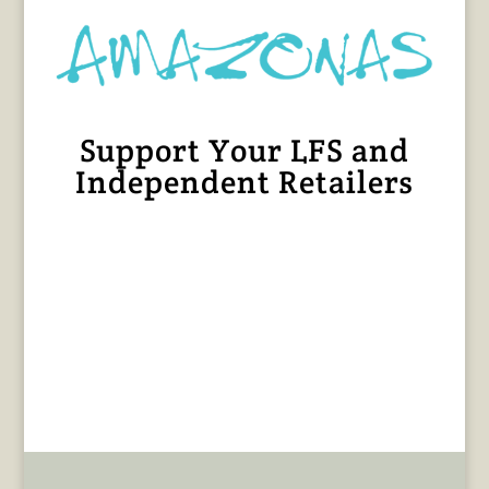
Support Your LFS and
Independent Retailers