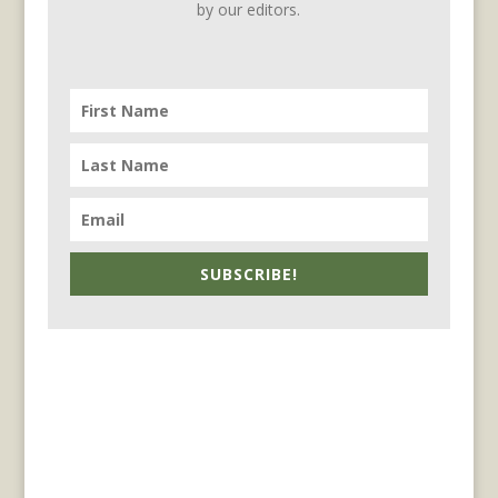
by our editors.
SUBSCRIBE!