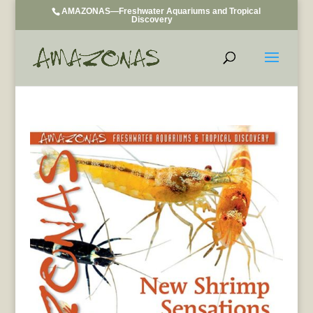
AMAZONAS—Freshwater Aquariums and Tropical
Discovery