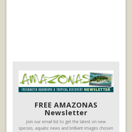
FREE AMAZONAS
Newsletter
Join our email list to get the latest on new
species, aquatic news and brilliant images chosen