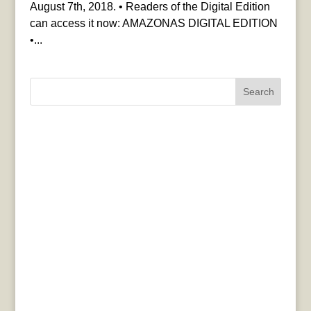
August 7th, 2018. • Readers of the Digital Edition
can access it now: AMAZONAS DIGITAL EDITION
•...