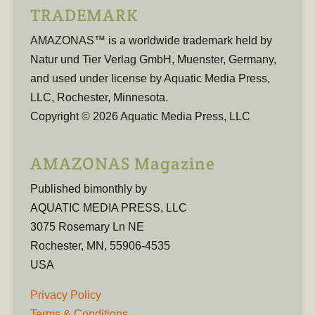
TRADEMARK
AMAZONAS™ is a worldwide trademark held by
Natur und Tier Verlag GmbH, Muenster, Germany,
and used under license by Aquatic Media Press,
LLC, Rochester, Minnesota.
Copyright © 2026 Aquatic Media Press, LLC
AMAZONAS Magazine
Published bimonthly by
AQUATIC MEDIA PRESS, LLC
3075 Rosemary Ln NE
Rochester, MN, 55906-4535
USA
Privacy Policy
Terms & Conditions