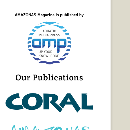
AMAZONAS Magazine is published by
Our Publications