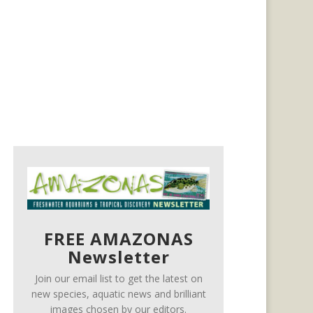
FREE AMAZONAS
Newsletter
Join our email list to get the latest on
new species, aquatic news and brilliant
images chosen by our editors.