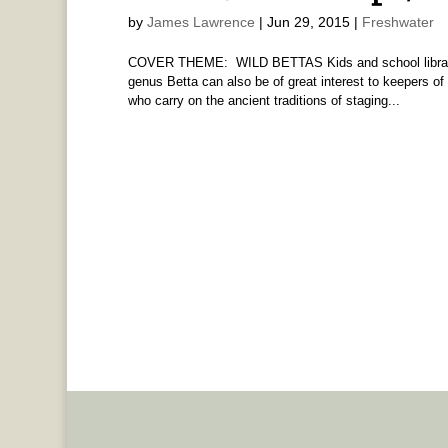
by
James Lawrence
|
Jun 29, 2015
|
Freshwater
COVER THEME: WILD BETTAS Kids and school libraria
genus Betta can also be of great interest to keepers of
who carry on the ancient traditions of staging...