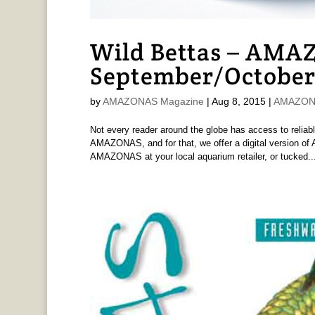
Wild Bettas – AMAZ
September/October
by
AMAZONAS Magazine
|
Aug 8, 2015
|
AMAZONA
Not every reader around the globe has access to reliabl
AMAZONAS, and for that, we offer a digital version 
AMAZONAS at your local aquarium retailer, or tucked..