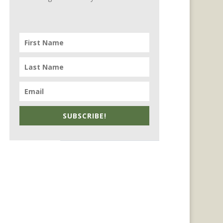
SUBSCRIBE!