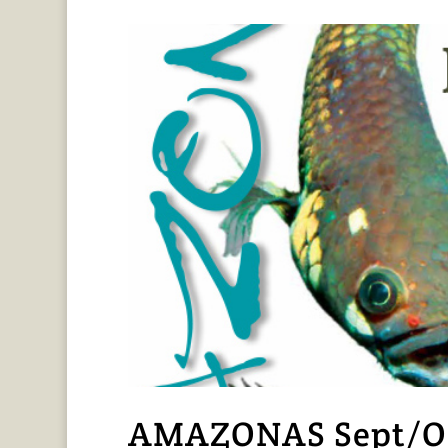
AMAZONAS Sept/Oct