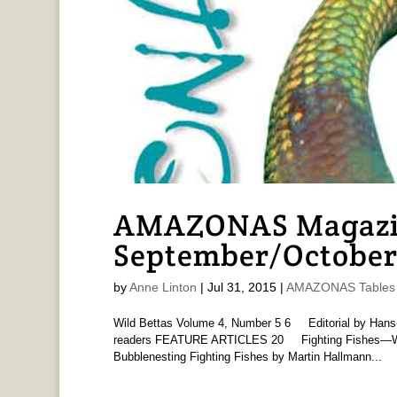
AMAZONAS Magazine
September/October
by
Anne Linton
|
Jul 31, 2015
|
AMAZONAS Tables 
Wild Bettas Volume 4, Number 5 6 Editorial by Ha
readers FEATURE ARTICLES 20 Fighting Fishes—Wild
Bubblenesting Fighting Fishes by Martin Hallmann...