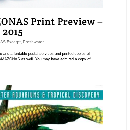
ONAS Print Preview –
 2015
S Excerpt
,
Freshwater
e and affordable postal services and printed copies of
of AMAZONAS as well. You may have admired a copy of
.