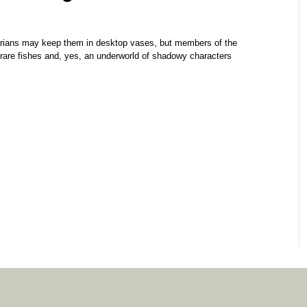
ns may keep them in desktop vases, but members of the
 rare fishes and, yes, an underworld of shadowy characters