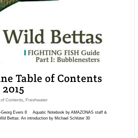
 Table of Contents
 2015
of Contents
,
Freshwater
ns-Georg Evers 8 Aquatic Notebook by AMAZONAS staff &
 Bettas: An introduction by Michael Schlüter 30