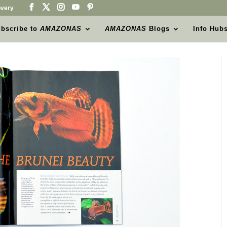
very
bscribe to
AMAZONAS
AMAZONAS
Blogs
Info Hub