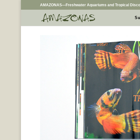
AMAZONAS—Freshwater Aquariums and Tropical Disco
Su