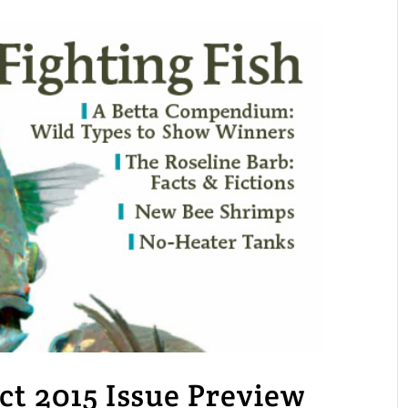
 2015 Issue Preview