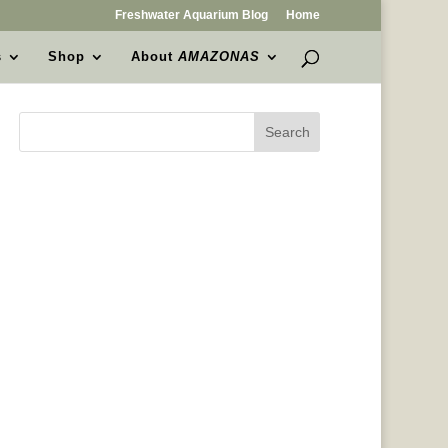
Freshwater Aquarium Blog
Home
s
Shop
About
AMAZONAS