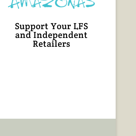
Support Your LFS
and Independent
Retailers