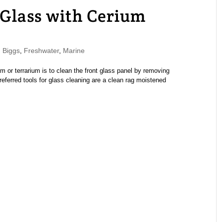
Glass with Cerium
 Biggs
,
Freshwater
,
Marine
 or terrarium is to clean the front glass panel by removing
referred tools for glass cleaning are a clean rag moistened