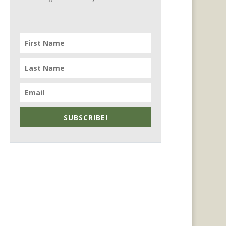
SUBSCRIBE!