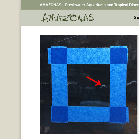
AMAZONAS—Freshwater Aquariums and Tropical Disco
Su