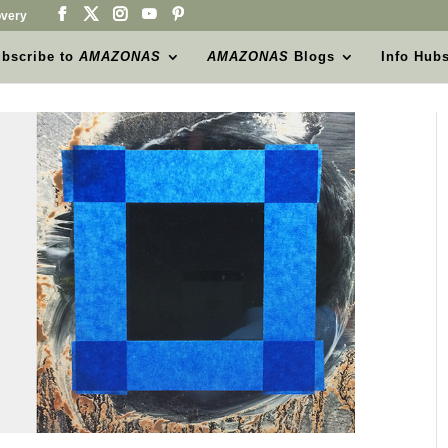
very
bscribe to
AMAZONAS
AMAZONAS
Blogs
Info Hub