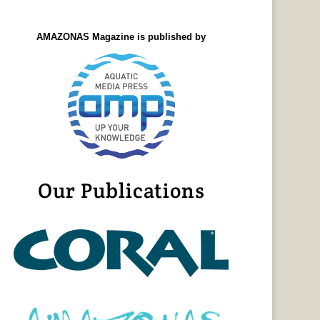
AMAZONAS Magazine is published by
Our Publications