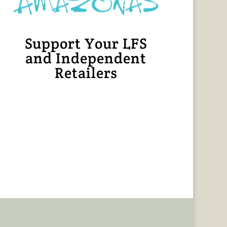
Support Your LFS
and Independent
Retailers