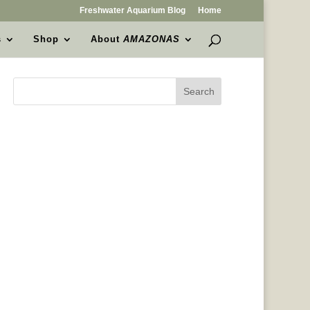
Freshwater Aquarium Blog
Home
s
Shop
About
AMAZONAS