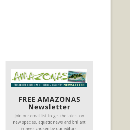
FREE AMAZONAS
Newsletter
Join our email list to get the latest on
new species, aquatic news and brilliant
images chosen by our editors.