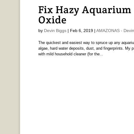
Fix Hazy Aquarium 
Oxide
by
Devin Biggs
|
Feb 6, 2019
|
AMAZONAS - Devin
The quickest and easiest way to spruce up any aquarium
algae, hard water deposits, dust, and fingerprints. My p
with mild household cleaner (for the...