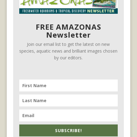
FREE AMAZONAS
Newsletter
Join our email list to get the latest on new
species, aquatic news and brilliant images chosen
by our editors.
SUBSCRIBE!