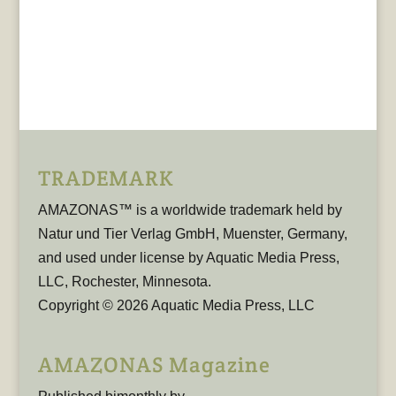
TRADEMARK
AMAZONAS™ is a worldwide trademark held by
Natur und Tier Verlag GmbH, Muenster, Germany,
and used under license by Aquatic Media Press,
LLC, Rochester, Minnesota.
Copyright © 2026 Aquatic Media Press, LLC
AMAZONAS Magazine