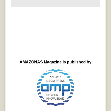
AMAZONAS Magazine is published by