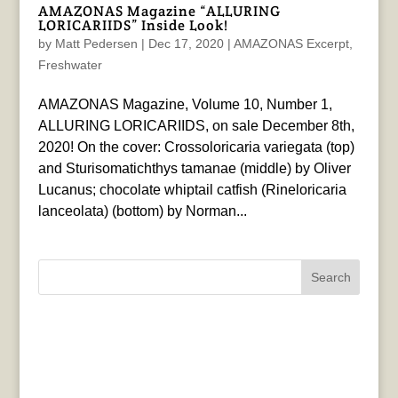
AMAZONAS Magazine “ALLURING
LORICARIIDS” Inside Look!
by
Matt Pedersen
|
Dec 17, 2020
|
AMAZONAS Excerpt
,
Freshwater
AMAZONAS Magazine, Volume 10, Number 1,
ALLURING LORICARIIDS, on sale December 8th,
2020! On the cover: Crossoloricaria variegata (top)
and Sturisomatichthys tamanae (middle) by Oliver
Lucanus; chocolate whiptail catfish (Rineloricaria
lanceolata) (bottom) by Norman...