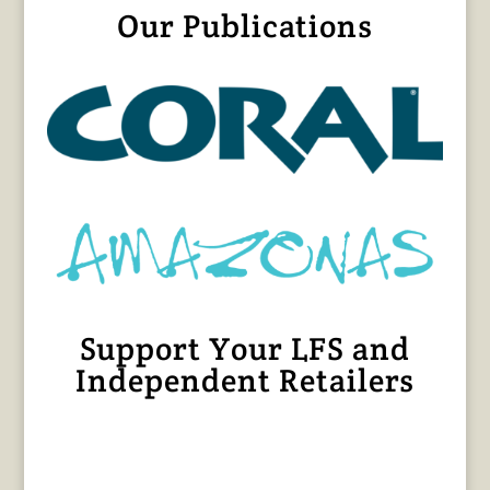
Our Publications
Support Your LFS and
Independent Retailers