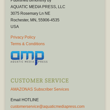
Published bimonthly by
AQUATIC MEDIA PRESS, LLC
3075 Rosemary Ln NE
Rochester, MN, 55906-4535
USA
Privacy Policy
Terms & Conditions
CUSTOMER SERVICE
AMAZONAS Subscriber Services
Email HOTLINE
customerservice@aquaticmediapress.com