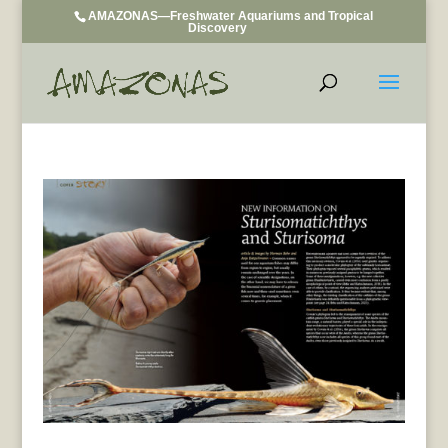
AMAZONAS—Freshwater Aquariums and Tropical
Discovery